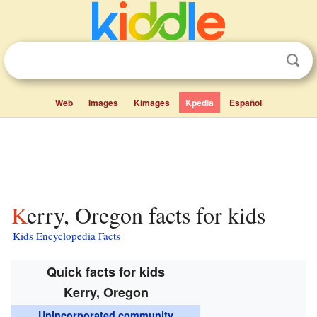
Web
Images
Kimages
Kpedia
Español
Kerry, Oregon facts for kids
Kids Encyclopedia Facts
Quick facts for kids
Kerry, Oregon
Unincorporated community