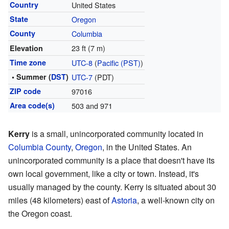
Country
United States
State
Oregon
County
Columbia
23 ft (7 m)
Elevation
Time zone
UTC-8
(
Pacific (PST)
)
• Summer (
DST
)
UTC-7
(PDT)
ZIP code
97016
Area code(s)
503 and 971
Kerry
is a small, unincorporated community located in
Columbia County
,
Oregon
, in the United States. An
unincorporated community is a place that doesn't have its
own local government, like a city or town. Instead, it's
usually managed by the county. Kerry is situated about 30
miles (48 kilometers) east of
Astoria
, a well-known city on
the Oregon coast.