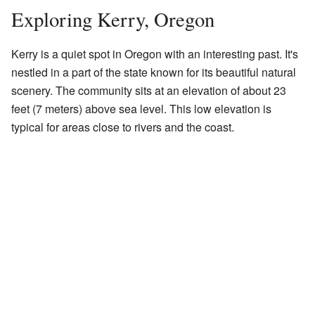
Exploring Kerry, Oregon
Kerry is a quiet spot in Oregon with an interesting past. It's
nestled in a part of the state known for its beautiful natural
scenery. The community sits at an elevation of about 23
feet (7 meters) above sea level. This low elevation is
typical for areas close to rivers and the coast.