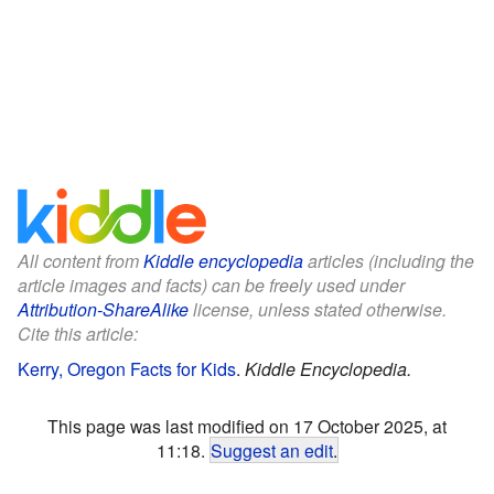
All content from
Kiddle encyclopedia
articles (including the
article images and facts) can be freely used under
Attribution-ShareAlike
license, unless stated otherwise.
Cite this article:
Kerry, Oregon Facts for Kids
.
Kiddle Encyclopedia.
This page was last modified on 17 October 2025, at
11:18.
Suggest an edit
.