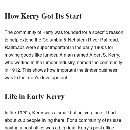
How Kerry Got Its Start
The community of Kerry was founded for a specific reason:
to help extend the Columbia & Nehalem River Railroad.
Railroads were super important in the early 1900s for
moving goods like lumber. A man named Albert S. Kerry,
who worked in the lumber industry, named the community
in 1912. This shows how important the timber business
was to the area's development.
Life in Early Kerry
In the 1920s, Kerry was a small but active place. It had
about 200 people living there. For a community of its size,
having a post office was a big deal. Kerry's post office