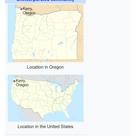
Kerry,
Oregon
Location in Oregon
Kerry,
Oregon
Location in the United States