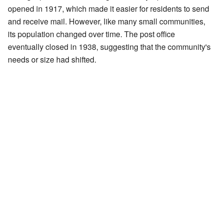
opened in 1917, which made it easier for residents to send
and receive mail. However, like many small communities,
its population changed over time. The post office
eventually closed in 1938, suggesting that the community's
needs or size had shifted.