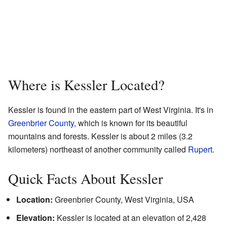
Where is Kessler Located?
Kessler is found in the eastern part of West Virginia. It's in
Greenbrier County
, which is known for its beautiful
mountains and forests. Kessler is about 2 miles (3.2
kilometers) northeast of another community called
Rupert
.
Quick Facts About Kessler
Location:
Greenbrier County, West Virginia, USA
Elevation:
Kessler is located at an elevation of 2,428