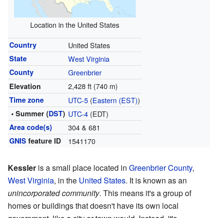
Location in the United States
Country
United States
State
West Virginia
County
Greenbrier
2,428 ft (740 m)
Elevation
Time zone
UTC-5
(
Eastern (EST)
)
• Summer (
DST
)
UTC-4
(EDT)
Area code(s)
304 & 681
GNIS
feature ID
1541170
Kessler
is a small place located in
Greenbrier County
,
West Virginia
, in the
United States
. It is known as an
unincorporated community
. This means it's a group of
homes or buildings that doesn't have its own local