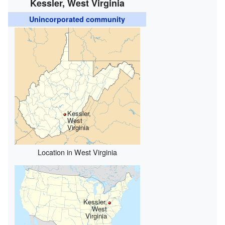
Kessler, West Virginia
Unincorporated community
Kessler,
West
Virginia
Location in West Virginia
Kessler,
West
Virginia