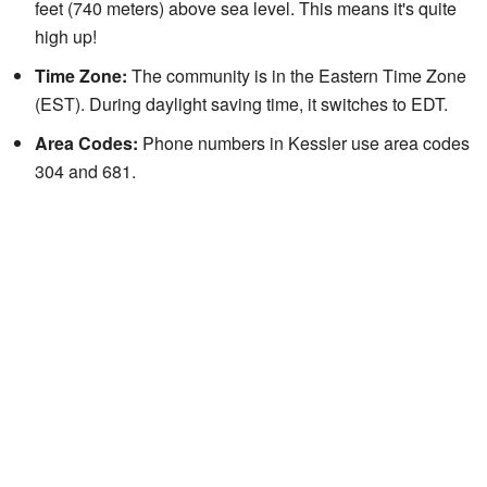
feet (740 meters) above sea level. This means it's quite
high up!
Time Zone:
The community is in the Eastern Time Zone
(EST). During daylight saving time, it switches to EDT.
Area Codes:
Phone numbers in Kessler use area codes
304 and 681.