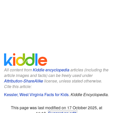
All content from
Kiddle encyclopedia
articles (including the
article images and facts) can be freely used under
Attribution-ShareAlike
license, unless stated otherwise.
Cite this article:
Kessler, West Virginia Facts for Kids
.
Kiddle Encyclopedia.
This page was last modified on 17 October 2025, at
11:18.
Suggest an edit
.