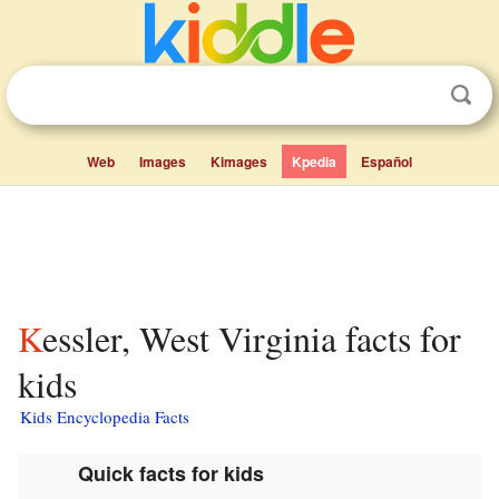
Web
Images
Kimages
Kpedia
Español
Kessler, West Virginia facts for
kids
Kids Encyclopedia Facts
Quick facts for kids