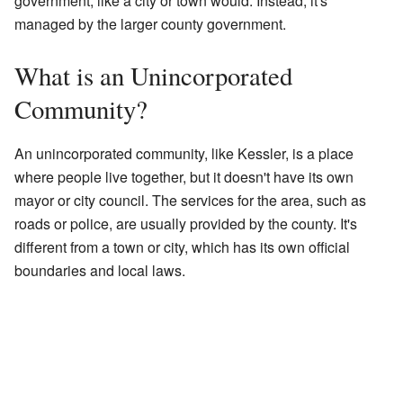
government, like a city or town would. Instead, it's
managed by the larger county government.
What is an Unincorporated
Community?
An unincorporated community, like Kessler, is a place
where people live together, but it doesn't have its own
mayor or city council. The services for the area, such as
roads or police, are usually provided by the county. It's
different from a town or city, which has its own official
boundaries and local laws.