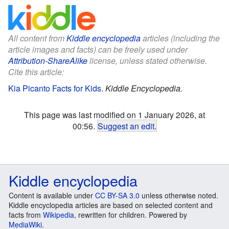
All content from
Kiddle encyclopedia
articles (including the
article images and facts) can be freely used under
Attribution-ShareAlike
license, unless stated otherwise.
Cite this article:
Kia Picanto Facts for Kids
.
Kiddle Encyclopedia.
This page was last modified on 1 January 2026, at
00:56.
Suggest an edit
.
Kiddle encyclopedia
Content is available under
CC BY-SA 3.0
unless otherwise noted.
Kiddle encyclopedia articles are based on selected content and
facts from
Wikipedia
, rewritten for children. Powered by
MediaWiki
.