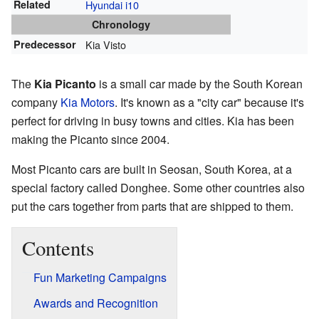
Related
Hyundai i10
Chronology
Predecessor
Kia Visto
The
Kia Picanto
is a small car made by the South Korean
company
Kia Motors
. It's known as a "city car" because it's
perfect for driving in busy towns and cities. Kia has been
making the Picanto since 2004.
Most Picanto cars are built in Seosan, South Korea, at a
special factory called Donghee. Some other countries also
put the cars together from parts that are shipped to them.
Contents
Fun Marketing Campaigns
Awards and Recognition