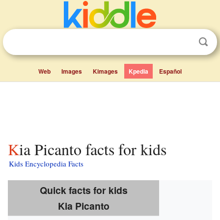
Web
Images
Kimages
Kpedia
Español
Kia Picanto facts for kids
Kids Encyclopedia Facts
Quick facts for kids
Kia Picanto