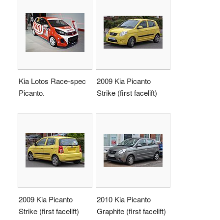
Kia Lotos Race-spec
2009 Kia Picanto
Picanto.
Strike (first facelift)
2009 Kia Picanto
2010 Kia Picanto
Strike (first facelift)
Graphite (first facelift)