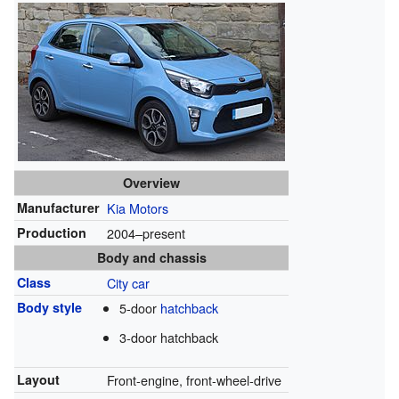
Overview
Manufacturer
Kia Motors
Production
2004–present
Body and chassis
Class
City car
Body style
5-door
hatchback
3-door hatchback
Layout
Front-engine, front-wheel-drive