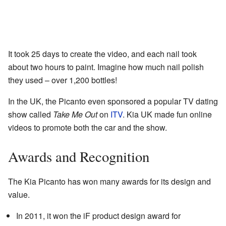
It took 25 days to create the video, and each nail took
about two hours to paint. Imagine how much nail polish
they used – over 1,200 bottles!
In the UK, the Picanto even sponsored a popular TV dating
show called
Take Me Out
on
ITV
. Kia UK made fun online
videos to promote both the car and the show.
Awards and Recognition
The Kia Picanto has won many awards for its design and
value.
In 2011, it won the iF product design award for