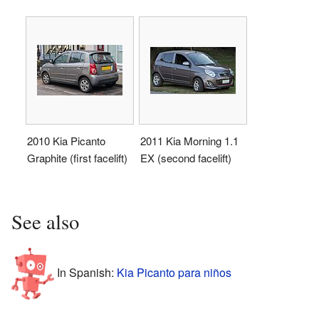
2010 Kia Picanto
2011 Kia Morning 1.1
Graphite (first facelift)
EX (second facelift)
See also
In Spanish:
Kia Picanto para niños