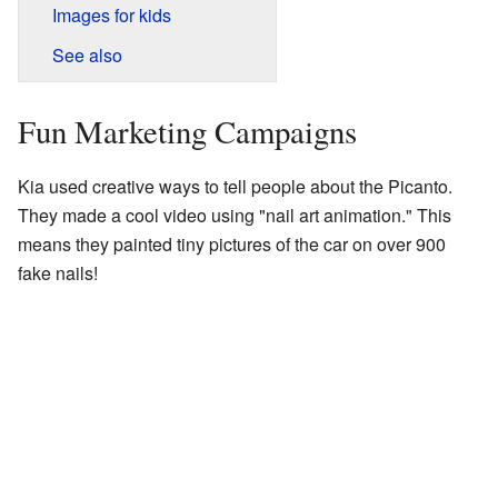
Images for kids
See also
Fun Marketing Campaigns
Kia used creative ways to tell people about the Picanto.
They made a cool video using "nail art animation." This
means they painted tiny pictures of the car on over 900
fake nails!