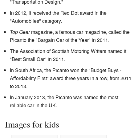
"Transportation Design."
In 2012, it received the Red Dot award in the
"Automobiles" category.
Top Gear
magazine, a famous car magazine, called the
Picanto the "Bargain Car of the Year" in 2011.
The Association of Scottish Motoring Writers named it
"Best Small Car" in 2011.
In South Africa, the Picanto won the "Budget Buys -
Affordability First" award three years in a row, from 2011
to 2013.
In January 2013, the Picanto was named the most
reliable car in the UK.
Images for kids