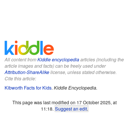
All content from
Kiddle encyclopedia
articles (including the
article images and facts) can be freely used under
Attribution-ShareAlike
license, unless stated otherwise.
Cite this article:
Kibworth Facts for Kids
.
Kiddle Encyclopedia.
This page was last modified on 17 October 2025, at
11:18.
Suggest an edit
.