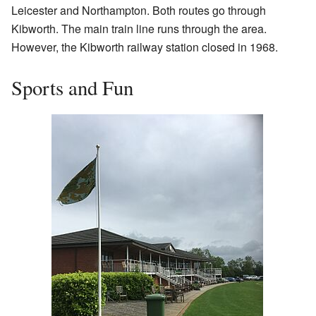
Leicester and Northampton. Both routes go through
Kibworth. The main train line runs through the area.
However, the Kibworth railway station closed in 1968.
Sports and Fun