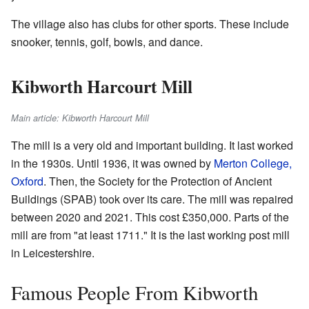
The village also has clubs for other sports. These include
snooker, tennis, golf, bowls, and dance.
Kibworth Harcourt Mill
Main article: Kibworth Harcourt Mill
The mill is a very old and important building. It last worked
in the 1930s. Until 1936, it was owned by
Merton College,
Oxford
. Then, the Society for the Protection of Ancient
Buildings (SPAB) took over its care. The mill was repaired
between 2020 and 2021. This cost £350,000. Parts of the
mill are from "at least 1711." It is the last working post mill
in Leicestershire.
Famous People From Kibworth