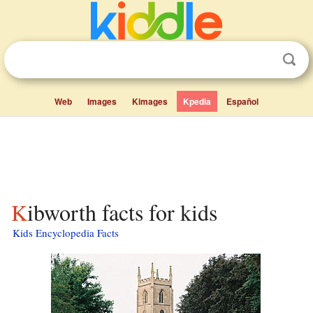
Web
Images
Kimages
Kpedia
Español
Kibworth facts for kids
Kids Encyclopedia Facts