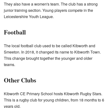
They also have a women's team. The club has a strong
junior training section. Young players compete in the
Leicestershire Youth League.
Football
The local football club used to be called Kibworth and
Smeeton. In 2018, it changed its name to Kibworth Town.
This change brought together the younger and older
teams.
Other Clubs
Kibworth CE Primary School hosts Kibworth Rugby Stars.
This is a rugby club for young children, from 18 months to 6
years old.