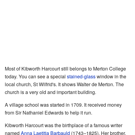
Most of Kibworth Harcourt still belongs to Merton College
today. You can see a special
stained-glass
window in the
local church, St Wilfrid's. It shows Walter de Merton. The
church is a very old and important building.
A village school was started in 1709. It received money
from Sir Nathaniel Edwards to help it run.
Kibworth Harcourt was the birthplace of a famous writer
named
Anna Laetitia Barbauld
(1743–1825). Her brother,