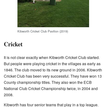
Kibworth Cricket Club Pavilion (2019)
Cricket
It is not clear exactly when Kibworth Cricket Club started.
But people were playing cricket in the villages as early as
1846. The club moved to its new ground in 2006. Kibworth
Cricket Club has been very successful. They have won 13
County championship titles. They also won the ECB
National Club Cricket Championship twice, in 2004 and
2008.
Kibworth has four senior teams that play in a top league.