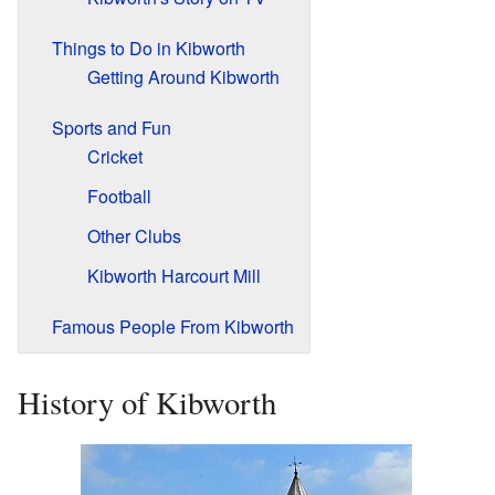
Things to Do in Kibworth
Getting Around Kibworth
Sports and Fun
Cricket
Football
Other Clubs
Kibworth Harcourt Mill
Famous People From Kibworth
History of Kibworth