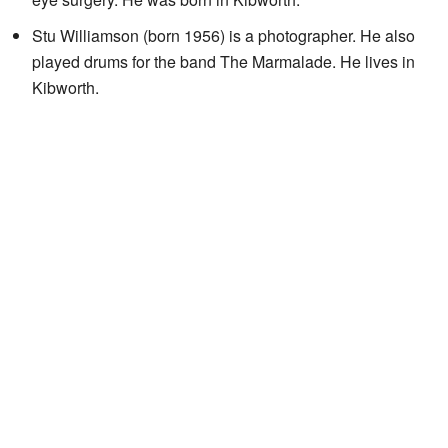
Stu Williamson (born 1956) is a photographer. He also
played drums for the band The Marmalade. He lives in
Kibworth.