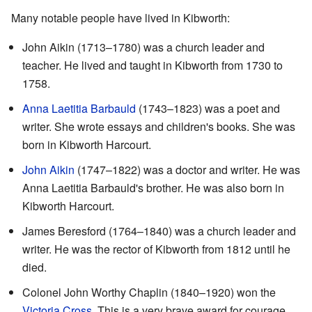
Many notable people have lived in Kibworth:
John Aikin (1713–1780) was a church leader and
teacher. He lived and taught in Kibworth from 1730 to
1758.
Anna Laetitia Barbauld
(1743–1823) was a poet and
writer. She wrote essays and children's books. She was
born in Kibworth Harcourt.
John Aikin
(1747–1822) was a doctor and writer. He was
Anna Laetitia Barbauld's brother. He was also born in
Kibworth Harcourt.
James Beresford (1764–1840) was a church leader and
writer. He was the rector of Kibworth from 1812 until he
died.
Colonel John Worthy Chaplin (1840–1920) won the
Victoria Cross
. This is a very brave award for courage.