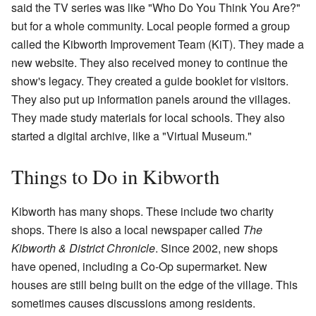
said the TV series was like "Who Do You Think You Are?"
but for a whole community. Local people formed a group
called the Kibworth Improvement Team (KiT). They made a
new website. They also received money to continue the
show's legacy. They created a guide booklet for visitors.
They also put up information panels around the villages.
They made study materials for local schools. They also
started a digital archive, like a "Virtual Museum."
Things to Do in Kibworth
Kibworth has many shops. These include two charity
shops. There is also a local newspaper called
The
Kibworth & District Chronicle
. Since 2002, new shops
have opened, including a Co-Op supermarket. New
houses are still being built on the edge of the village. This
sometimes causes discussions among residents.