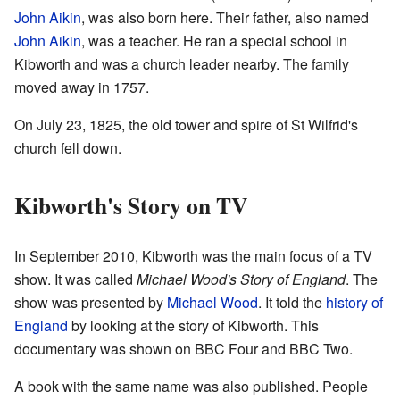
John Aikin
, was also born here. Their father, also named
John Aikin
, was a teacher. He ran a special school in
Kibworth and was a church leader nearby. The family
moved away in 1757.
On July 23, 1825, the old tower and spire of St Wilfrid's
church fell down.
Kibworth's Story on TV
In September 2010, Kibworth was the main focus of a TV
show. It was called
Michael Wood's Story of England
. The
show was presented by
Michael Wood
. It told the
history of
England
by looking at the story of Kibworth. This
documentary was shown on BBC Four and BBC Two.
A book with the same name was also published. People