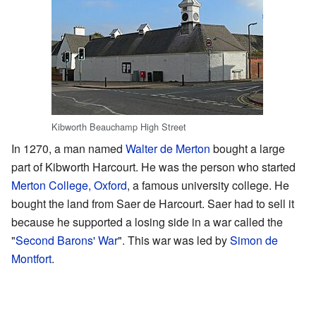
Kibworth Beauchamp High Street
In 1270, a man named
Walter de Merton
bought a large
part of Kibworth Harcourt. He was the person who started
Merton College, Oxford
, a famous university college. He
bought the land from Saer de Harcourt. Saer had to sell it
because he supported a losing side in a war called the
"
Second Barons' War
". This war was led by
Simon de
Montfort
.