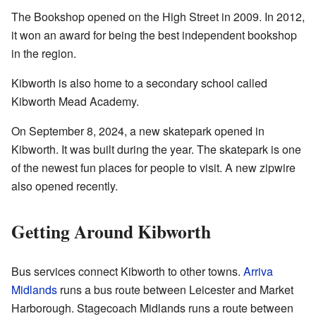
The Bookshop opened on the High Street in 2009. In 2012,
it won an award for being the best independent bookshop
in the region.
Kibworth is also home to a secondary school called
Kibworth Mead Academy.
On September 8, 2024, a new skatepark opened in
Kibworth. It was built during the year. The skatepark is one
of the newest fun places for people to visit. A new zipwire
also opened recently.
Getting Around Kibworth
Bus services connect Kibworth to other towns.
Arriva
Midlands
runs a bus route between Leicester and Market
Harborough. Stagecoach Midlands runs a route between