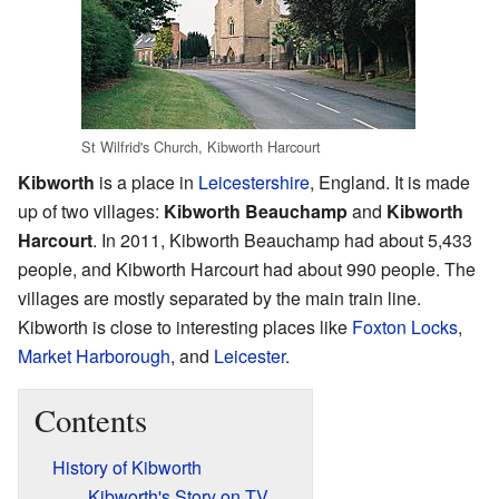
St Wilfrid's Church, Kibworth Harcourt
Kibworth
is a place in
Leicestershire
, England. It is made
up of two villages:
Kibworth Beauchamp
and
Kibworth
Harcourt
. In 2011, Kibworth Beauchamp had about 5,433
people, and Kibworth Harcourt had about 990 people. The
villages are mostly separated by the main train line.
Kibworth is close to interesting places like
Foxton Locks
,
Market Harborough
, and
Leicester
.
Contents
History of Kibworth
Kibworth's Story on TV