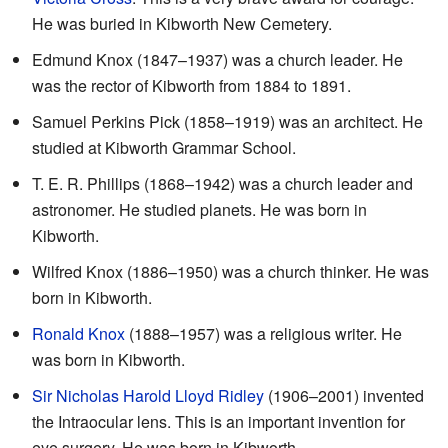
He was buried in Kibworth New Cemetery.
Edmund Knox (1847–1937) was a church leader. He
was the rector of Kibworth from 1884 to 1891.
Samuel Perkins Pick (1858–1919) was an architect. He
studied at Kibworth Grammar School.
T. E. R. Phillips (1868–1942) was a church leader and
astronomer. He studied planets. He was born in
Kibworth.
Wilfred Knox (1886–1950) was a church thinker. He was
born in Kibworth.
Ronald Knox
(1888–1957) was a religious writer. He
was born in Kibworth.
Sir Nicholas Harold Lloyd Ridley
(1906–2001) invented
the Intraocular lens. This is an important invention for
eye surgery. He was born in Kibworth.