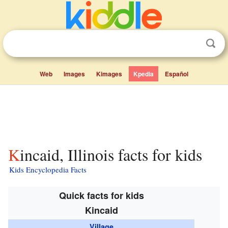
Web
Images
Kimages
Kpedia
Español
Kincaid, Illinois facts for kids
Kids Encyclopedia Facts
Quick facts for kids
Kincaid
Village