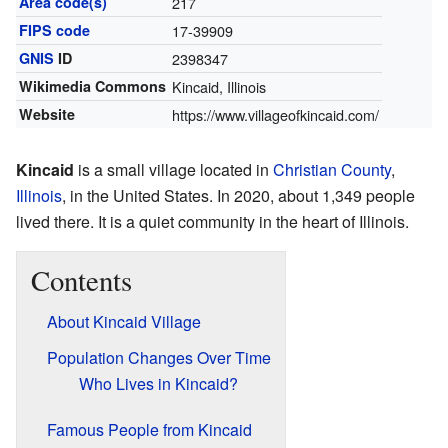
Area code(s)
217
FIPS code
17-39909
GNIS
ID
2398347
Wikimedia Commons
Kincaid, Illinois
Website
https://www.villageofkincaid.com/
Kincaid
is a small village located in
Christian County
,
Illinois
, in the United States. In 2020, about 1,349 people
lived there. It is a quiet community in the heart of Illinois.
Contents
About Kincaid Village
Population Changes Over Time
Who Lives in Kincaid?
Famous People from Kincaid