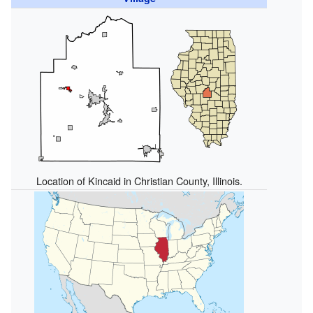
Location of Kincaid in Christian County, Illinois.