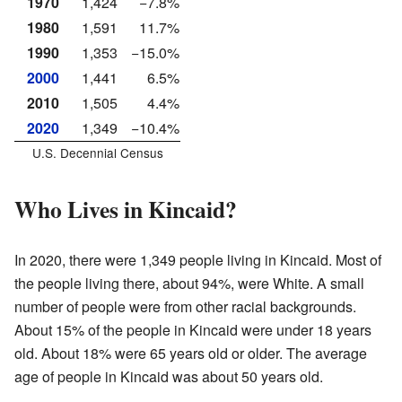
1970
1,424
−7.8%
1980
1,591
11.7%
1990
1,353
−15.0%
2000
1,441
6.5%
2010
1,505
4.4%
2020
1,349
−10.4%
U.S. Decennial Census
Who Lives in Kincaid?
In 2020, there were 1,349 people living in Kincaid. Most of
the people living there, about 94%, were White. A small
number of people were from other racial backgrounds.
About 15% of the people in Kincaid were under 18 years
old. About 18% were 65 years old or older. The average
age of people in Kincaid was about 50 years old.