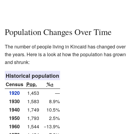
Population Changes Over Time
The number of people living in Kincaid has changed over
the years. Here is a look at how the population has grown
and shrunk:
Historical population
Census
Pop.
%±
1920
1,453
—
1930
1,583
8.9%
1940
1,749
10.5%
1950
1,793
2.5%
1960
1,544
−13.9%