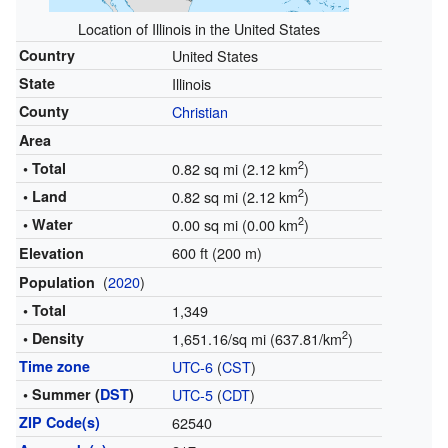
Location of Illinois in the United States
Country
United States
State
Illinois
County
Christian
Area
2
• Total
0.82 sq mi (2.12 km
)
2
• Land
0.82 sq mi (2.12 km
)
2
• Water
0.00 sq mi (0.00 km
)
600 ft (200 m)
Elevation
(
2020
)
Population
• Total
1,349
2
• Density
1,651.16/sq mi (637.81/km
)
Time zone
UTC-6
(
CST
)
• Summer (
DST
)
UTC-5
(
CDT
)
ZIP Code(s)
62540