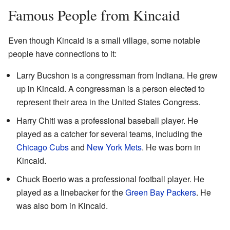
Famous People from Kincaid
Even though Kincaid is a small village, some notable
people have connections to it:
Larry Bucshon is a congressman from Indiana. He grew
up in Kincaid. A congressman is a person elected to
represent their area in the United States Congress.
Harry Chiti was a professional baseball player. He
played as a catcher for several teams, including the
Chicago Cubs
and
New York Mets
. He was born in
Kincaid.
Chuck Boerio was a professional football player. He
played as a linebacker for the
Green Bay Packers
. He
was also born in Kincaid.