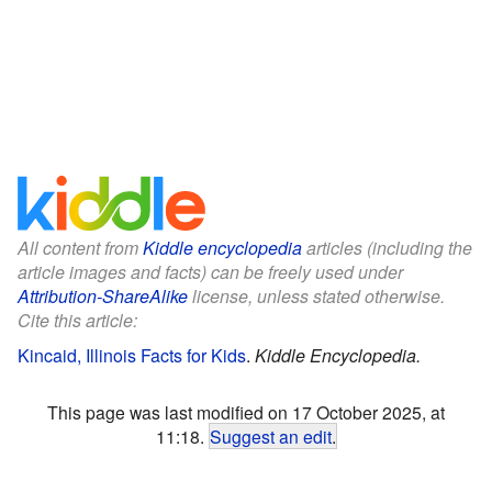
All content from
Kiddle encyclopedia
articles (including the
article images and facts) can be freely used under
Attribution-ShareAlike
license, unless stated otherwise.
Cite this article:
Kincaid, Illinois Facts for Kids
.
Kiddle Encyclopedia.
This page was last modified on 17 October 2025, at
11:18.
Suggest an edit
.