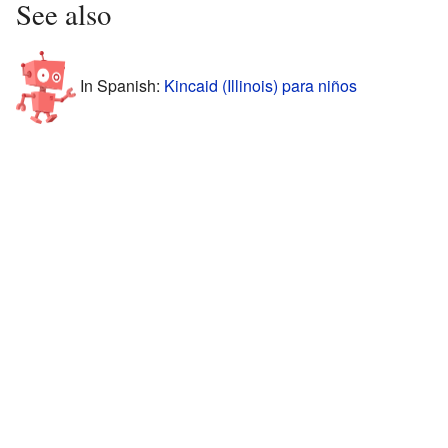
See also
In Spanish:
Kincaid (Illinois) para niños