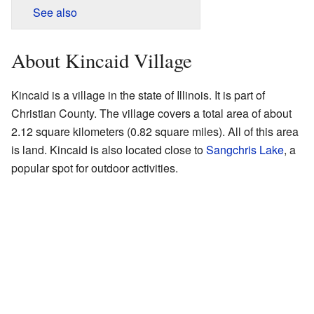
See also
About Kincaid Village
Kincaid is a village in the state of Illinois. It is part of
Christian County. The village covers a total area of about
2.12 square kilometers (0.82 square miles). All of this area
is land. Kincaid is also located close to
Sangchris Lake
, a
popular spot for outdoor activities.