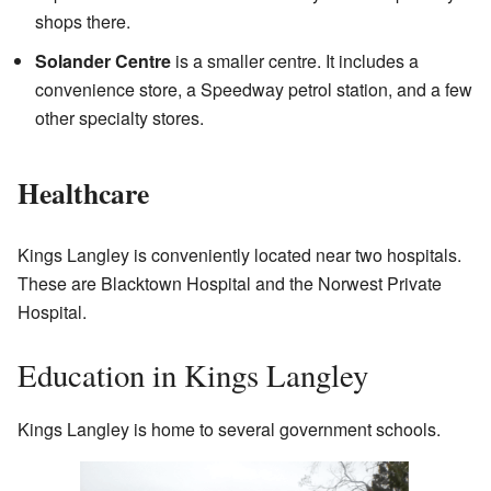
shops there.
Solander Centre
is a smaller centre. It includes a
convenience store, a Speedway petrol station, and a few
other specialty stores.
Healthcare
Kings Langley is conveniently located near two hospitals.
These are Blacktown Hospital and the Norwest Private
Hospital.
Education in Kings Langley
Kings Langley is home to several government schools.