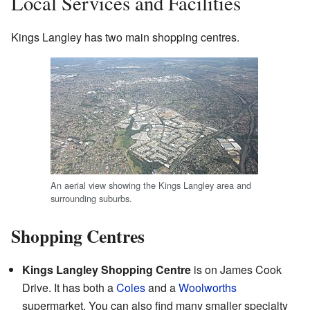
Local Services and Facilities
Kings Langley has two main shopping centres.
An aerial view showing the Kings Langley area and
surrounding suburbs.
Shopping Centres
Kings Langley Shopping Centre
is on James Cook
Drive. It has both a
Coles
and a
Woolworths
supermarket. You can also find many smaller specialty