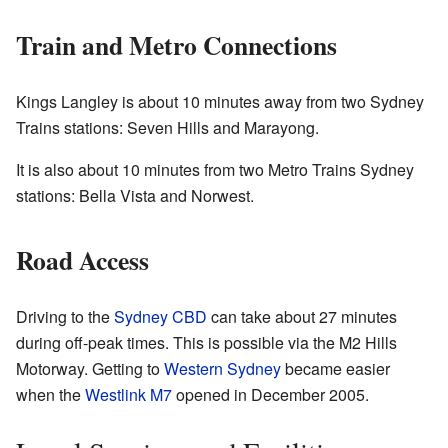
Train and Metro Connections
Kings Langley is about 10 minutes away from two Sydney
Trains stations: Seven Hills and Marayong.
It is also about 10 minutes from two Metro Trains Sydney
stations: Bella Vista and Norwest.
Road Access
Driving to the
Sydney CBD
can take about 27 minutes
during off-peak times. This is possible via the M2 Hills
Motorway. Getting to
Western Sydney
became easier
when the
Westlink M7
opened in December 2005.