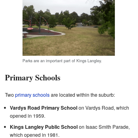
Parks are an important part of Kings Langley.
Primary Schools
Two
primary schools
are located within the suburb:
Vardys Road Primary School
on Vardys Road, which
opened in 1959.
Kings Langley Public School
on Isaac Smith Parade,
which opened in 1981.