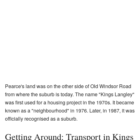
Pearce's land was on the other side of Old Windsor Road
from where the suburb is today. The name "Kings Langley"
was first used for a housing project in the 1970s. It became
known as a "neighbourhood" in 1976. Later, in 1987, it was
officially recognised as a suburb.
Getting Around: Transport in Kings