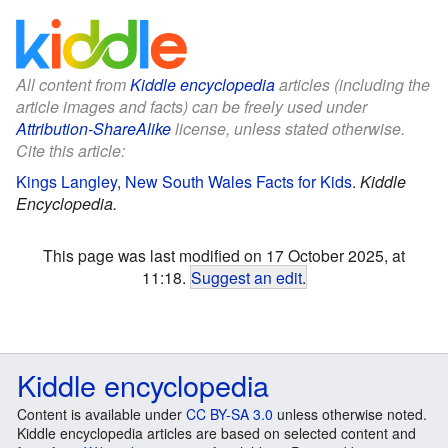
All content from
Kiddle encyclopedia
articles (including the
article images and facts) can be freely used under
Attribution-ShareAlike
license, unless stated otherwise.
Cite this article:
Kings Langley, New South Wales Facts for Kids
.
Kiddle
Encyclopedia.
This page was last modified on 17 October 2025, at
11:18.
Suggest an edit
.
Kiddle encyclopedia
Content is available under
CC BY-SA 3.0
unless otherwise noted.
Kiddle encyclopedia articles are based on selected content and