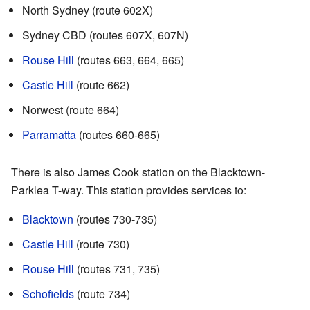
North Sydney (route 602X)
Sydney CBD (routes 607X, 607N)
Rouse Hill
(routes 663, 664, 665)
Castle Hill
(route 662)
Norwest (route 664)
Parramatta
(routes 660-665)
There is also James Cook station on the Blacktown-
Parklea T-way. This station provides services to:
Blacktown
(routes 730-735)
Castle Hill
(route 730)
Rouse Hill
(routes 731, 735)
Schofields
(route 734)