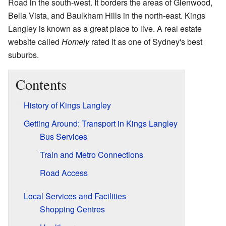
Road in the south-west. It borders the areas of Glenwood,
Bella Vista, and Baulkham Hills in the north-east. Kings
Langley is known as a great place to live. A real estate
website called
Homely
rated it as one of Sydney's best
suburbs.
Contents
History of Kings Langley
Getting Around: Transport in Kings Langley
Bus Services
Train and Metro Connections
Road Access
Local Services and Facilities
Shopping Centres