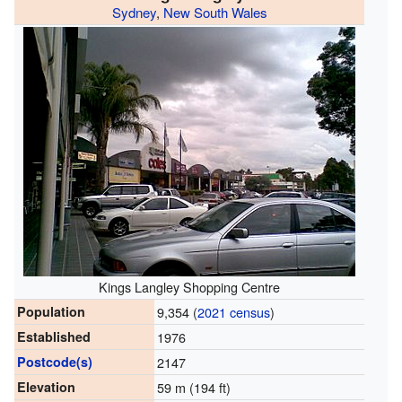
Sydney
,
New South Wales
Kings Langley Shopping Centre
Population
9,354 (
2021 census
)
Established
1976
Postcode(s)
2147
Elevation
59 m (194 ft)