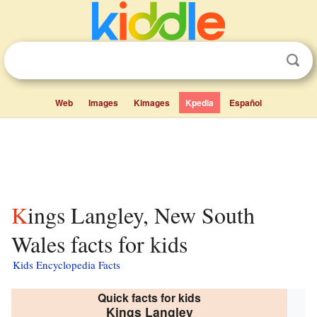
Web
Images
Kimages
Kpedia
Español
Kings Langley, New South
Wales facts for kids
Kids Encyclopedia Facts
Quick facts for kids
Kings Langley