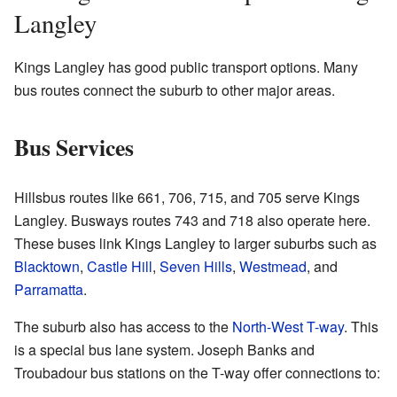
Langley
Kings Langley has good public transport options. Many
bus routes connect the suburb to other major areas.
Bus Services
Hillsbus routes like 661, 706, 715, and 705 serve Kings
Langley. Busways routes 743 and 718 also operate here.
These buses link Kings Langley to larger suburbs such as
Blacktown
,
Castle Hill
,
Seven Hills
,
Westmead
, and
Parramatta
.
The suburb also has access to the
North-West T-way
. This
is a special bus lane system. Joseph Banks and
Troubadour bus stations on the T-way offer connections to: