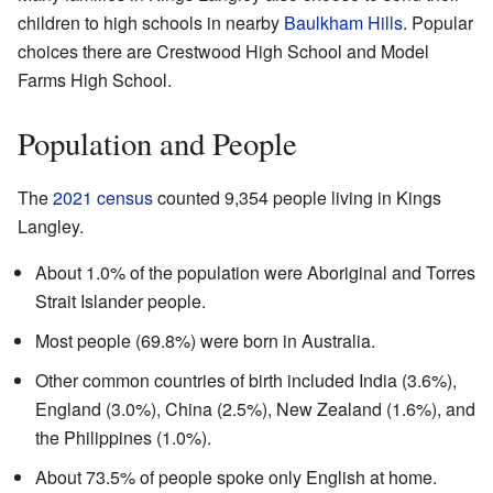
children to high schools in nearby
Baulkham Hills
. Popular
choices there are Crestwood High School and Model
Farms High School.
Population and People
The
2021 census
counted 9,354 people living in Kings
Langley.
About 1.0% of the population were Aboriginal and Torres
Strait Islander people.
Most people (69.8%) were born in Australia.
Other common countries of birth included India (3.6%),
England (3.0%), China (2.5%), New Zealand (1.6%), and
the Philippines (1.0%).
About 73.5% of people spoke only English at home.