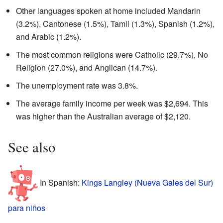
Other languages spoken at home included Mandarin
(3.2%), Cantonese (1.5%), Tamil (1.3%), Spanish (1.2%),
and Arabic (1.2%).
The most common religions were Catholic (29.7%), No
Religion (27.0%), and Anglican (14.7%).
The unemployment rate was 3.8%.
The average family income per week was $2,694. This
was higher than the Australian average of $2,120.
See also
In Spanish:
Kings Langley (Nueva Gales del Sur)
para niños