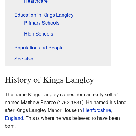
Healthcare
Education in Kings Langley
Primary Schools
High Schools
Population and People
See also
History of Kings Langley
The name Kings Langley comes from an early settler
named Matthew Pearce (1762-1831). He named his land
after Kings Langley Manor House in
Hertfordshire
,
England
. This is where he was believed to have been
born.