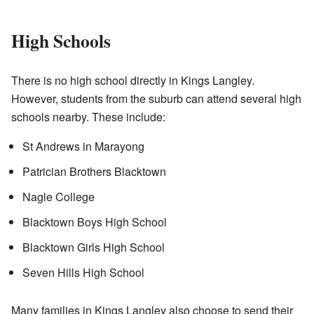
High Schools
There is no high school directly in Kings Langley.
However, students from the suburb can attend several high
schools nearby. These include:
St Andrews in Marayong
Patrician Brothers Blacktown
Nagle College
Blacktown Boys High School
Blacktown Girls High School
Seven Hills High School
Many families in Kings Langley also choose to send their