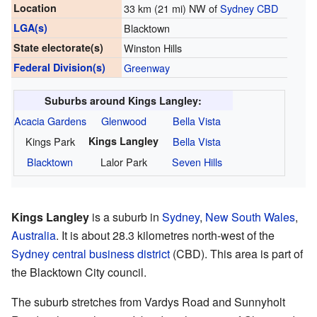
Location
33 km (21 mi) NW of
Sydney CBD
LGA(s)
Blacktown
State electorate(s)
Winston Hills
Federal Division(s)
Greenway
Suburbs around Kings Langley:
Acacia Gardens
Glenwood
Bella Vista
Kings Park
Kings Langley
Bella Vista
Blacktown
Lalor Park
Seven Hills
Kings Langley
is a suburb in
Sydney
,
New South Wales
,
Australia
. It is about 28.3 kilometres north-west of the
Sydney central business district
(CBD). This area is part of
the Blacktown City council.
The suburb stretches from Vardys Road and Sunnyholt