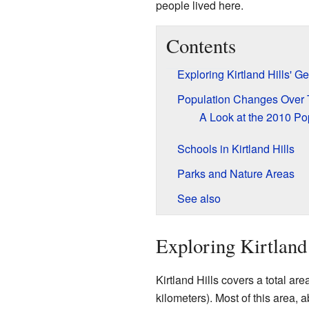
people lived here.
Contents
Exploring Kirtland Hills' 
Population Changes Over
A Look at the 2010 Po
Schools in Kirtland Hills
Parks and Nature Areas
See also
Exploring Kirtland
Kirtland Hills covers a total ar
kilometers). Most of this area,