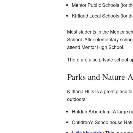
Mentor Public Schools (for the
Kirtland Local Schools (for th
Most students in the Mentor sc
School. After elementary school
attend Mentor High School.
There are also private school
Parks and Nature A
Kirtland Hills is a great place 
outdoors:
Holden Arboretum: A large nat
Children’s Schoolhouse Natur
Little Mountain
: This is a sma