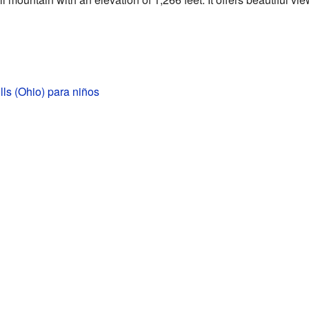
ills (Ohio) para niños