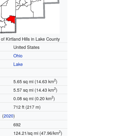
 of Kirtland Hills in Lake County
United States
Ohio
Lake
2
5.65 sq mi (14.63 km
)
2
5.57 sq mi (14.43 km
)
2
0.08 sq mi (0.20 km
)
712 ft (217 m)
(
2020
)
n
692
2
124.21/sq mi (47.96/km
)