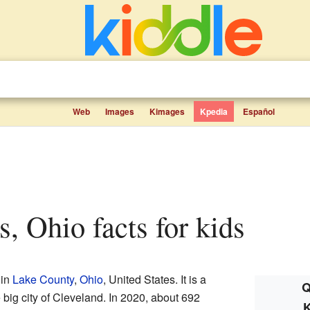
Web
Images
Kimages
Kpedia
Español
ls, Ohio facts for kids
 in
Lake County
,
Ohio
, United States. It is a
Q
 big city of Cleveland. In 2020, about 692
K