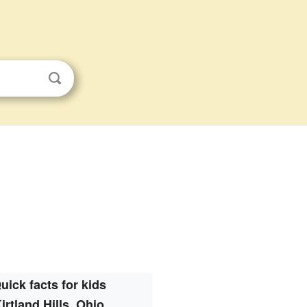
uick facts for kids
irtland Hills, Ohio