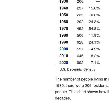
1930
206
—
1940
237
15.0%
1950
235
−0.8%
1960
292
24.3%
1970
452
54.8%
1980
506
11.9%
1990
628
24.1%
2000
597
−4.9%
2010
646
8.2%
2020
692
7.1%
U.S. Decennial Census
The number of people living in 
1930, there were 206 residents
people. This chart shows how 
decades.