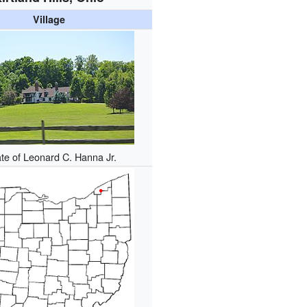
Village
te of Leonard C. Hanna Jr.