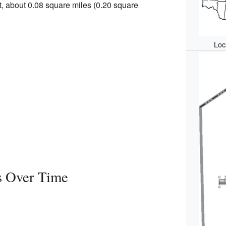
rt, about 0.08 square miles (0.20 square
Loca
s Over Time