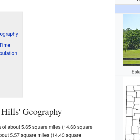
Geography
 Time
pulation
Esta
 Hills' Geography
ea of about 5.65 square miles (14.63 square
 about 5.57 square miles (14.43 square