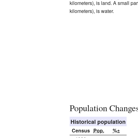
kilometers), is land. A small pa
kilometers), is water.
Population Change
Historical population
Census
Pop.
%±