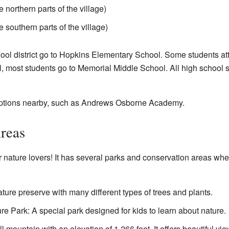
 northern parts of the village)
e southern parts of the village)
hool district go to Hopkins Elementary School. Some students 
, most students go to Memorial Middle School. All high school st
 options nearby, such as Andrews Osborne Academy.
reas
for nature lovers! It has several parks and conservation areas wh
ure preserve with many different types of trees and plants.
e Park: A special park designed for kids to learn about nature.
ll mountain with an elevation of 1,266 feet. It offers beautiful vie