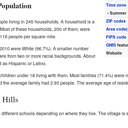
Population
Time zone
• Summer 
ZIP codes
ople living in 245 households. A household is a
. Most of these households, 200 of them, were
Area code(
 116 people per square mile.
FIPS code
GNIS
featu
in 2010 were White (96.7%). A smaller number
Website
re from two or more racial backgrounds. About
d as Hispanic or Latino.
ildren under 18 living with them. Most families (71.4%) were 
 the average family had 2.93 people. The average age of resid
 Hills
d different schools depending on where they live. The village is