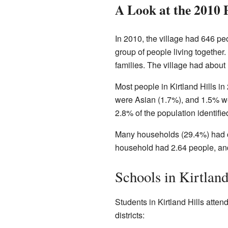
A Look at the 2010 
In 2010, the village had 646 pe
group of people living together
families. The village had about
Most people in Kirtland Hills 
were Asian (1.7%), and 1.5% we
2.8% of the population identifie
Many households (29.4%) had ch
household had 2.64 people, and
Schools in Kirtland
Students in Kirtland Hills atten
districts: