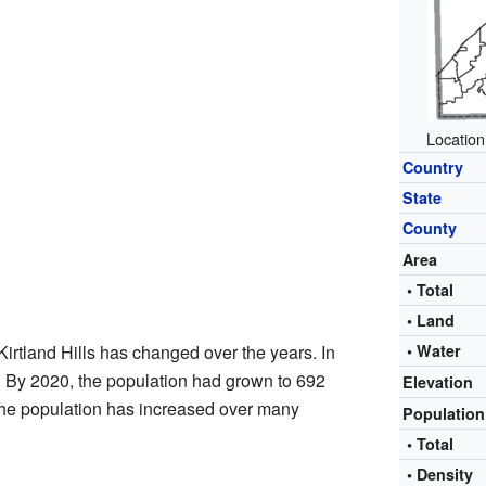
Location
Country
State
County
Area
• Total
• Land
Kirtland Hills has changed over the years. In
• Water
. By 2020, the population had grown to 692
Elevation
the population has increased over many
Populatio
• Total
• Density