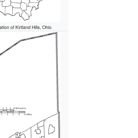
tion of Kirtland Hills, Ohio