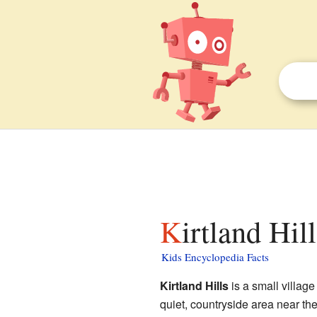
Kirtland Hil
Kids Encyclopedia Facts
Kirtland Hills
is a small village
quiet, countryside area near the