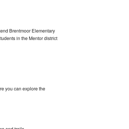
attend Brentmoor Elementary
udents in the Mentor district
ere you can explore the
ws and trails.