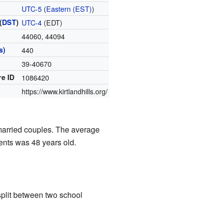
UTC-5
(
Eastern (EST)
)
(
DST
)
UTC-4
(EDT)
44060, 44094
s)
440
39-40670
re ID
1086420
https://www.kirtlandhills.org/
married couples. The average
ents was 48 years old.
 split between two school