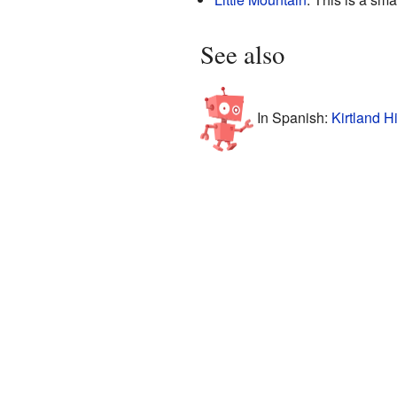
See also
In Spanish:
Kirtland H