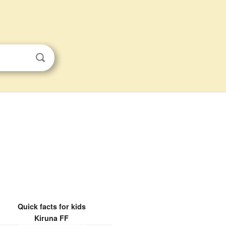
Quick facts for kids
Kiruna FF