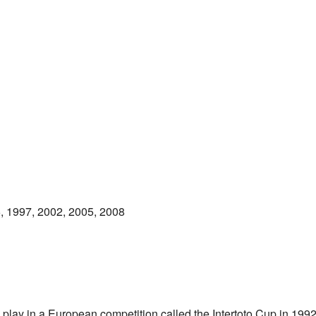
, 1997, 2002, 2005, 2008
 play in a European competition called the Intertoto Cup in 199