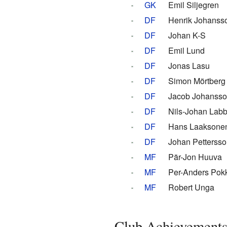
GK
Emil Siljegren
DF
Henrik Johanss
DF
Johan K-S
DF
Emil Lund
DF
Jonas Lasu
DF
Simon Mörtberg
DF
Jacob Johanss
DF
Nils-Johan Lab
DF
Hans Laaksone
DF
Johan Pettersso
MF
Pär-Jon Huuva
MF
Per-Anders Pok
MF
Robert Unga
Club Achievement