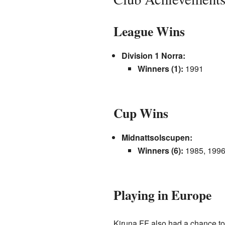
League Wins
Division 1 Norra:
Winners (1):
1991
Cup Wins
Midnattsolscupen:
Winners (6):
1985, 1996
Playing in Europe
Kiruna FF also had a chance to