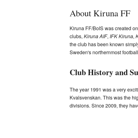
About Kiruna FF
Kiruna FF/BoIS was created on
clubs,
Kiruna AIF
,
IFK Kiruna
,
K
the club has been known simply 
Sweden's northernmost football
Club History and Su
The year 1991 was a very exciti
Kvalsvenskan. This was the highe
divisions. Since 2009, they have