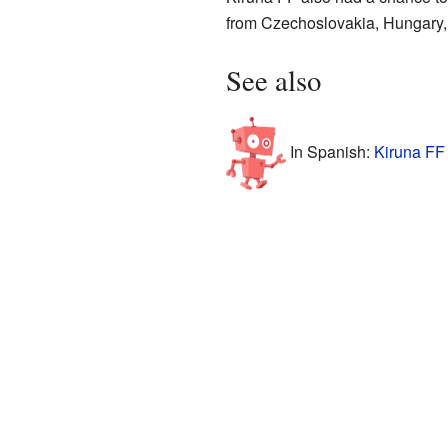
from Czechoslovakia, Hungary
See also
In Spanish:
Kiruna FF