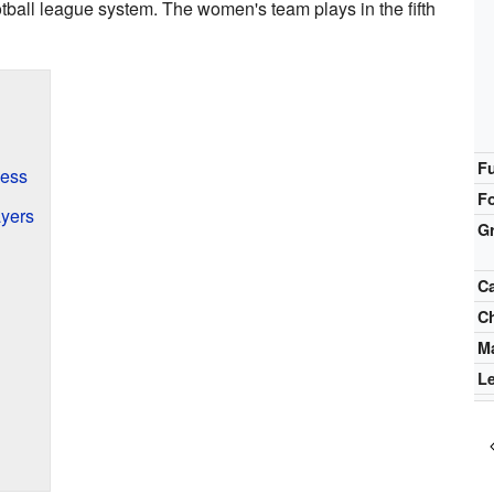
otball league system. The women's team plays in the fifth
F
cess
F
yers
G
C
C
M
L