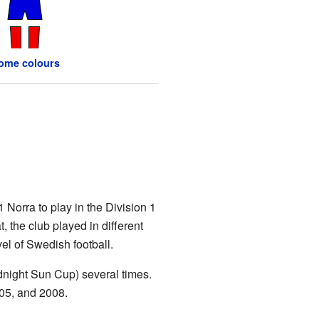
ome colours
Norra to play in the Division 1
, the club played in different
vel of Swedish football.
night Sun Cup) several times.
05, and 2008.