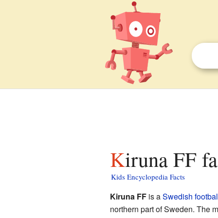
Kiruna FF fa
Kids Encyclopedia Facts
Kiruna FF
is a
Swedish
footbal
northern part of Sweden. The me