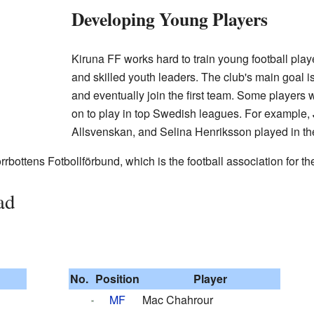
Developing Young Players
Kiruna FF works hard to train young football pl
and skilled youth leaders. The club's main goal i
and eventually join the first team. Some players
on to play in top Swedish leagues. For example, 
Allsvenskan, and Selina Henriksson played in t
rbottens Fotbollförbund, which is the football association for the
ad
No.
Position
Player
MF
Mac Chahrour