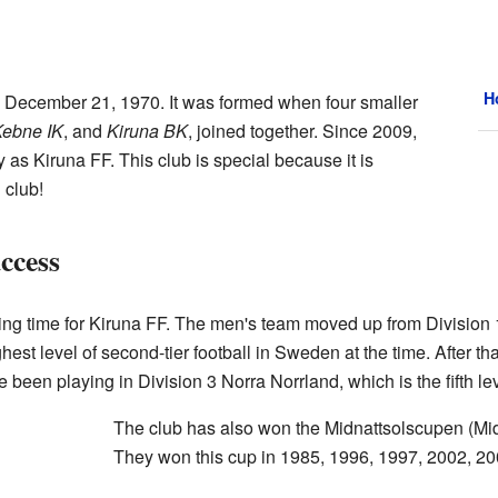
H
 December 21, 1970. It was formed when four smaller
ebne IK
, and
Kiruna BK
, joined together. Since 2009,
as Kiruna FF. This club is special because it is
 club!
ccess
ng time for Kiruna FF. The men's team moved up from Division 1 
st level of second-tier football in Sweden at the time. After that
 been playing in Division 3 Norra Norrland, which is the fifth le
The club has also won the Midnattsolscupen (Mid
They won this cup in 1985, 1996, 1997, 2002, 20