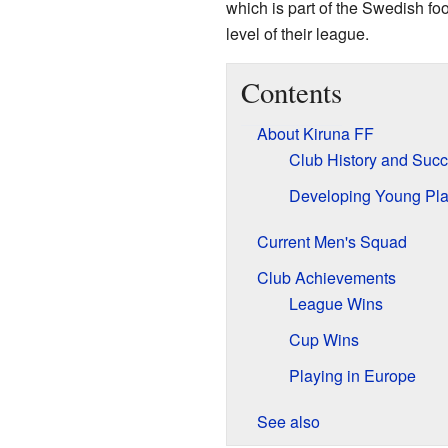
which is part of the Swedish fo
level of their league.
Contents
About Kiruna FF
Club History and Suc
Developing Young Pla
Current Men's Squad
Club Achievements
League Wins
Cup Wins
Playing in Europe
See also