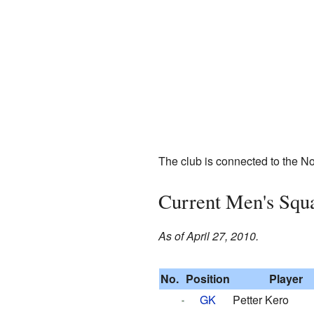
The club is connected to the Nor
Current Men's Squ
As of April 27, 2010.
No.
Position
Player
GK
Petter Kero