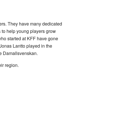
ayers. They have many dedicated
s to help young players grow
 who started at KFF have gone
Jonas Lantto played in the
he Damallsvenskan.
ir region.