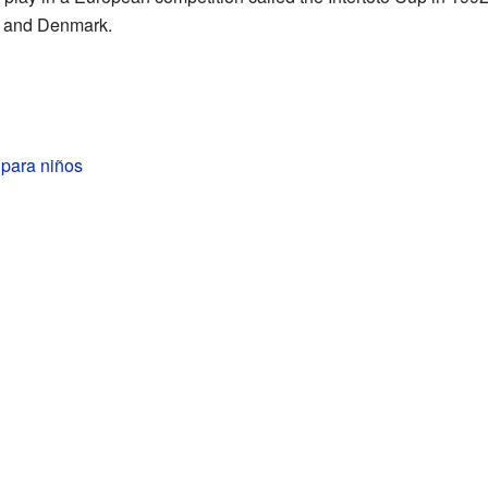
, and Denmark.
 para niños