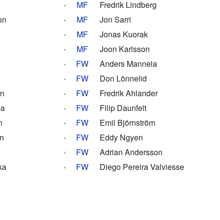
MF
Fredrik Lindberg
on
MF
Jon Sarri
MF
Jonas Kuorak
MF
Joon Karlsson
FW
Anders Mannela
FW
Don Lönnelid
on
FW
Fredrik Ahlander
ba
FW
Filip Daunfelt
n
FW
Emil Björnström
n
FW
Eddy Ngyen
FW
Adrian Andersson
ka
FW
Diego Pereira Valviesse
s