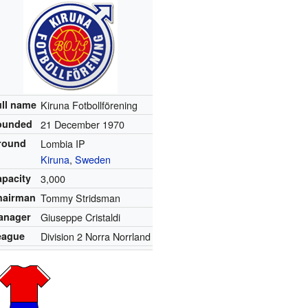
ull name
Kiruna Fotbollförening
ounded
21 December 1970
round
Lombia IP
Kiruna
,
Sweden
apacity
3,000
hairman
Tommy Stridsman
anager
Giuseppe Cristaldi
eague
Division 2 Norra Norrland