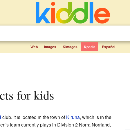
Web
Images
Kimages
Kpedia
Español
cts for kids
l
club. It is located in the town of
Kiruna
, which is in the
n's team currently plays in Division 2 Norra Norrland,