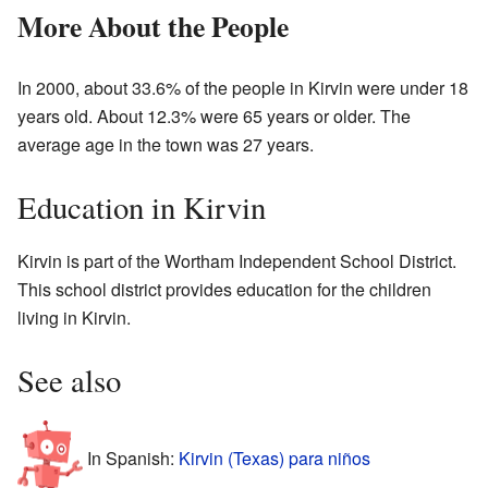
More About the People
In 2000, about 33.6% of the people in Kirvin were under 18
years old. About 12.3% were 65 years or older. The
average age in the town was 27 years.
Education in Kirvin
Kirvin is part of the Wortham Independent School District.
This school district provides education for the children
living in Kirvin.
See also
In Spanish:
Kirvin (Texas) para niños