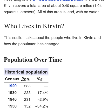
Kirvin covers a total area of about 0.40 square miles (1.04
square kilometers). All of this area is land, with no water.
Who Lives in Kirvin?
This section talks about the people who live in Kirvin and
how the population has changed.
Population Over Time
Historical population
Census
Pop.
%±
1920
288
—
1930
238
−17.4%
1940
231
−2.9%
1950
152
−34.2%