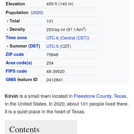
459 ft (140 m)
Elevation
(
2020
)
Population
• Total
101
2
• Density
253/sq mi (97.1/km
)
Time zone
UTC-6
(
Central (CST)
)
• Summer (
DST
)
UTC-5
(CDT)
ZIP code
75848
Area code(s)
254
FIPS code
48-39520
GNIS
feature ID
2412841
Kirvin
is a small town located in
Freestone County
,
Texas
,
in the United States. In 2020, about 101 people lived there.
It is a quiet place in the heart of Texas.
Contents