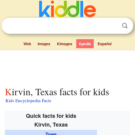
Web
Images
Kimages
Kpedia
Español
Kirvin, Texas facts for kids
Kids Encyclopedia Facts
Quick facts for kids
Kirvin, Texas
Town