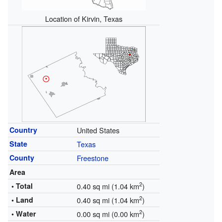
Location of Kirvin, Texas
Country
United States
State
Texas
County
Freestone
Area
2
• Total
0.40 sq mi (1.04 km
)
2
• Land
0.40 sq mi (1.04 km
)
2
• Water
0.00 sq mi (0.00 km
)