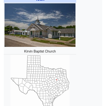
Kirvin Baptist Church