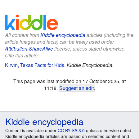
All content from
Kiddle encyclopedia
articles (including the
article images and facts) can be freely used under
Attribution-ShareAlike
license, unless stated otherwise.
Cite this article:
Kirvin, Texas Facts for Kids
.
Kiddle Encyclopedia.
This page was last modified on 17 October 2025, at
11:18.
Suggest an edit
.
Kiddle encyclopedia
Content is available under
CC BY-SA 3.0
unless otherwise noted.
Kiddle encyclopedia articles are based on selected content and