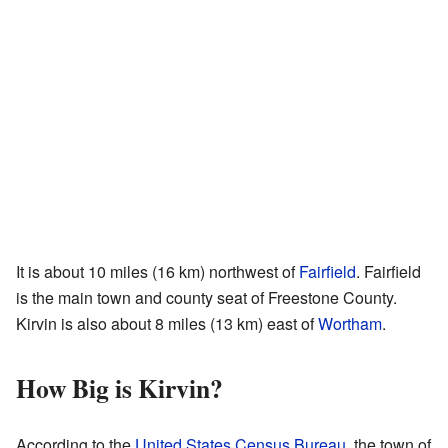
It is about 10 miles (16 km) northwest of
Fairfield
. Fairfield
is the main town and county seat of Freestone County.
Kirvin is also about 8 miles (13 km) east of
Wortham
.
How Big is Kirvin?
According to the
United States Census Bureau
, the town of