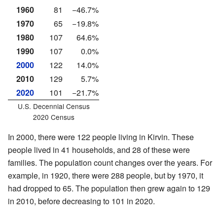
1960
81
−46.7%
1970
65
−19.8%
1980
107
64.6%
1990
107
0.0%
2000
122
14.0%
2010
129
5.7%
2020
101
−21.7%
U.S. Decennial Census
2020 Census
In 2000, there were 122 people living in Kirvin. These
people lived in 41 households, and 28 of these were
families. The population count changes over the years. For
example, in 1920, there were 288 people, but by 1970, it
had dropped to 65. The population then grew again to 129
in 2010, before decreasing to 101 in 2020.