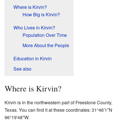
Where is Kirvin?
How Big is Kirvin?
Who Lives in Kirvin?
Population Over Time
More About the People
Education in Kirvin
See also
Where is Kirvin?
Kirvin is in the northwestern part of Freestone County,
Texas. You can find it at these coordinates:
31°46′1″N
96°19′48″W
.