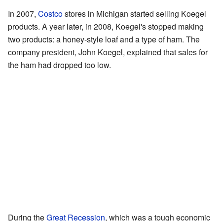
In 2007,
Costco
stores in Michigan started selling Koegel
products. A year later, in 2008, Koegel's stopped making
two products: a honey-style loaf and a type of ham. The
company president, John Koegel, explained that sales for
the ham had dropped too low.
During the
Great Recession
, which was a tough economic