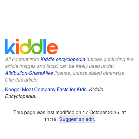
All content from
Kiddle encyclopedia
articles (including the
article images and facts) can be freely used under
Attribution-ShareAlike
license, unless stated otherwise.
Cite this article:
Koegel Meat Company Facts for Kids
.
Kiddle
Encyclopedia.
This page was last modified on 17 October 2025, at
11:18.
Suggest an edit
.