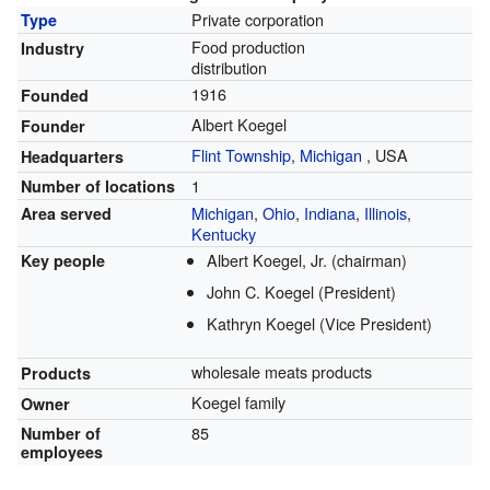
Private corporation
Type
Food production
Industry
distribution
1916
Founded
Albert Koegel
Founder
Flint Township
,
Michigan
,
USA
Headquarters
1
Number of locations
Michigan
,
Ohio
,
Indiana
,
Illinois
,
Area served
Kentucky
Albert Koegel, Jr. (chairman)
Key people
John C. Koegel (President)
Kathryn Koegel (Vice President)
wholesale meats products
Products
Koegel family
Owner
85
Number of
employees