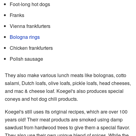
Foot-long hot dogs
Franks
Vienna frankfurters
Bologna rings
Chicken frankfurters
Polish sausage
They also make various lunch meats like bolognas, cotto
salami, Dutch loafs, olive loafs, pickle loafs, head cheeses,
and mac & cheese loaf. Koegel's also produces special
coneys and hot dog chili products.
Koegel's still uses its original recipes, which are over 100
years old! Their meat products are smoked using damp
sawdust from hardwood trees to give them a special flavor.
They also use their own unique blend of spices. While the