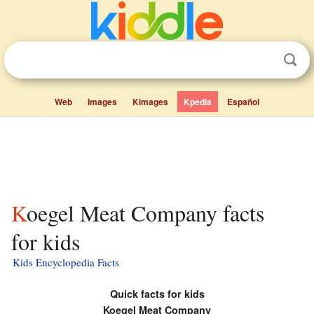
Web
Images
Kimages
Kpedia
Español
Koegel Meat Company facts
for kids
Kids Encyclopedia Facts
Quick facts for kids
Koegel Meat Company