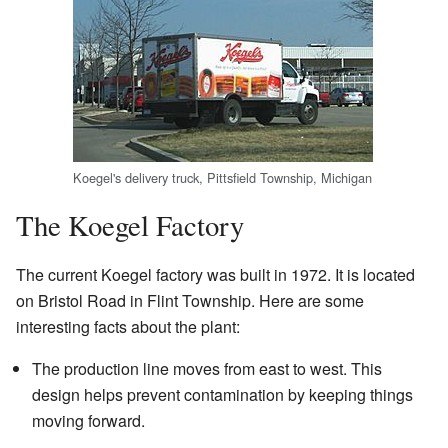
Koegel's delivery truck, Pittsfield Township, Michigan
The Koegel Factory
The current Koegel factory was built in 1972. It is located
on Bristol Road in Flint Township. Here are some
interesting facts about the plant:
The production line moves from east to west. This
design helps prevent contamination by keeping things
moving forward.