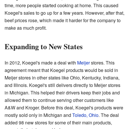
time, more people started cooking at home. This caused
Koegel's sales to go up for a few years. However, after that,
beef prices rose, which made it harder for the company to
make as much profit.
Expanding to New States
In 2012, Koegel's made a deal with
Meijer
stores. This
agreement meant that Koegel products would be sold in
Meijer stores in other states like Ohio, Kentucky, Indiana,
and Illinois. Koegel's still delivers directly to Meijer stores
in Michigan. This helped their drivers keep their jobs and
allowed them to continue serving other customers like
A&W and Kroger. Before this deal, Koegel's products were
mostly sold only in Michigan and
Toledo, Ohio
. The deal
added 98 new stores for some of their main products,