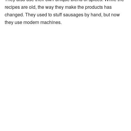
recipes are old, the way they make the products has
changed. They used to stuff sausages by hand, but now
they use modern machines.