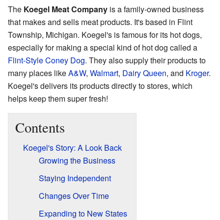
The
Koegel Meat Company
is a family-owned business
that makes and sells meat products. It's based in Flint
Township, Michigan. Koegel's is famous for its hot dogs,
especially for making a special kind of hot dog called a
Flint-Style Coney Dog
. They also supply their products to
many places like
A&W
,
Walmart
,
Dairy Queen
, and
Kroger
.
Koegel's delivers its products directly to stores, which
helps keep them super fresh!
Contents
Koegel's Story: A Look Back
Growing the Business
Staying Independent
Changes Over Time
Expanding to New States