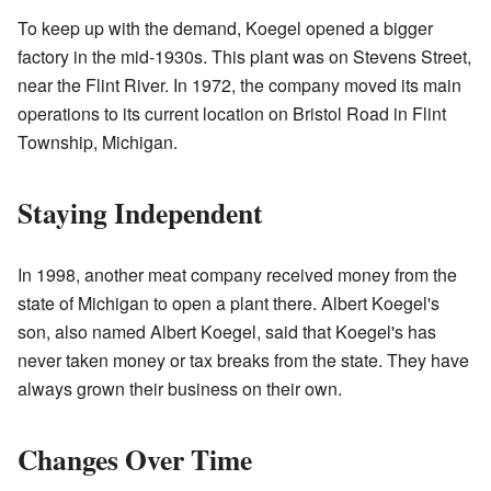
To keep up with the demand, Koegel opened a bigger
factory in the mid-1930s. This plant was on Stevens Street,
near the Flint River. In 1972, the company moved its main
operations to its current location on Bristol Road in Flint
Township, Michigan.
Staying Independent
In 1998, another meat company received money from the
state of Michigan to open a plant there. Albert Koegel's
son, also named Albert Koegel, said that Koegel's has
never taken money or tax breaks from the state. They have
always grown their business on their own.
Changes Over Time