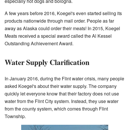
especially hot dogs and bologna.
A few years before 2016, Koegel's even started selling its
products nationwide through mail order. People as far
away as Alaska could order their meats! In 2015, Koegel
Meats received a special award called the Al Kessel
Outstanding Achievement Award.
Water Supply Clarification
In January 2016, during the Flint water crisis, many people
asked Koegel's about their water supply. The company
quickly let everyone know that their factory does not use
water from the Flint City system. Instead, they use water
from the county system, which comes through Flint
Township.