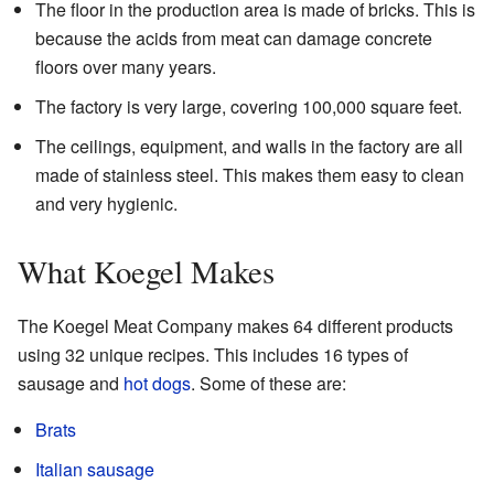
The floor in the production area is made of bricks. This is
because the acids from meat can damage concrete
floors over many years.
The factory is very large, covering 100,000 square feet.
The ceilings, equipment, and walls in the factory are all
made of stainless steel. This makes them easy to clean
and very hygienic.
What Koegel Makes
The Koegel Meat Company makes 64 different products
using 32 unique recipes. This includes 16 types of
sausage and
hot dogs
. Some of these are:
Brats
Italian sausage