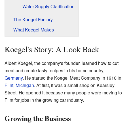
Water Supply Clarification
The Koegel Factory
What Koegel Makes
Koegel's Story: A Look Back
Albert Koegel, the company's founder, learned how to cut
meat and create tasty recipes in his home country,
Germany
. He started the Koegel Meat Company in 1916 in
Flint, Michigan
. At first, it was a small shop on Kearsley
Street. He opened it because many people were moving to
Flint for jobs in the growing car industry.
Growing the Business