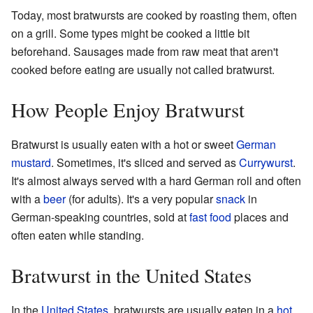
Today, most bratwursts are cooked by roasting them, often
on a grill. Some types might be cooked a little bit
beforehand. Sausages made from raw meat that aren't
cooked before eating are usually not called bratwurst.
How People Enjoy Bratwurst
Bratwurst is usually eaten with a hot or sweet
German
mustard
. Sometimes, it's sliced and served as
Currywurst
.
It's almost always served with a hard German roll and often
with a
beer
(for adults). It's a very popular
snack
in
German-speaking countries, sold at
fast food
places and
often eaten while standing.
Bratwurst in the United States
In the
United States
, bratwursts are usually eaten in a
hot