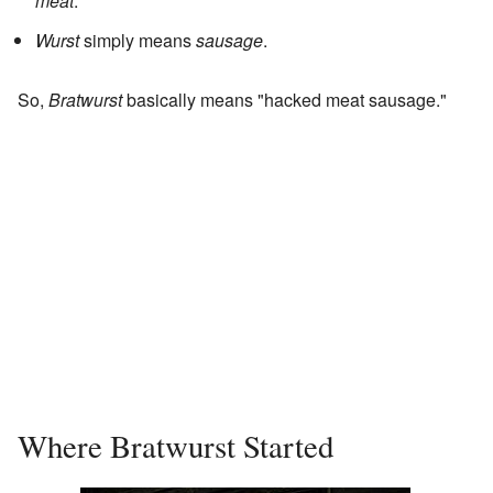
meat
.
Wurst
simply means
sausage
.
So,
Bratwurst
basically means "hacked meat sausage."
Where Bratwurst Started