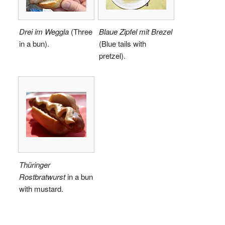
Drei im Weggla
(Three
Blaue Zipfel mit Brezel
in a bun).
(Blue tails with
pretzel).
Thüringer
Rostbratwurst
in a bun
with mustard.