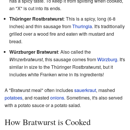
has a spicy taste. To keep it from splitting when cooked,
an "X" is cut into its ends.
Thüringer Rostbratwurst
: This is a spicy, long (6-8
inches) and thin sausage from
Thuringia
. It's traditionally
grilled over a wood fire and eaten with mustard and
bread.
Würzburger Bratwurst
: Also called the
Winzerbratwurst
, this sausage comes from
Würzburg
. It's
similar in size to the Thüringer Rostbratwurst, but it
includes white Franken wine in its ingredients!
A "Bratwurst meal" often includes
sauerkraut
, mashed
potatoes
, and roasted
onions
. Sometimes, it's also served
with a potato sauce or a potato salad.
How Bratwurst is Cooked