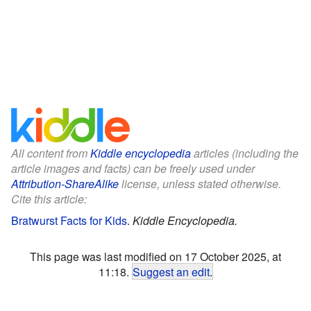
All content from
Kiddle encyclopedia
articles (including the
article images and facts) can be freely used under
Attribution-ShareAlike
license, unless stated otherwise.
Cite this article:
Bratwurst Facts for Kids
.
Kiddle Encyclopedia.
This page was last modified on 17 October 2025, at
11:18.
Suggest an edit
.