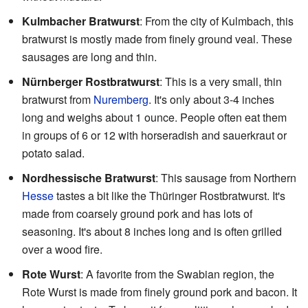
Kulmbacher Bratwurst
: From the city of Kulmbach, this
bratwurst is mostly made from finely ground veal. These
sausages are long and thin.
Nürnberger Rostbratwurst
: This is a very small, thin
bratwurst from
Nuremberg
. It's only about 3-4 inches
long and weighs about 1 ounce. People often eat them
in groups of 6 or 12 with horseradish and sauerkraut or
potato salad.
Nordhessische Bratwurst
: This sausage from Northern
Hesse
tastes a bit like the Thüringer Rostbratwurst. It's
made from coarsely ground pork and has lots of
seasoning. It's about 8 inches long and is often grilled
over a wood fire.
Rote Wurst
: A favorite from the Swabian region, the
Rote Wurst is made from finely ground pork and bacon. It