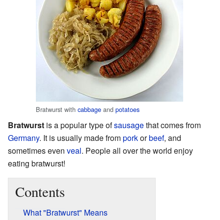
Bratwurst with
cabbage
and
potatoes
Bratwurst
is a popular type of
sausage
that comes from
Germany
. It is usually made from
pork
or
beef
, and
sometimes even
veal
. People all over the world enjoy
eating bratwurst!
Contents
What "Bratwurst" Means