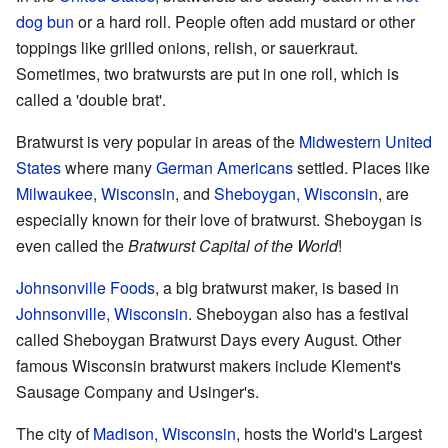
dog
bun
or a hard roll. People often add mustard or other
toppings like grilled onions, relish, or sauerkraut.
Sometimes, two bratwursts are put in one roll, which is
called a 'double brat'.
Bratwurst is very popular in areas of the
Midwestern United
States
where many
German Americans
settled. Places like
Milwaukee, Wisconsin
, and
Sheboygan, Wisconsin
, are
especially known for their love of bratwurst. Sheboygan is
even called the
Bratwurst Capital of the World
!
Johnsonville Foods
, a big bratwurst maker, is based in
Johnsonville, Wisconsin
. Sheboygan also has a festival
called Sheboygan Bratwurst Days every August. Other
famous Wisconsin bratwurst makers include Klement's
Sausage Company and Usinger's.
The city of
Madison, Wisconsin
, hosts the World's Largest