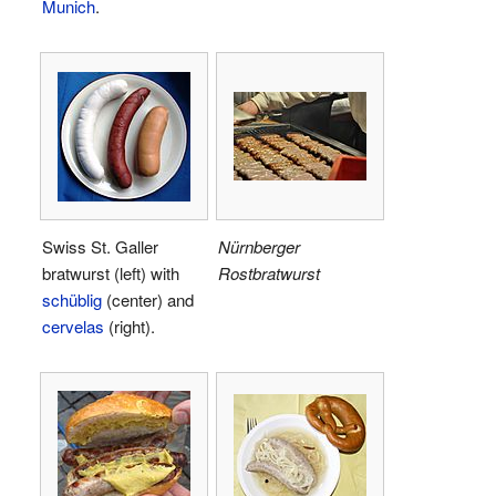
Munich
.
Swiss St. Galler
Nürnberger
bratwurst (left) with
Rostbratwurst
schüblig
(center) and
cervelas
(right).