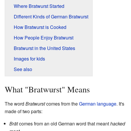
Where Bratwurst Started
Different Kinds of German Bratwurst
How Bratwurst is Cooked
How People Enjoy Bratwurst
Bratwurst in the United States
Images for kids
See also
What "Bratwurst" Means
The word
Bratwurst
comes from the
German language
. It's
made of two parts:
Brät
comes from an old German word that meant
hacked