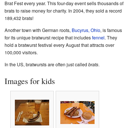
Brat Fest every year. This four-day event sells thousands of
brats to raise money for charity. In 2004, they sold a record
189,432 brats!
Another town with German roots,
Bucyrus, Ohio
, is famous
for its unique bratwurst recipe that includes
fennel
. They
hold a bratwurst festival every August that attracts over
100,000 visitors.
In the US, bratwursts are often just called
brats
.
Images for kids