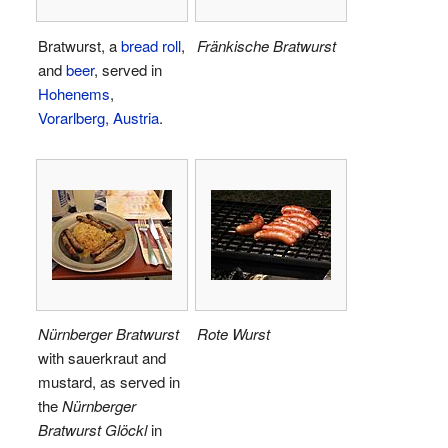
Bratwurst, a
bread roll
,
Fränkische Bratwurst
and
beer
, served in
Hohenems
,
Vorarlberg, Austria
.
Nürnberger Bratwurst
Rote Wurst
with sauerkraut and
mustard, as served in
the
Nürnberger
Bratwurst Glöckl
in