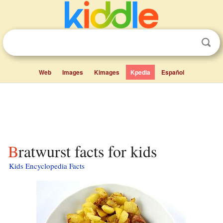
Web
Images
Kimages
Kpedia
Español
Bratwurst facts for kids
Kids Encyclopedia Facts