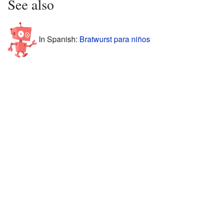
See also
In Spanish:
Bratwurst para niños