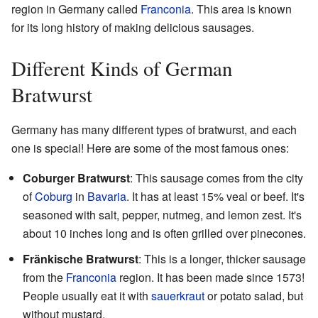
region in Germany called
Franconia
. This area is known
for its long history of making delicious sausages.
Different Kinds of German
Bratwurst
Germany has many different types of bratwurst, and each
one is special! Here are some of the most famous ones:
Coburger Bratwurst
: This sausage comes from the city
of
Coburg
in
Bavaria
. It has at least 15% veal or beef. It's
seasoned with salt, pepper, nutmeg, and lemon zest. It's
about 10 inches long and is often grilled over pinecones.
Fränkische Bratwurst
: This is a longer, thicker sausage
from the
Franconia
region. It has been made since 1573!
People usually eat it with
sauerkraut
or potato salad, but
without mustard.