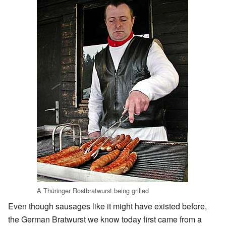
A Thüringer Rostbratwurst being grilled
Even though sausages like it might have existed before,
the German Bratwurst we know today first came from a