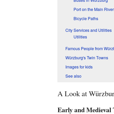
Buses in Würzburg
Port on the Main River
Bicycle Paths
City Services and Utilities
Utilities
Famous People from Würz
Würzburg's Twin Towns
Images for kids
See also
A Look at Würzbur
Early and Medieval