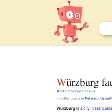
Würzburg fa
Kids Encyclopedia Facts
For other uses, see
Würzburg (disambi
Würzburg
is a city in
Franconi