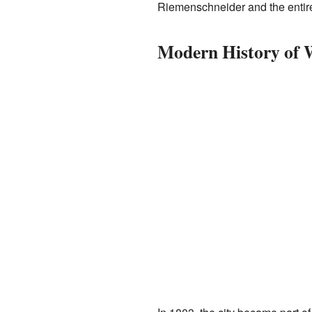
Riemenschneider and the entire
Modern History of