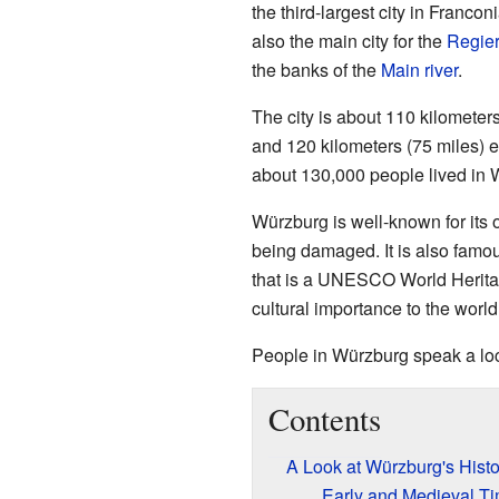
the third-largest city in Franconi
also the main city for the
Regier
the banks of the
Main river
.
The city is about 110 kilometer
and 120 kilometers (75 miles) 
about 130,000 people lived in 
Würzburg is well-known for its o
being damaged. It is also famo
that is a UNESCO World Heritage
cultural importance to the world
People in Würzburg speak a loc
Contents
A Look at Würzburg's Histo
Early and Medieval T