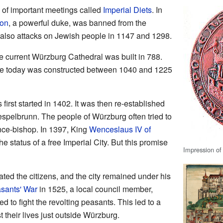
 of important meetings called
Imperial Diets
. In
ion
, a powerful duke, was banned from the
 also attacks on Jewish people in 1147 and 1298.
the current Würzburg Cathedral was built in 788.
ee today was constructed between 1040 and 1225
first started in 1402. It was then re-established
espelbrunn. The people of Würzburg often tried to
nce-bishop. In 1397, King
Wenceslaus IV of
 status of a free Imperial City. But this promise
Impression of
ated the citizens, and the city remained under his
sants' War
in 1525, a local council member,
sed to fight the revolting peasants. This led to a
 their lives just outside Würzburg.