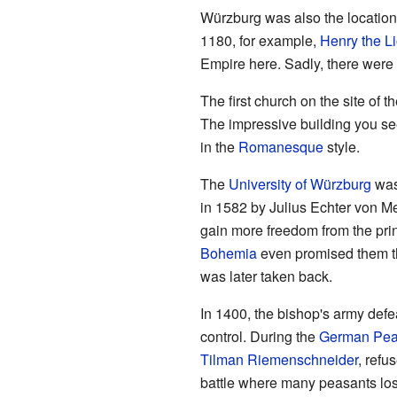
Würzburg was also the location
1180, for example,
Henry the L
Empire here. Sadly, there were
The first church on the site of 
The impressive building you s
in the
Romanesque
style.
The
University of Würzburg
was 
in 1582 by Julius Echter von M
gain more freedom from the pri
Bohemia
even promised them the
was later taken back.
In 1400, the bishop's army defe
control. During the
German Pea
Tilman Riemenschneider
, refu
battle where many peasants lost