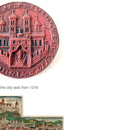
 the city seal from 1319