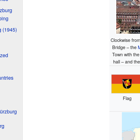
rzburg
bing
g (1945)
Clockwise from
Bridge – the
Town with the
ized
hall – and th
ntries
Flag
Würzburg
rg