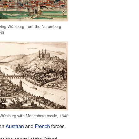
ing Würzburg from the Nuremberg
93)
ürzburg with Marienberg castle, 1642
een
Austrian
and
French
forces.