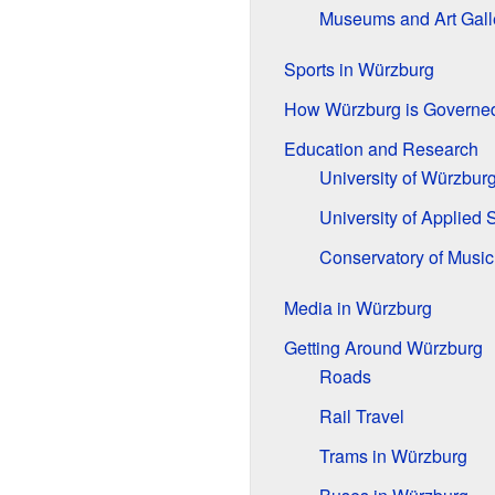
Museums and Art Gall
Sports in Würzburg
How Würzburg is Governe
Education and Research
University of Würzbur
University of Applied 
Conservatory of Music
Media in Würzburg
Getting Around Würzburg
Roads
Rail Travel
Trams in Würzburg