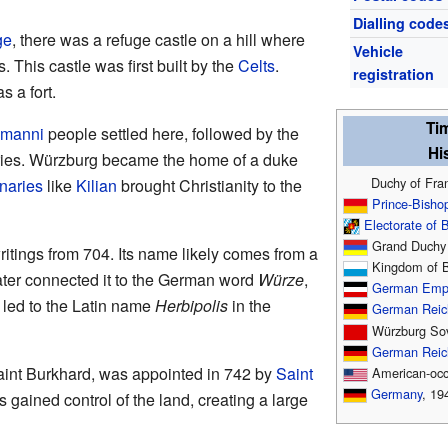
Dialling code
ge
, there was a refuge castle on a hill where
Vehicle
 This castle was first built by the
Celts
.
registration
s a fort.
Ti
amanni
people settled here, followed by the
His
uries. Würzburg became the home of a duke
Duchy of Fran
onaries
like
Kilian
brought Christianity to the
Prince-Bisho
Electorate of 
Grand Duchy 
itings from 704. Its name likely comes from a
Kingdom of B
ater connected it to the German word
Würze
,
German Emp
 led to the Latin name
Herbipolis
in the
German Reic
Würzburg Sov
German Reic
aint Burkhard, was appointed in 742 by
Saint
American-occ
Germany
, 19
s gained control of the land, creating a large