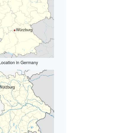
Würzburg
Location in Germany
Würzburg