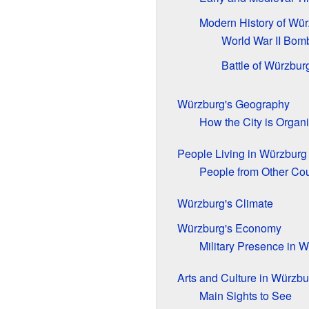
Modern History of Wü
World War II Bom
Battle of Würzbur
Würzburg's Geography
How the City is Organ
People Living in Würzburg
People from Other Cou
Würzburg's Climate
Würzburg's Economy
Military Presence in 
Arts and Culture in Würzbu
Main Sights to See