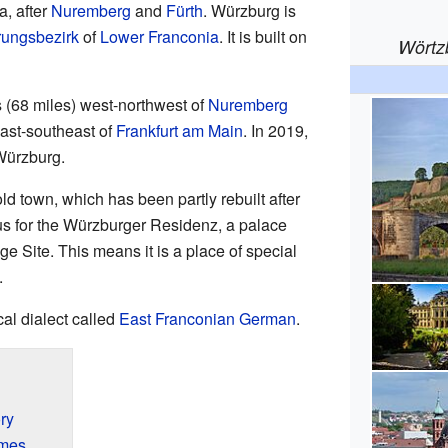
a, after
Nuremberg
and
Fürth
. Würzburg is
ungsbezirk
of
Lower Franconia
. It is built on
Wörtz
s (68 miles) west-northwest of
Nuremberg
east-southeast of
Frankfurt am Main
. In 2019,
Würzburg.
ld town, which has been partly rebuilt after
us for the Würzburger Residenz, a palace
 Site. This means it is a place of special
.
al dialect called
East Franconian German
.
ry
imes