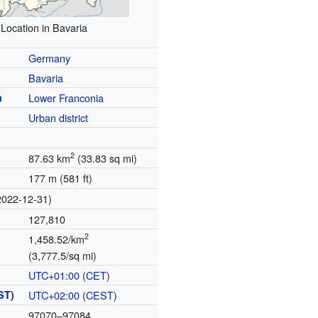
Location in Bavaria
Germany
Bavaria
n
Lower Franconia
Urban district
2
87.63 km
(33.83 sq mi)
177 m (581 ft)
2022-12-31)
127,810
2
1,458.52/km
(3,777.5/sq mi)
UTC+01:00
(
CET
)
ST
)
UTC+02:00
(
CEST
)
97070–97084