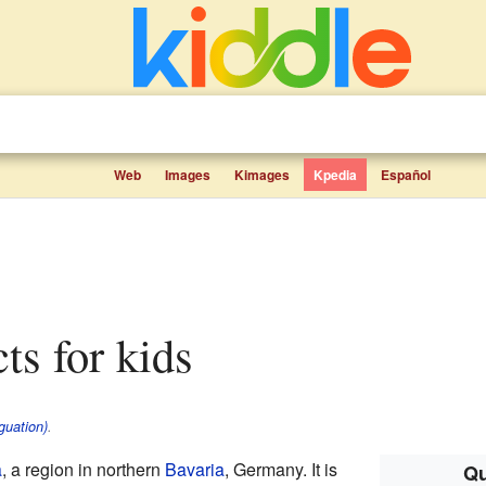
Web
Images
Kimages
Kpedia
Español
cts for kids
guation)
.
a
, a region in northern
Bavaria
, Germany. It is
Qu