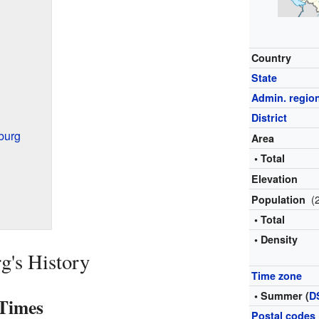
Country
State
Admin. regio
District
burg
Area
• Total
Elevation
(
Population
• Total
• Density
g's History
Time zone
• Summer (
D
 Times
Postal codes