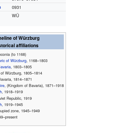
s
0931
WÜ
meline of Würzburg
torical affiliations
conia (to 1168)
pric of Würzburg
, 1168–1803
Bavaria
, 1803–1805
of Würzburg, 1805–1814
avaria, 1814–1871
ire
, (Kingdom of Bavaria), 1871–1918
h
, 1918–1919
iet Republic, 1919
h
, 1919–1945
upied zone, 1945–1949
49–present