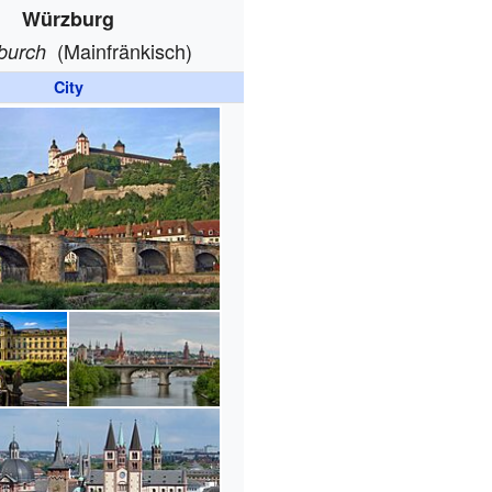
Würzburg
(Mainfränkisch)
burch
City