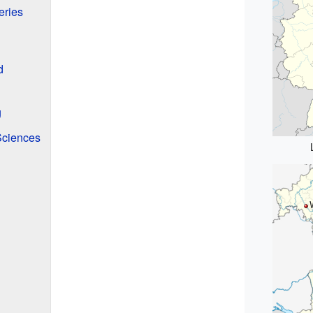
eries
d
g
Sciences