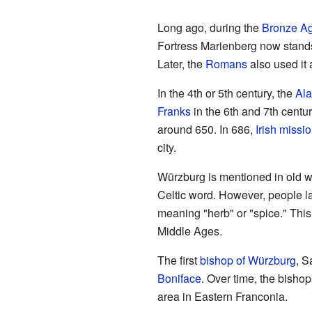
Long ago, during the
Bronze A
Fortress Marienberg now stands.
Later, the
Romans
also used it a
In the 4th or 5th century, the
Al
Franks
in the 6th and 7th cent
around 650. In 686,
Irish missi
city.
Würzburg is mentioned in old wr
Celtic word. However, people l
meaning "herb" or "spice." This
Middle Ages.
The first
bishop of Würzburg
, S
Boniface
. Over time, the bishop
area in Eastern Franconia.