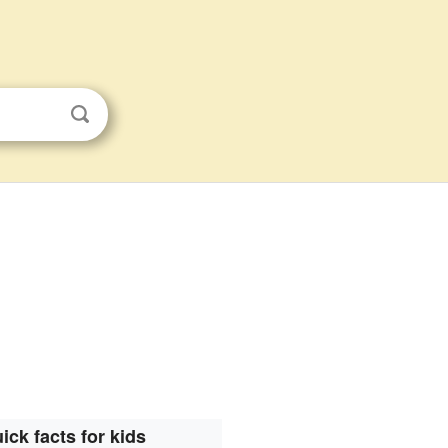
ick facts for kids