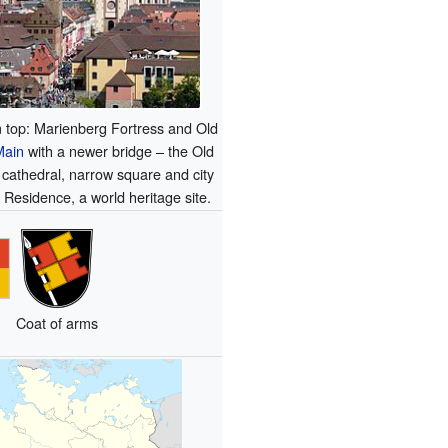
 top: Marienberg Fortress and Old
Main
with a newer bridge – the Old
 cathedral, narrow square and city
e Residence, a world heritage site.
Coat of arms