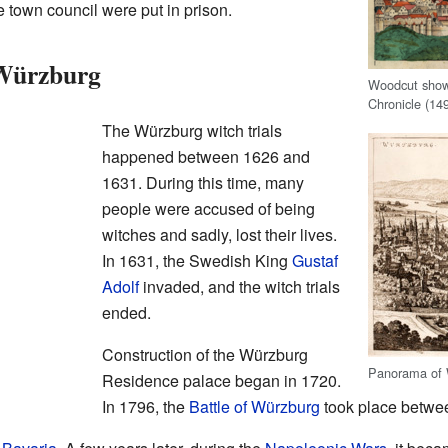
 town council were put in prison.
 Würzburg
Woodcut show
Chronicle (14
The Würzburg witch trials
happened between 1626 and
1631. During this time, many
people were accused of being
witches and sadly, lost their lives.
In 1631, the Swedish King
Gustaf
Adolf
invaded, and the witch trials
ended.
Construction of the Würzburg
Panorama of W
Residence palace began in 1720.
In 1796, the
Battle of Würzburg
took place betw