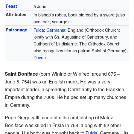
Feast
5 June
Attributes
In bishop's robes, book pierced by a sword (also
axe; oak; scourge)
Patronage
Fulda
;
Germania
; England (Orthodox Church;
jointly with Ss. Augustine of Canterbury, and
Cuthbert of Lindisfarne. The Orthodox Church
also recognises him as patron Saint of Germany);
Devon
Saint Boniface
(born Winfrid or Winfred, around 675 –
June 5, 754) was an English monk. He was a very
important leader in spreading Christianity in the Frankish
Empire during the 700s. He helped set up many churches
in Germany.
Pope Gregory III made him the archbishop of Mainz.
Boniface was killed in Frisia in 754, along with 52 other
people. His body was brought back to
Fulda
, Germany. His