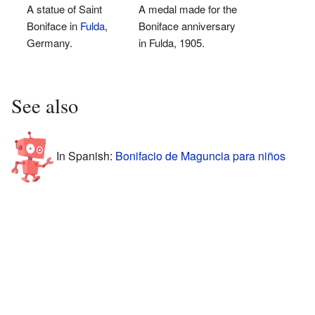
A statue of Saint
A medal made for the
Boniface in
Fulda
,
Boniface anniversary
Germany.
in Fulda, 1905.
See also
In Spanish:
Bonifacio de Maguncia para niños