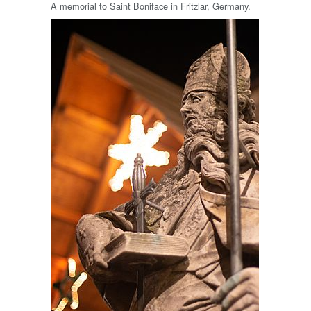
A memorial to Saint Boniface in Fritzlar, Germany.