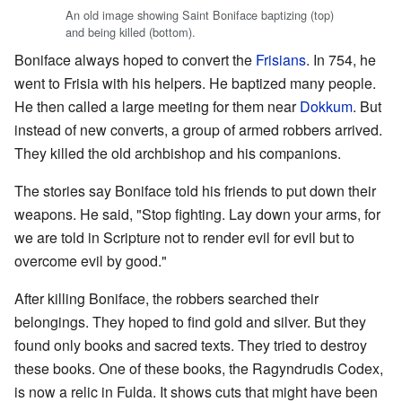
An old image showing Saint Boniface baptizing (top)
and being killed (bottom).
Boniface always hoped to convert the
Frisians
. In 754, he
went to Frisia with his helpers. He baptized many people.
He then called a large meeting for them near
Dokkum
. But
instead of new converts, a group of armed robbers arrived.
They killed the old archbishop and his companions.
The stories say Boniface told his friends to put down their
weapons. He said, "Stop fighting. Lay down your arms, for
we are told in Scripture not to render evil for evil but to
overcome evil by good."
After killing Boniface, the robbers searched their
belongings. They hoped to find gold and silver. But they
found only books and sacred texts. They tried to destroy
these books. One of these books, the Ragyndrudis Codex,
is now a relic in Fulda. It shows cuts that might have been