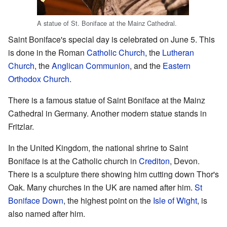
A statue of St. Boniface at the Mainz Cathedral.
Saint Boniface's special day is celebrated on June 5. This
is done in the Roman
Catholic Church
, the
Lutheran
Church
, the
Anglican Communion
, and the
Eastern
Orthodox Church
.
There is a famous statue of Saint Boniface at the Mainz
Cathedral in Germany. Another modern statue stands in
Fritzlar.
In the United Kingdom, the national shrine to Saint
Boniface is at the Catholic church in
Crediton
, Devon.
There is a sculpture there showing him cutting down Thor's
Oak. Many churches in the UK are named after him.
St
Boniface Down
, the highest point on the
Isle of Wight
, is
also named after him.