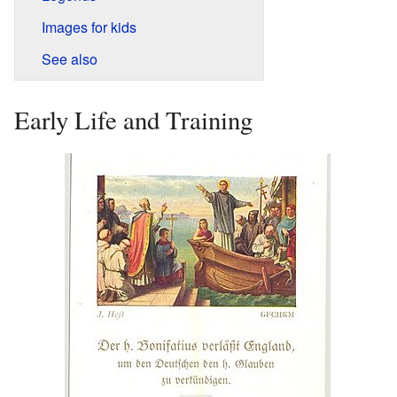
Images for kids
See also
Early Life and Training