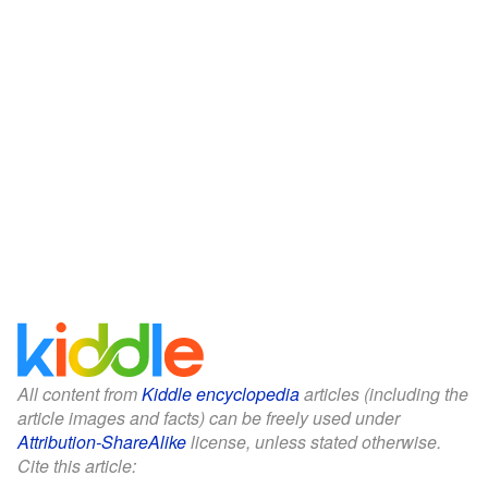
All content from
Kiddle encyclopedia
articles (including the
article images and facts) can be freely used under
Attribution-ShareAlike
license, unless stated otherwise.
Cite this article: