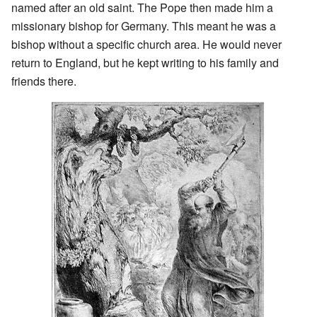
named after an old saint. The Pope then made him a
missionary bishop for Germany. This meant he was a
bishop without a specific church area. He would never
return to England, but he kept writing to his family and
friends there.