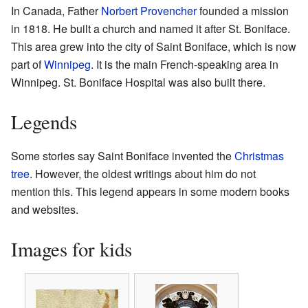
In Canada, Father
Norbert Provencher
founded a mission
in 1818. He built a church and named it after St. Boniface.
This area grew into the city of Saint Boniface, which is now
part of
Winnipeg
. It is the main French-speaking area in
Winnipeg. St. Boniface Hospital was also built there.
Legends
Some stories say Saint Boniface invented the
Christmas
tree
. However, the oldest writings about him do not
mention this. This legend appears in some modern books
and websites.
Images for kids