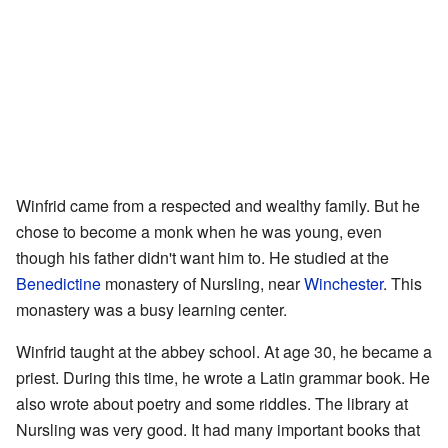
Winfrid came from a respected and wealthy family. But he
chose to become a monk when he was young, even
though his father didn't want him to. He studied at the
Benedictine
monastery of Nursling, near
Winchester
. This
monastery was a busy learning center.
Winfrid taught at the abbey school. At age 30, he became a
priest. During this time, he wrote a Latin grammar book. He
also wrote about poetry and some riddles. The library at
Nursling was very good. It had many important books that