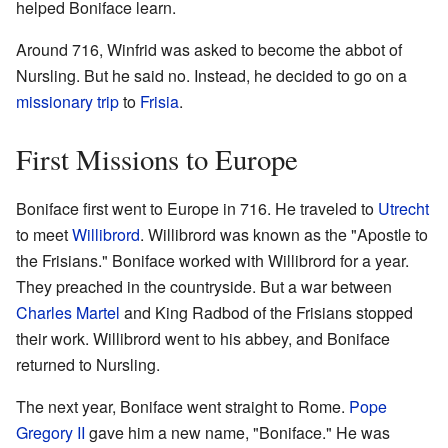
helped Boniface learn.
Around 716, Winfrid was asked to become the abbot of
Nursling. But he said no. Instead, he decided to go on a
missionary trip
to
Frisia
.
First Missions to Europe
Boniface first went to Europe in 716. He traveled to
Utrecht
to meet
Willibrord
. Willibrord was known as the "Apostle to
the Frisians." Boniface worked with Willibrord for a year.
They preached in the countryside. But a war between
Charles Martel
and King Radbod of the Frisians stopped
their work. Willibrord went to his abbey, and Boniface
returned to Nursling.
The next year, Boniface went straight to Rome.
Pope
Gregory II
gave him a new name, "Boniface." He was