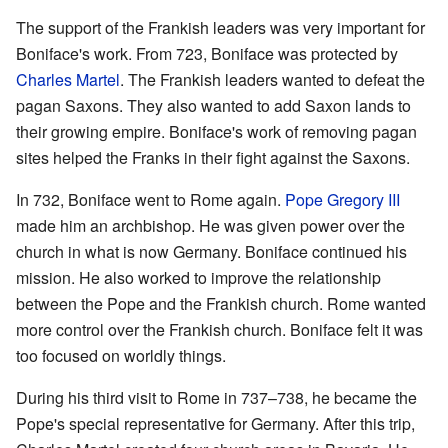
The support of the Frankish leaders was very important for
Boniface's work. From 723, Boniface was protected by
Charles Martel
. The Frankish leaders wanted to defeat the
pagan Saxons. They also wanted to add Saxon lands to
their growing empire. Boniface's work of removing pagan
sites helped the Franks in their fight against the Saxons.
In 732, Boniface went to Rome again.
Pope Gregory III
made him an archbishop. He was given power over the
church in what is now Germany. Boniface continued his
mission. He also worked to improve the relationship
between the Pope and the Frankish church. Rome wanted
more control over the Frankish church. Boniface felt it was
too focused on worldly things.
During his third visit to Rome in 737–738, he became the
Pope's special representative for Germany. After this trip,