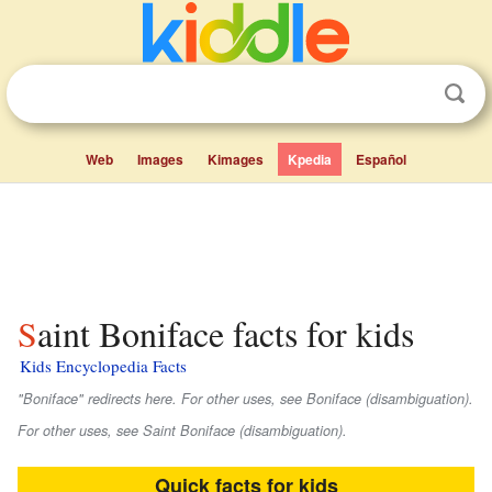
Web
Images
Kimages
Kpedia
Español
Saint Boniface facts for kids
Kids Encyclopedia Facts
"Boniface" redirects here. For other uses, see Boniface (disambiguation).
For other uses, see Saint Boniface (disambiguation).
Quick facts for kids