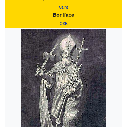
Saint
Boniface
OSB