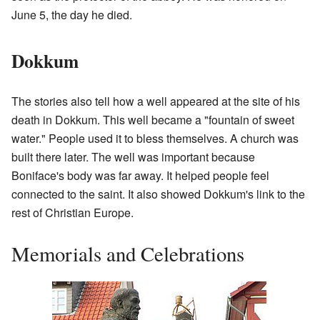
June 5, the day he died.
Dokkum
The stories also tell how a well appeared at the site of his
death in Dokkum. This well became a "fountain of sweet
water." People used it to bless themselves. A church was
built there later. The well was important because
Boniface's body was far away. It helped people feel
connected to the saint. It also showed Dokkum's link to the
rest of Christian Europe.
Memorials and Celebrations