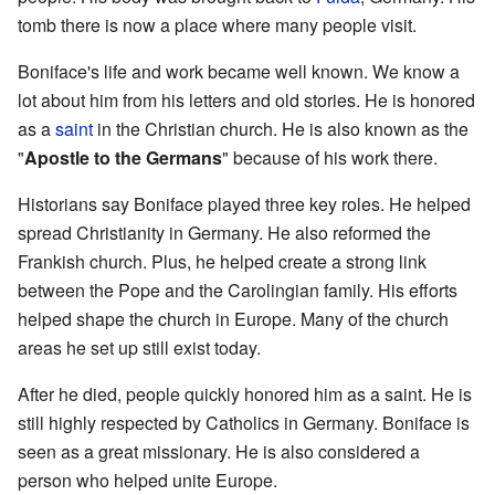
tomb there is now a place where many people visit.
Boniface's life and work became well known. We know a
lot about him from his letters and old stories. He is honored
as a
saint
in the Christian church. He is also known as the
"
Apostle to the Germans
" because of his work there.
Historians say Boniface played three key roles. He helped
spread Christianity in Germany. He also reformed the
Frankish church. Plus, he helped create a strong link
between the Pope and the Carolingian family. His efforts
helped shape the church in Europe. Many of the church
areas he set up still exist today.
After he died, people quickly honored him as a saint. He is
still highly respected by Catholics in Germany. Boniface is
seen as a great missionary. He is also considered a
person who helped unite Europe.