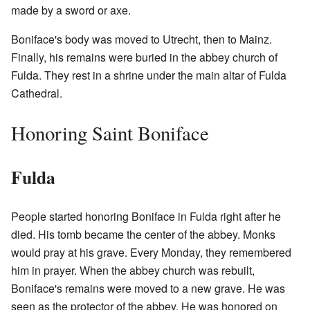
made by a sword or axe.
Boniface's body was moved to Utrecht, then to Mainz.
Finally, his remains were buried in the abbey church of
Fulda. They rest in a shrine under the main altar of Fulda
Cathedral.
Honoring Saint Boniface
Fulda
People started honoring Boniface in Fulda right after he
died. His tomb became the center of the abbey. Monks
would pray at his grave. Every Monday, they remembered
him in prayer. When the abbey church was rebuilt,
Boniface's remains were moved to a new grave. He was
seen as the protector of the abbey. He was honored on