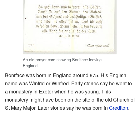
An old prayer card showing Boniface leaving
England.
Boniface was born in England around 675. His English
name was Winfrid or Winfred. Early stories say he went to
a monastery in Exeter when he was young. This
monastery might have been on the site of the old Church of
St Mary Major. Later stories say he was born in
Crediton
.