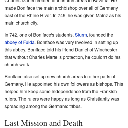
Charles Martel created four church areas in Bavaria. He
made Boniface the main archbishop over all of Germany
east of the Rhine River. In 745, he was given Mainz as his
main church city.
In 742, one of Boniface's students,
Sturm
, founded the
abbey of Fulda
. Boniface was very involved in setting up
this abbey. Boniface told his friend Daniel of Winchester
that without Charles Martel's protection, he couldn't do his
church work.
Boniface also set up new church areas in other parts of
Germany. He appointed his own followers as bishops. This
helped him keep some independence from the Frankish
rulers. The rulers were happy as long as Christianity was
spreading among the Germanic tribes.
Last Mission and Death