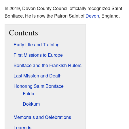
In 2019, Devon County Council officially recognized Saint
Boniface. He is now the Patron Saint of
Devon
, England.
Contents
Early Life and Training
First Missions to Europe
Boniface and the Frankish Rulers
Last Mission and Death
Honoring Saint Boniface
Fulda
Dokkum
Memorials and Celebrations
Legends