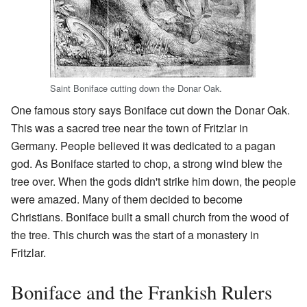
Saint Boniface cutting down the Donar Oak.
One famous story says Boniface cut down the Donar Oak.
This was a sacred tree near the town of Fritzlar in
Germany. People believed it was dedicated to a pagan
god. As Boniface started to chop, a strong wind blew the
tree over. When the gods didn't strike him down, the people
were amazed. Many of them decided to become
Christians. Boniface built a small church from the wood of
the tree. This church was the start of a monastery in
Fritzlar.
Boniface and the Frankish Rulers