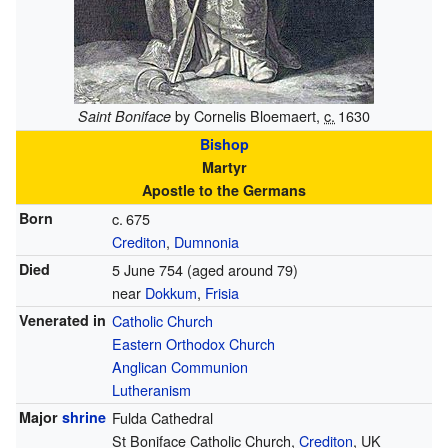
by Cornelis Bloemaert,
c.
1630
Saint Boniface
Bishop
Martyr
Apostle to the Germans
Born
c.
675
Crediton
,
Dumnonia
Died
5 June 754 (aged around 79)
near
Dokkum
,
Frisia
Venerated in
Catholic Church
Eastern Orthodox Church
Anglican Communion
Lutheranism
Major
shrine
Fulda Cathedral
St Boniface Catholic Church,
Crediton
, UK