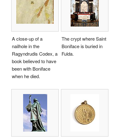
A close-up of a
The crypt where Saint
nailhole in the
Boniface is buried in
Ragyndrudis Codex, a
Fulda.
book believed to have
been with Boniface
when he died.