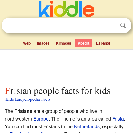
Web
Images
Kimages
Kpedia
Español
Frisian people facts for kids
Kids Encyclopedia Facts
The
Frisians
are a group of people who live in
northwestern
Europe
. Their home is an area called
Frisia
.
You can find most Frisians in the
Netherlands
, especially