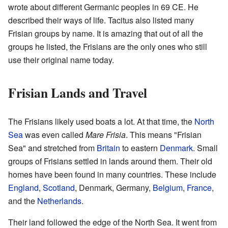
wrote about different Germanic peoples in 69 CE. He
described their ways of life. Tacitus also listed many
Frisian groups by name. It is amazing that out of all the
groups he listed, the Frisians are the only ones who still
use their original name today.
Frisian Lands and Travel
The Frisians likely used boats a lot. At that time, the
North
Sea
was even called
Mare Frisia
. This means "Frisian
Sea" and stretched from
Britain
to eastern
Denmark
. Small
groups of Frisians settled in lands around them. Their old
homes have been found in many countries. These include
England
,
Scotland
, Denmark, Germany,
Belgium
,
France
,
and the
Netherlands
.
Their land followed the edge of the North Sea. It went from