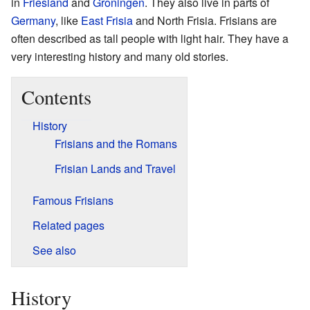
in
Friesland
and
Groningen
. They also live in parts of
Germany
, like
East Frisia
and North Frisia. Frisians are
often described as tall people with light hair. They have a
very interesting history and many old stories.
Contents
History
Frisians and the Romans
Frisian Lands and Travel
Famous Frisians
Related pages
See also
History