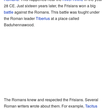
28 CE. Just sixteen years later, the Frisians won a big
battle
against the Romans. This battle was fought under
the Roman leader
Tiberius
at a place called
Baduhennawood.
The Romans knew and respected the Frisians. Several
Roman writers wrote about them. For example,
Tacitus