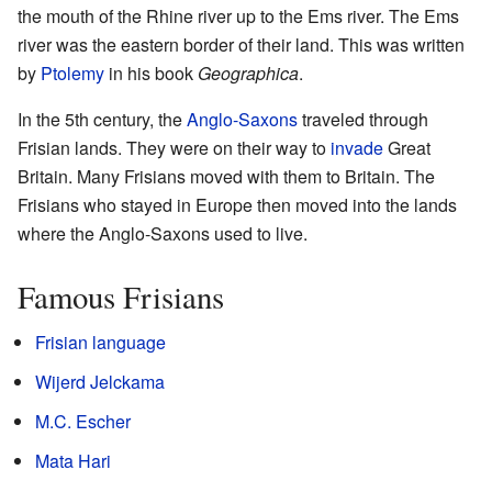
the mouth of the Rhine river up to the Ems river. The Ems
river was the eastern border of their land. This was written
by
Ptolemy
in his book
Geographica
.
In the 5th century, the
Anglo-Saxons
traveled through
Frisian lands. They were on their way to
invade
Great
Britain. Many Frisians moved with them to Britain. The
Frisians who stayed in Europe then moved into the lands
where the Anglo-Saxons used to live.
Famous Frisians
Frisian language
Wijerd Jelckama
M.C. Escher
Mata Hari