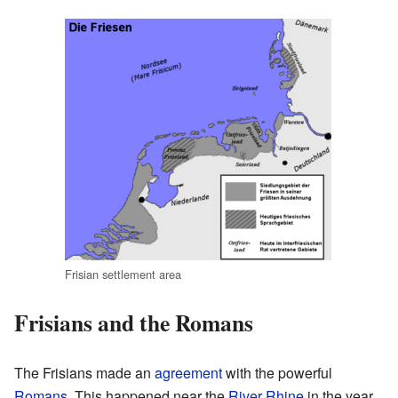
Frisian settlement area
Frisians and the Romans
The Frisians made an
agreement
with the powerful
Romans
. This happened near the
River Rhine
in the year