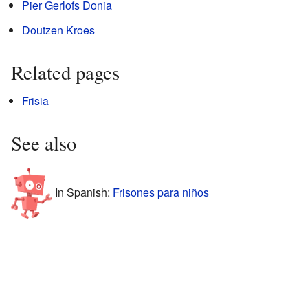
Pier Gerlofs Donia
Doutzen Kroes
Related pages
Frisia
See also
In Spanish:
Frisones para niños