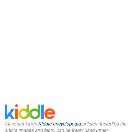
All content from
Kiddle encyclopedia
articles (including the
article images and facts) can be freely used under