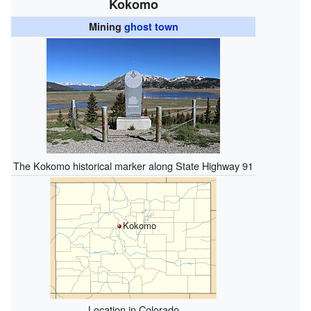
Kokomo
Mining
ghost town
The Kokomo historical marker along State Highway 91
Kokomo
Location in Colorado