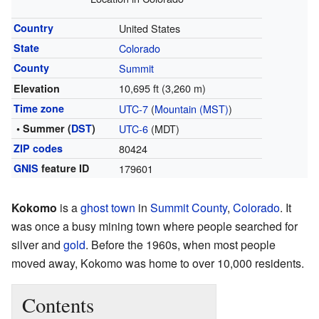
Country
United States
State
Colorado
County
Summit
10,695 ft (3,260 m)
Elevation
Time zone
UTC-7
(
Mountain (MST)
)
• Summer (
DST
)
UTC-6
(MDT)
ZIP codes
80424
GNIS
feature ID
179601
Kokomo
is a
ghost town
in
Summit County
,
Colorado
. It
was once a busy mining town where people searched for
silver and
gold
. Before the 1960s, when most people
moved away, Kokomo was home to over 10,000 residents.
Contents