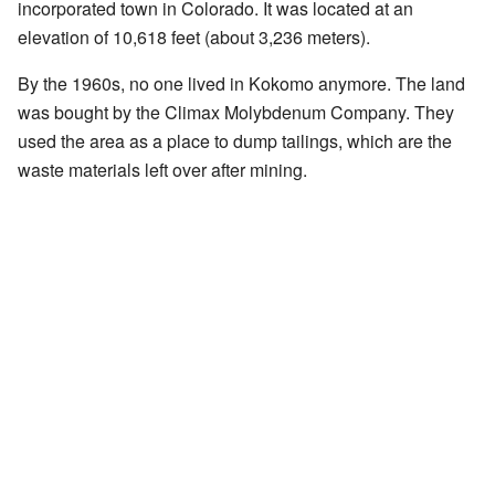
incorporated town in Colorado. It was located at an
elevation of 10,618 feet (about 3,236 meters).
By the 1960s, no one lived in Kokomo anymore. The land
was bought by the Climax Molybdenum Company. They
used the area as a place to dump tailings, which are the
waste materials left over after mining.