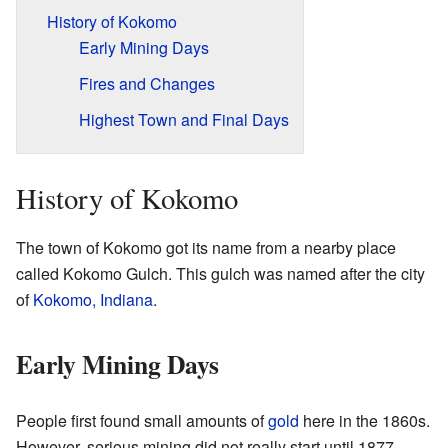
History of Kokomo
Early Mining Days
Fires and Changes
Highest Town and Final Days
History of Kokomo
The town of Kokomo got its name from a nearby place
called Kokomo Gulch. This gulch was named after the city
of
Kokomo, Indiana
.
Early Mining Days
People first found small amounts of
gold
here in the 1860s.
However, serious mining did not really start until 1877.