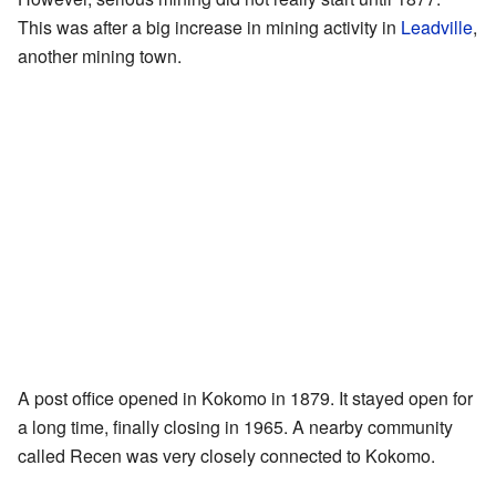
This was after a big increase in mining activity in
Leadville
,
another mining town.
A post office opened in Kokomo in 1879. It stayed open for
a long time, finally closing in 1965. A nearby community
called Recen was very closely connected to Kokomo.