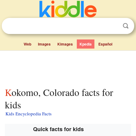
Web
Images
Kimages
Kpedia
Español
Kokomo, Colorado facts for
kids
Kids Encyclopedia Facts
Quick facts for kids