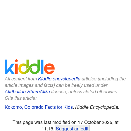
All content from
Kiddle encyclopedia
articles (including the
article images and facts) can be freely used under
Attribution-ShareAlike
license, unless stated otherwise.
Cite this article:
Kokomo, Colorado Facts for Kids
.
Kiddle Encyclopedia.
This page was last modified on 17 October 2025, at
11:18.
Suggest an edit
.