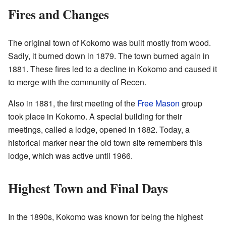
Fires and Changes
The original town of Kokomo was built mostly from wood.
Sadly, it burned down in 1879. The town burned again in
1881. These fires led to a decline in Kokomo and caused it
to merge with the community of Recen.
Also in 1881, the first meeting of the
Free Mason
group
took place in Kokomo. A special building for their
meetings, called a lodge, opened in 1882. Today, a
historical marker near the old town site remembers this
lodge, which was active until 1966.
Highest Town and Final Days
In the 1890s, Kokomo was known for being the highest