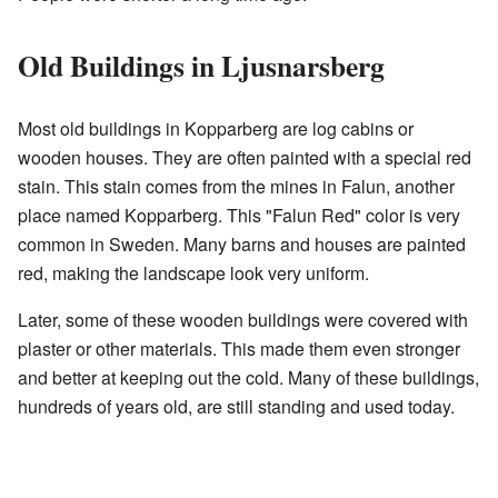
Old Buildings in Ljusnarsberg
Most old buildings in Kopparberg are log cabins or
wooden houses. They are often painted with a special red
stain. This stain comes from the mines in Falun, another
place named Kopparberg. This "Falun Red" color is very
common in Sweden. Many barns and houses are painted
red, making the landscape look very uniform.
Later, some of these wooden buildings were covered with
plaster or other materials. This made them even stronger
and better at keeping out the cold. Many of these buildings,
hundreds of years old, are still standing and used today.