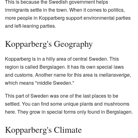
This is because the Swedish government helps
immigrants settle in the town. When it comes to politics,
more people in Kopparberg support environmental parties
and left-leaning parties.
Kopparberg's Geography
Kopparberg is in a hilly area of central Sweden. This
region is called Bergslagen. It has its own special laws
and customs. Another name for this area is
mellansverige
,
which means "middle Sweden."
This part of Sweden was one of the last places to be
settled. You can find some unique plants and mushrooms
here. They grow in special forms only found in Bergslagen.
Kopparberg's Climate