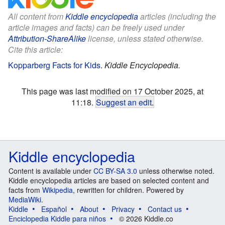
All content from
Kiddle encyclopedia
articles (including the
article images and facts) can be freely used under
Attribution-ShareAlike
license, unless stated otherwise.
Cite this article:
Kopparberg Facts for Kids
.
Kiddle Encyclopedia.
This page was last modified on 17 October 2025, at
11:18.
Suggest an edit
.
Kiddle encyclopedia
Content is available under
CC BY-SA 3.0
unless otherwise noted.
Kiddle encyclopedia articles are based on selected content and
facts from
Wikipedia
, rewritten for children. Powered by
MediaWiki
.
Kiddle
Español
About
Privacy
Contact us
Enciclopedia Kiddle para niños
© 2026 Kiddle.co