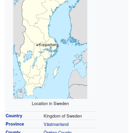
Kopparberg
Location in Sweden
Country
Kingdom of Sweden
Province
Västmanland
County
Örebro County