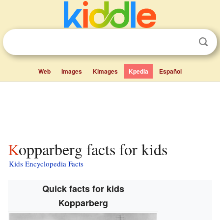
Web
Images
Kimages
Kpedia
Español
Kopparberg facts for kids
Kids Encyclopedia Facts
Quick facts for kids
Kopparberg