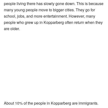
people living there has slowly gone down. This is because
many young people move to bigger cities. They go for
school, jobs, and more entertainment. However, many
people who grew up in Kopparberg often return when they
are older.
About 10% of the people in Kopparberg are immigrants.