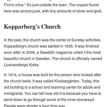
Finn's mine." It's just outside the town. The copper found
here was almost pure, with tiny amounts of silver and gold.
Kopparberg's Church
In the past, the church was the center of Sunday activities.
Kopparberg's church was started in 1635. It was finished
soon after. In 2006, a Swedish magazine voted it the most
beautiful church in Sweden. The church is officially named
Ljusnarsbergs Kyrka
.
In 1674, a house was built for the person who looked after
the church bells. It was called Klockargården. Today, this
old building is a school and learning center for adults and
immigrants. You can tell how old it is because you have to
bend down to go through some of the inner doorways!
People were shorter a long time ago.