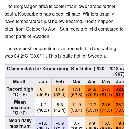
The Bergslagen area is cooler than lower areas further
south. Kopparberg has a cool climate. Winters usually
have temperatures just below freezing. Frosts happen
often from October to April. Summers are mild compared to
other parts of Sweden.
The warmest temperature ever recorded in Kopparberg
was 34.2°C (93.6°F). This is quite hot for Sweden.
Climate data for Kopparberg–Ställdalen (2002–2018 aver
1967)
Month
Jan
Feb
Mar
Apr
May
Jun
Record high
8.1
11.9
17.1
24.8
27.3
32.8
°C (°F)
(46.6)
(53.4)
(62.8)
(76.6)
(81.1)
(91.0)
Mean
4.7
5.8
11.9
17.3
23.5
25.7
maximum
(40.5)
(42.4)
(53.4)
(63.1)
(74.3)
(78.3)
°C (°F)
Mean daily
−1.6
−0.9
3.7
9.9
15.5
19.1
maximum
(29.1)
(30.4)
(38.7)
(49.8)
(59.9)
(66.4)