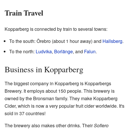
Train Travel
Kopparberg is connected by train to several towns:
To the south: Örebro (about 1 hour away) and
Hallsberg
.
To the north:
Ludvika
,
Borlänge
, and
Falun
.
Business in Kopparberg
The biggest company in Kopparberg is Kopparbergs
Brewery. It employs about 150 people. This brewery is
owned by the Bronsman family. They make Kopparberg
Cider, which is now a very popular fruit cider worldwide. It's
sold in 37 countries!
The brewery also makes other drinks. Their
Sofiero