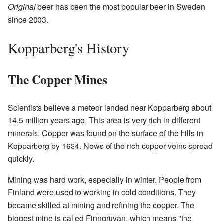
Original
beer has been the most popular beer in Sweden
since 2003.
Kopparberg's History
The Copper Mines
Scientists believe a meteor landed near Kopparberg about
14.5 million years ago. This area is very rich in different
minerals. Copper was found on the surface of the hills in
Kopparberg by 1634. News of the rich copper veins spread
quickly.
Mining was hard work, especially in winter. People from
Finland were used to working in cold conditions. They
became skilled at mining and refining the copper. The
biggest mine is called Finngruvan, which means "the