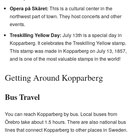
Opera på Skäret:
This is a cultural center in the
northwest part of town. They host concerts and other
events.
Treskilling Yellow Day:
July 13th is a special day in
Kopparberg. It celebrates the Treskilling Yellow stamp.
This stamp was made in Kopparberg on July 13, 1857,
and is one of the most valuable stamps in the world!
Getting Around Kopparberg
Bus Travel
You can reach Kopparberg by bus. Local buses from
Örebro take about 1.5 hours. There are also national bus
lines that connect Kopparberg to other places in Sweden.