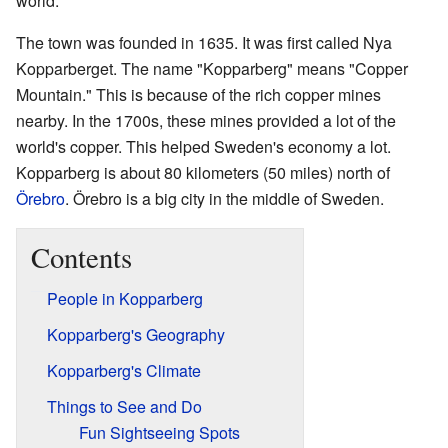
world.
The town was founded in 1635. It was first called Nya
Kopparberget. The name "Kopparberg" means "Copper
Mountain." This is because of the rich copper mines
nearby. In the 1700s, these mines provided a lot of the
world's copper. This helped Sweden's economy a lot.
Kopparberg is about 80 kilometers (50 miles) north of
Örebro
. Örebro is a big city in the middle of Sweden.
Contents
People in Kopparberg
Kopparberg's Geography
Kopparberg's Climate
Things to See and Do
Fun Sightseeing Spots