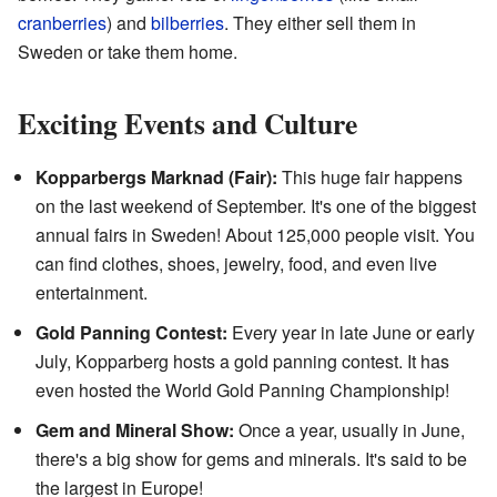
cranberries
) and
bilberries
. They either sell them in
Sweden or take them home.
Exciting Events and Culture
Kopparbergs Marknad (Fair):
This huge fair happens
on the last weekend of September. It's one of the biggest
annual fairs in Sweden! About 125,000 people visit. You
can find clothes, shoes, jewelry, food, and even live
entertainment.
Gold Panning Contest:
Every year in late June or early
July, Kopparberg hosts a gold panning contest. It has
even hosted the World Gold Panning Championship!
Gem and Mineral Show:
Once a year, usually in June,
there's a big show for gems and minerals. It's said to be
the largest in Europe!