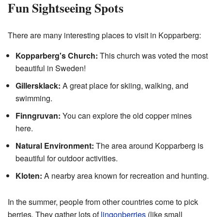
Fun Sightseeing Spots
There are many interesting places to visit in Kopparberg:
Kopparberg's Church:
This church was voted the most
beautiful in Sweden!
Gillersklack:
A great place for skiing, walking, and
swimming.
Finngruvan:
You can explore the old copper mines
here.
Natural Environment:
The area around Kopparberg is
beautiful for outdoor activities.
Kloten:
A nearby area known for recreation and hunting.
In the summer, people from other countries come to pick
berries. They gather lots of
lingonberries
(like small