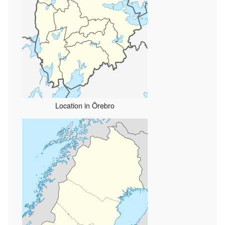
Location in Örebro