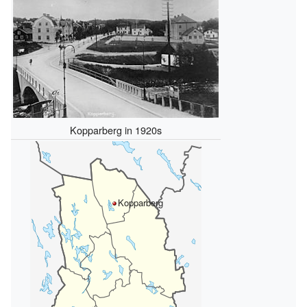
Kopparberg in 1920s
Kopparberg