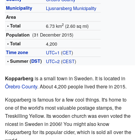
Municipality
Ljusnarsberg Municipality
Area
2
• Total
6.73 km
(2.60 sq mi)
(31 December 2015)
Population
• Total
4,200
Time zone
UTC+1
(
CET
)
• Summer (
DST
)
UTC+2
(
CEST
)
Kopparberg
is a small town in Sweden. It is located in
Örebro County
. About 4,200 people lived there in 2015.
Kopparberg is famous for a few cool things. It's home to
one of the world's most valuable postage stamps, the
Treskilling Yellow. Its wooden church was even voted the
nicest in Sweden in 2006! You might also know
Kopparberg for its popular cider, which is sold all over the