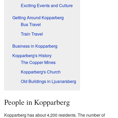
Exciting Events and Culture
Getting Around Kopparberg
Bus Travel
Train Travel
Business in Kopparberg
Kopparberg's History
The Copper Mines
Kopparberg's Church
Old Buildings in Ljusnarsberg
People in Kopparberg
Kopparberg has about 4,200 residents. The number of