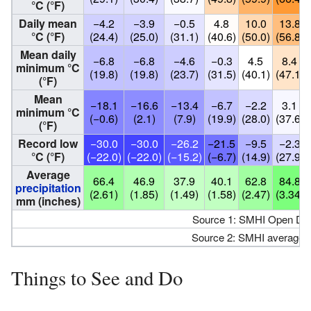
°C (°F)
Daily mean
−4.2
−3.9
−0.5
4.8
10.0
13.8
°C (°F)
(24.4)
(25.0)
(31.1)
(40.6)
(50.0)
(56.8)
Mean daily
−6.8
−6.8
−4.6
−0.3
4.5
8.4
minimum °C
(19.8)
(19.8)
(23.7)
(31.5)
(40.1)
(47.1)
(°F)
Mean
−18.1
−16.6
−13.4
−6.7
−2.2
3.1
minimum °C
(−0.6)
(2.1)
(7.9)
(19.9)
(28.0)
(37.6)
(°F)
Record low
−30.0
−30.0
−26.2
−21.5
−9.5
−2.3
°C (°F)
(−22.0)
(−22.0)
(−15.2)
(−6.7)
(14.9)
(27.9)
Average
66.4
46.9
37.9
40.1
62.8
84.8
precipitation
(2.61)
(1.85)
(1.49)
(1.58)
(2.47)
(3.34)
mm (inches)
Source 1: SMHI Open Data
Source 2: SMHI average 
Things to See and Do