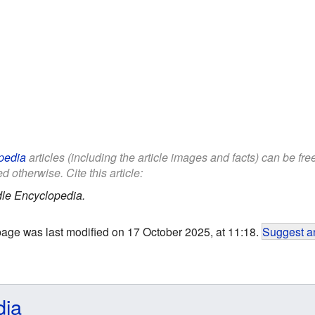
pedia
articles (including the article images and facts) can be fr
d otherwise. Cite this article:
le Encyclopedia.
page was last modified on 17 October 2025, at 11:18.
Suggest an
dia