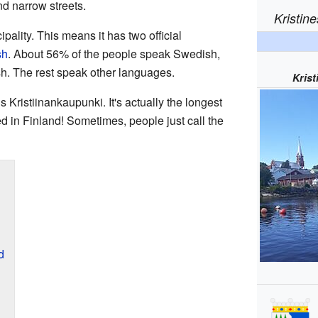
d narrow streets.
Kristin
pality. This means it has two official
sh
. About 56% of the people speak Swedish,
h. The rest speak other languages.
Kris
 Kristiinankaupunki. It's actually the longest
d in Finland! Sometimes, people just call the
d