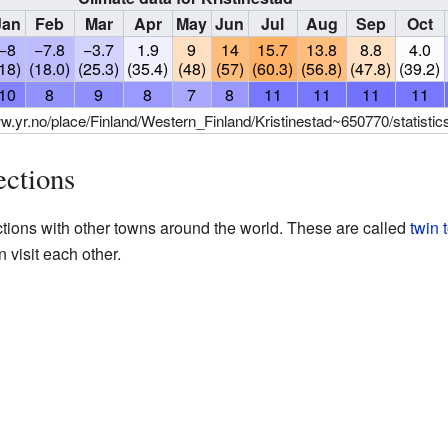
Jan
Feb
Mar
Apr
May
Jun
Jul
Aug
Sep
Oct
−8
−7.8
−3.7
1.9
9
14
15.7
13.8
8.8
4.0
(18)
(18.0)
(25.3)
(35.4)
(48)
(57)
(60.3)
(56.8)
(47.8)
(39.2)
10
8
9
8
7
8
11
11
11
11
ww.yr.no/place/Finland/Western_Finland/Kristinestad~650770/statistic
ections
ctions with other towns around the world. These are called
twin 
n visit each other.