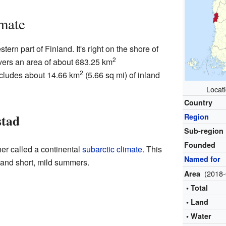
mate
tern part of Finland. It's right on the shore of
2
vers an area of about 683.25 km
2
includes about 14.66 km
(5.66 sq mi) of inland
Locati
Country
stad
Region
Sub-region
Founded
her called a continental
subarctic climate
. This
Named for
 and short, mild summers.
(2018-
Area
• Total
• Land
• Water