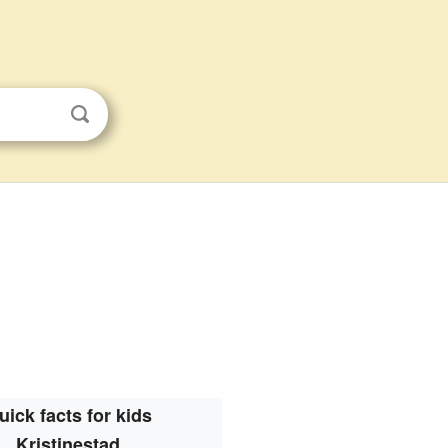
uick facts for kids
Kristinestad