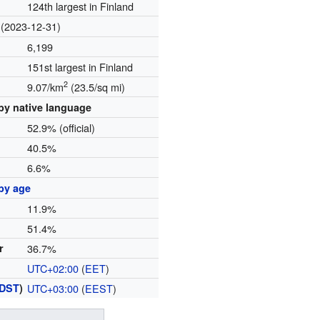
124th largest in Finland
(2023-12-31)
6,199
151st largest in Finland
2
9.07/km
(23.5/sq mi)
by native language
52.9% (official)
40.5%
6.6%
by age
11.9%
51.4%
r
36.7%
UTC+02:00
(
EET
)
DST
)
UTC+03:00
(
EEST
)