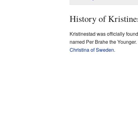
History of Kristine
Kristinestad was officially fou
named Per Brahe the Younger.
Christina of Sweden
.