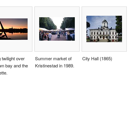
 twilight over
Summer market of
City Hall (1865)
wn bay and the
Kristinestad in 1989.
ette.