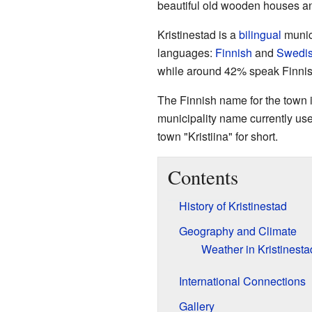
beautiful old wooden houses an
Kristinestad is a
bilingual
munici
languages:
Finnish
and
Swedi
while around 42% speak Finnis
The Finnish name for the town is
municipality name currently use
town "Kristiina" for short.
Contents
History of Kristinestad
Geography and Climate
Weather in Kristinesta
International Connections
Gallery