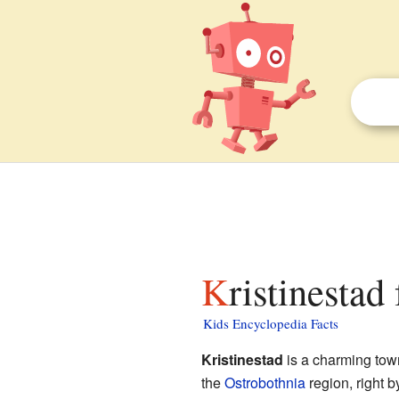
Kristinestad
Kids Encyclopedia Facts
Kristinestad
is a charming tow
the
Ostrobothnia
region, right b