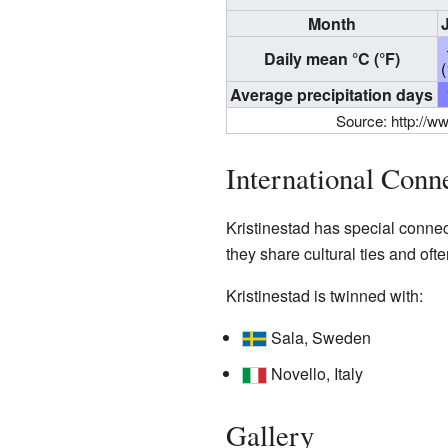
Month
Daily mean °C (°F)
Average precipitation days
Source:
http://w
International Conn
Kristinestad has special conne
they share cultural ties and ofte
Kristinestad is twinned with:
Sala, Sweden
Novello, Italy
Gallery