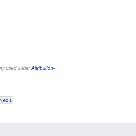
eely used under
Attribution-
 edit
.