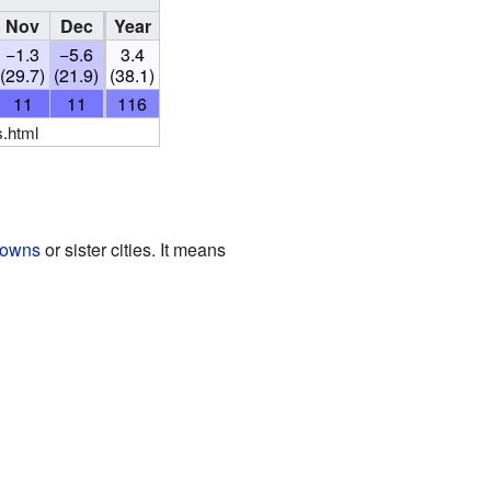
Nov
Dec
Year
−1.3
−5.6
3.4
(29.7)
(21.9)
(38.1)
11
11
116
s.html
towns
or sister cities. It means