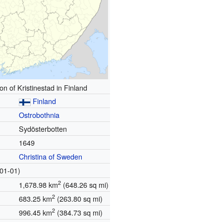
on of Kristinestad in Finland
Finland
Ostrobothnia
Sydösterbotten
1649
Christina of Sweden
01-01)
2
1,678.98 km
(648.26 sq mi)
2
683.25 km
(263.80 sq mi)
2
996.45 km
(384.73 sq mi)