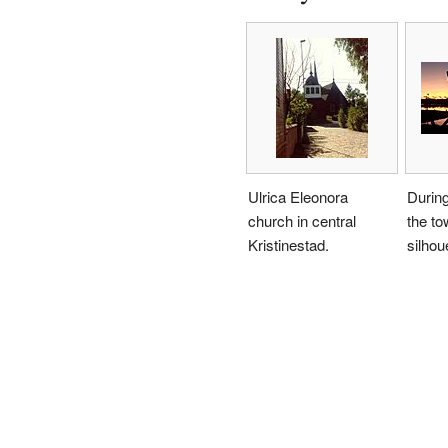
Ulrica Eleonora
During
church in central
the to
Kristinestad.
silhou