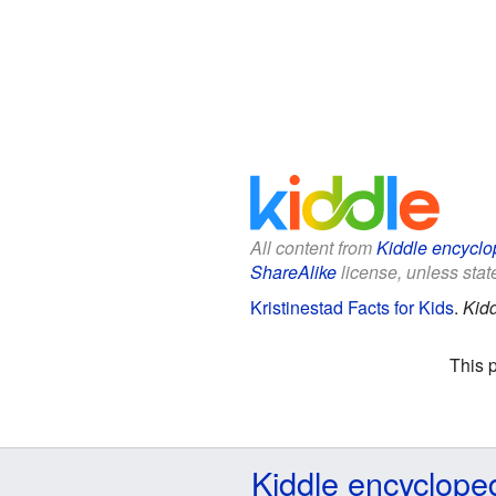
All content from
Kiddle encyclo
ShareAlike
license, unless state
Kristinestad Facts for Kids
.
Kidd
This 
Kiddle encyclope