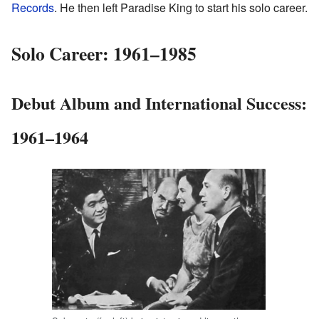
Records
. He then left Paradise King to start his solo career.
Solo Career: 1961–1985
Debut Album and International Success:
1961–1964