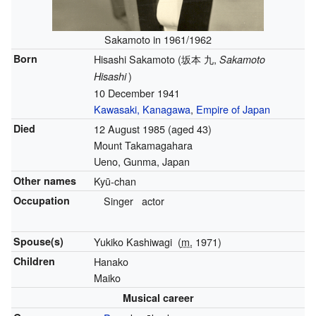
Sakamoto in 1961/1962
Born
Hisashi Sakamoto
(
坂本 九
,
Sakamoto
)
Hisashi
10 December 1941
Kawasaki, Kanagawa
,
Empire of Japan
Died
12 August 1985
(aged 43)
Mount Takamagahara
Ueno, Gunma, Japan
Other names
Kyū-chan
Occupation
Singer
actor
Spouse(s)
Yukiko Kashiwagi
(
m.
1971)
Children
Hanako
Maiko
Musical career