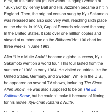
First, an instrumental (music without singing) version of
"Sukiyaki" by Kenny Ball and His Jazzmen became a hit in
England. Then, the original version sung by Kyu Sakamoto
was released and also sold very well, reaching sixth place
on the charts. In 1963, Capitol Records released the song
in the United States. It sold over one million copies and
stayed at number one on the
Billboard
Hot 100 chart for
three weeks in June 1963.
After "Ue o Muite Arukō" became a global success, Kyu
Sakamoto went on a world tour. This tour lasted from the
summer of 1963 to early 1964. He visited countries like the
United States, Germany, and Sweden. While in the U.S.,
he appeared on several TV shows, including
The Steve
Allen Show
. He was also supposed to be on
The Ed
Sullivan Show
, but he couldn't make it because of filming
for his movie,
Kyu-chan Katana o Nuite
.