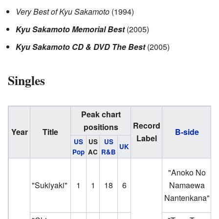
Very Best of Kyu Sakamoto
(1994)
Kyu Sakamoto Memorial Best
(2005)
Kyu Sakamoto CD & DVD The Best
(2005)
Singles
Peak chart
Record
positions
Year
Title
B-side
Label
US
US
US
UK
Pop
AC
R&B
"Anoko No
a
"Sukiyaki"
1
1
18
6
Namaewa
J
Nantenkana"