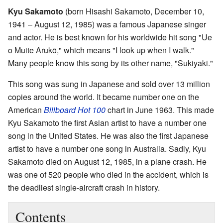
Kyu Sakamoto
(born Hisashi Sakamoto, December 10,
1941 – August 12, 1985) was a famous Japanese singer
and actor. He is best known for his worldwide hit song "Ue
o Muite Arukō," which means "I look up when I walk."
Many people know this song by its other name, "Sukiyaki."
This song was sung in Japanese and sold over 13 million
copies around the world. It became number one on the
American
Billboard Hot 100
chart in June 1963. This made
Kyu Sakamoto the first Asian artist to have a number one
song in the United States. He was also the first Japanese
artist to have a number one song in Australia. Sadly, Kyu
Sakamoto died on August 12, 1985, in a plane crash. He
was one of 520 people who died in the accident, which is
the deadliest single-aircraft crash in history.
Contents