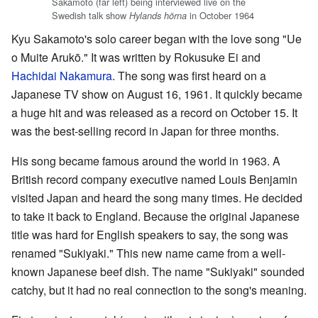
Sakamoto (far left) being interviewed live on the
Swedish talk show
in October 1964
Hylands hörna
Kyu Sakamoto's solo career began with the love song "Ue
o Muite Arukō." It was written by Rokusuke Ei and
Hachidai Nakamura
. The song was first heard on a
Japanese TV show on August 16, 1961. It quickly became
a huge hit and was released as a record on October 15. It
was the best-selling record in Japan for three months.
His song became famous around the world in 1963. A
British record company executive named Louis Benjamin
visited Japan and heard the song many times. He decided
to take it back to England. Because the original Japanese
title was hard for English speakers to say, the song was
renamed "Sukiyaki." This new name came from a well-
known Japanese beef dish. The name "Sukiyaki" sounded
catchy, but it had no real connection to the song's meaning.