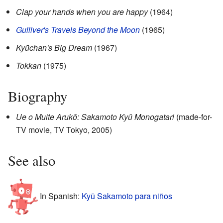
Clap your hands when you are happy
(1964)
Gulliver's Travels Beyond the Moon
(1965)
Kyūchan's Big Dream
(1967)
Tokkan
(1975)
Biography
Ue o Muite Arukō: Sakamoto Kyū Monogatari
(made-for-
TV movie, TV Tokyo, 2005)
See also
In Spanish:
Kyū Sakamoto para niños