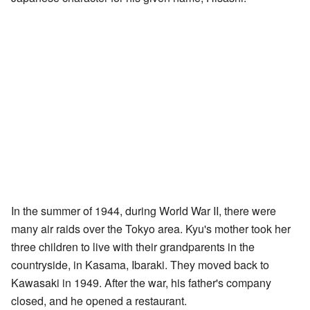
In the summer of 1944, during World War II, there were
many air raids over the Tokyo area. Kyu's mother took her
three children to live with their grandparents in the
countryside, in Kasama, Ibaraki. They moved back to
Kawasaki in 1949. After the war, his father's company
closed, and he opened a restaurant.