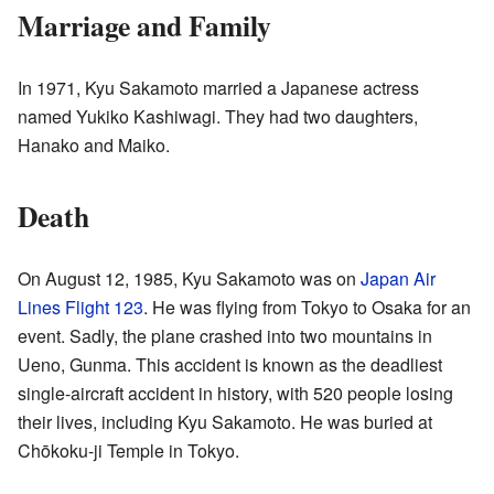
Marriage and Family
In 1971, Kyu Sakamoto married a Japanese actress
named Yukiko Kashiwagi. They had two daughters,
Hanako and Maiko.
Death
On August 12, 1985, Kyu Sakamoto was on
Japan Air
Lines Flight 123
. He was flying from Tokyo to Osaka for an
event. Sadly, the plane crashed into two mountains in
Ueno, Gunma. This accident is known as the deadliest
single-aircraft accident in history, with 520 people losing
their lives, including Kyu Sakamoto. He was buried at
Chōkoku-ji Temple in Tokyo.