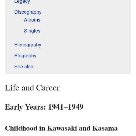
Legacy
Discography
Albums
Singles
Filmography
Biography
See also
Life and Career
Early Years: 1941–1949
Childhood in Kawasaki and Kasama