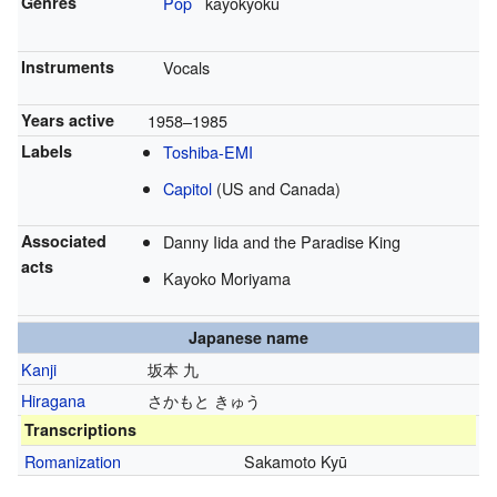
Genres
Pop
kayōkyoku
Instruments
Vocals
Years active
1958–1985
Labels
Toshiba-EMI
Capitol
(US and Canada)
Associated
Danny Iida and the Paradise King
acts
Kayoko Moriyama
Japanese name
Kanji
坂本 九
Hiragana
さかもと きゅう
Transcriptions
Romanization
Sakamoto Kyū