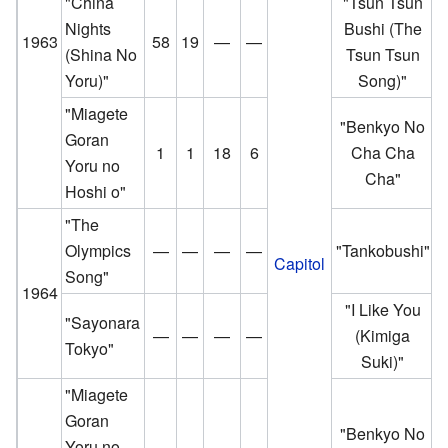
"China
"Tsun Tsun
Nights
Bushi (The
1963
58
19
—
—
(Shina No
Tsun Tsun
Yoru)"
Song)"
"Miagete
"Benkyo No
Goran
1
1
18
6
Cha Cha
Yoru no
Cha"
Hoshi o"
"The
Olympics
—
—
—
—
"Tankobushi"
Capitol
Song"
1964
"I Like You
"Sayonara
—
—
—
—
(Kimiga
Tokyo"
Suki)"
"Miagete
Goran
"Benkyo No
Yoru no