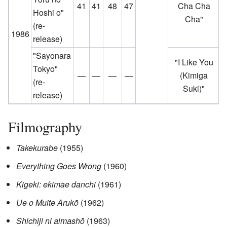
41
41
48
47
Cha Cha
Hoshi o"
Cha"
(re-
1986
release)
"Sayonara
"I Like You
Tokyo"
—
—
—
—
(Kimiga
(re-
Suki)"
release)
Filmography
Takekurabe
(1955)
Everything Goes Wrong
(1960)
Kigeki: ekimae danchi
(1961)
Ue o Muite Arukō
(1962)
Shichiji ni aimashō
(1963)