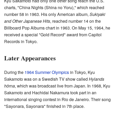
Kyu Sakamoto had only one other song reach the U.S.
charts, "China Nights (Shina no Yoru)," which reached
number 58 in 1963. His only American album,
Sukiyaki
and Other Japanese Hits
, reached number 14 on the
Billboard Pop Albums chart in 1963. On May 15, 1964, he
received a special "Gold Record" award from Capitol
Records in Tokyo.
Later Appearances
During the
1964 Summer Olympics
in Tokyo, Kyu
Sakamoto was on a Swedish TV show called
Hylands
hörna
, which was broadcast live from Japan. In 1968, Kyu
Sakamoto and Hachidai Nakamura took part in an
international singing contest in Rio de Janeiro. Their song
"Sayonara, Sayonara" finished in 7th place.