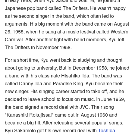
In May 1958, when Kyu Sakamoto was 16, he joined a
Japanese pop band called The Drifters. He wasn't happy
as the second singer in the band, which often led to
arguments. His big moment with the band came on August
26, 1958, when he sang at a music festival called Western
Carnival. After another fight with band members, Kyu left
The Drifters in November 1958.
For a short time, Kyu went back to studying and thought
about going to university. But in December 1958, he joined
a band with his classmate Hisahiko Iida. The band was
called Danny Iida and Paradise King. Kyu became their
new singer. His singing career started to take off, and he
decided to leave school to focus on music. In June 1959,
the band signed a record deal with JVC. Their song
"Kanashiki Rokujissai" came out in August 1960 and
became a big hit. After releasing several popular songs,
Kyu Sakamoto got his own record deal with
Toshiba