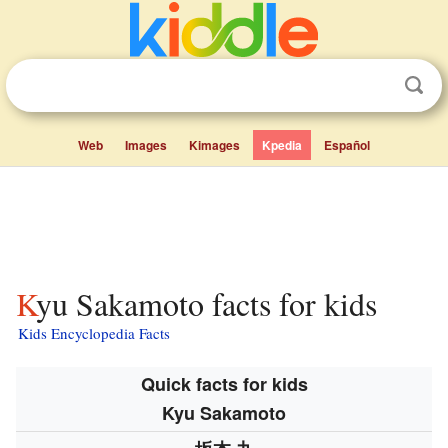
Web
Images
Kimages
Kpedia
Español
Kyu Sakamoto facts for kids
Kids Encyclopedia Facts
Quick facts for kids
Kyu Sakamoto