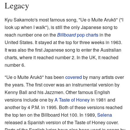
Legacy
Kyu Sakamoto's most famous song, "Ue o Muite Arukō" ("I
look up when I walk"), is still the only Japanese song to
reach number one on the
Billboard
pop charts
in the
United States. It stayed at the top for three weeks in 1963.
It was also the first Japanese song to enter the Australian
charts, where it reached number 2. In the UK, it reached
number 6.
"Ue o Muite Arukō" has been
covered
by many artists over
the years. The first cover was an instrumental version by
Kenny Ball and his Jazzmen. Other famous English
versions include one by
A Taste of Honey
in 1981 and
another by 4 P.M. in 1995. Both of these versions reached
the top ten on the Billboard Hot 100. In 1989,
Selena
released a Spanish version of the Taste of Honey cover.
Parts of the English lyrics have also been used in songs by