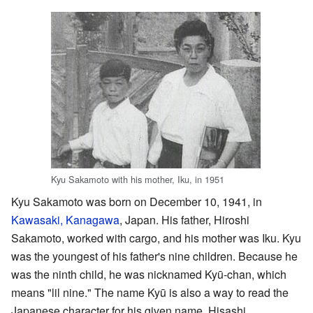
Kyu Sakamoto with his mother, Iku, in 1951
Kyu Sakamoto was born on December 10, 1941, in
Kawasaki, Kanagawa
, Japan. His father, Hiroshi
Sakamoto, worked with cargo, and his mother was Iku. Kyu
was the youngest of his father's nine children. Because he
was the ninth child, he was nicknamed Kyū-chan, which
means "lil nine." The name Kyū is also a way to read the
Japanese character for his given name, Hisashi.