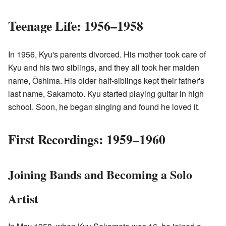
Teenage Life: 1956–1958
In 1956, Kyu's parents divorced. His mother took care of
Kyu and his two siblings, and they all took her maiden
name, Ōshima. His older half-siblings kept their father's
last name, Sakamoto. Kyu started playing guitar in high
school. Soon, he began singing and found he loved it.
First Recordings: 1959–1960
Joining Bands and Becoming a Solo
Artist