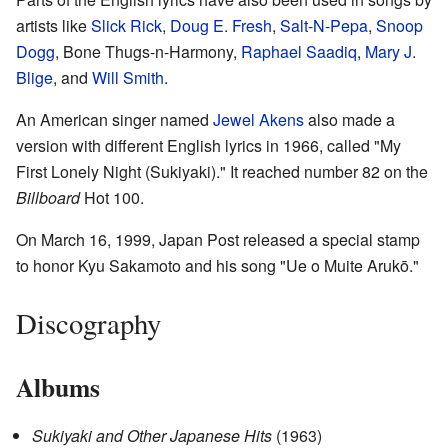
artists like
Slick Rick
,
Doug E. Fresh
,
Salt-N-Pepa
,
Snoop
Dogg
, Bone Thugs-n-Harmony,
Raphael Saadiq
,
Mary J.
Blige
, and
Will Smith
.
An American singer named
Jewel Akens
also made a
version with different English lyrics in 1966, called "My
First Lonely Night (Sukiyaki)." It reached number 82 on the
Billboard
Hot 100.
On March 16, 1999, Japan Post released a special stamp
to honor Kyu Sakamoto and his song "Ue o Muite Arukō."
Discography
Albums
Sukiyaki and Other Japanese Hits
(1963)