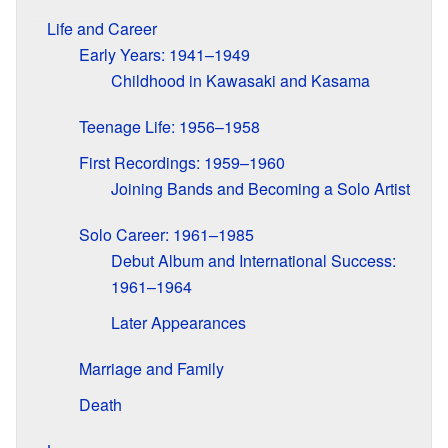
Life and Career
Early Years: 1941–1949
Childhood in Kawasaki and Kasama
Teenage Life: 1956–1958
First Recordings: 1959–1960
Joining Bands and Becoming a Solo Artist
Solo Career: 1961–1985
Debut Album and International Success:
1961–1964
Later Appearances
Marriage and Family
Death