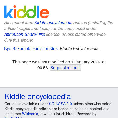
All content from
Kiddle encyclopedia
articles (including the
article images and facts) can be freely used under
Attribution-ShareAlike
license, unless stated otherwise.
Cite this article:
Kyu Sakamoto Facts for Kids
.
Kiddle Encyclopedia.
This page was last modified on 1 January 2026, at
00:56.
Suggest an edit
.
Kiddle encyclopedia
Content is available under
CC BY-SA 3.0
unless otherwise noted.
Kiddle encyclopedia articles are based on selected content and
facts from
Wikipedia
, rewritten for children. Powered by