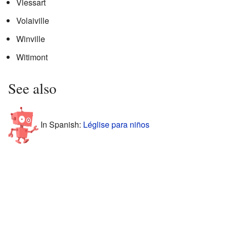
Vlessart
Volaiville
Winville
Witimont
See also
In Spanish:
Léglise para niños