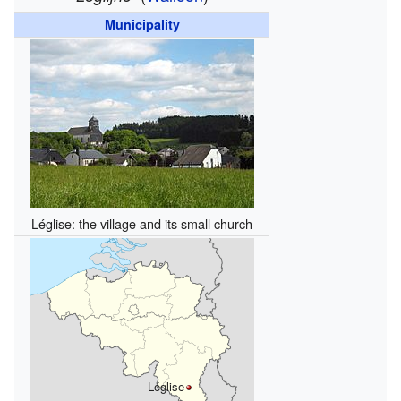
Municipality
Léglise: the village and its small church
Léglise