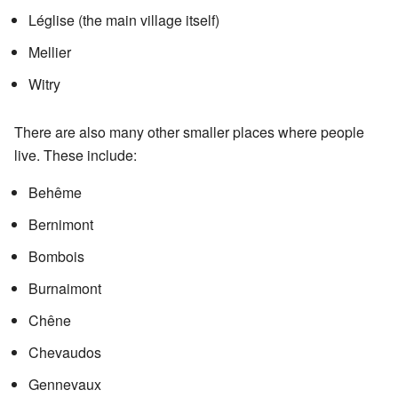
Léglise (the main village itself)
Mellier
Witry
There are also many other smaller places where people
live. These include:
Behême
Bernimont
Bombois
Burnaimont
Chêne
Chevaudos
Gennevaux