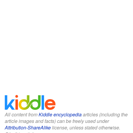
All content from
Kiddle encyclopedia
articles (including the
article images and facts) can be freely used under
Attribution-ShareAlike
license, unless stated otherwise.