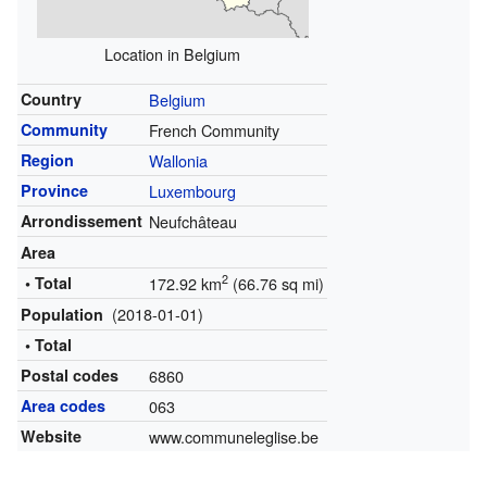
Location in Belgium
Country
Belgium
Community
French Community
Region
Wallonia
Province
Luxembourg
Arrondissement
Neufchâteau
Area
2
• Total
172.92 km
(66.76 sq mi)
(2018-01-01)
Population
• Total
Postal codes
6860
Area codes
063
Website
www.communeleglise.be