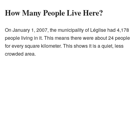
How Many People Live Here?
On January 1, 2007, the municipality of Léglise had 4,178
people living in it. This means there were about 24 people
for every square kilometer. This shows it is a quiet, less
crowded area.