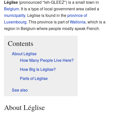
Léglise
(pronounced "leh-GLEEZ") is a small town in
Belgium
. It is a type of local government area called a
municipality
. Léglise is found in the
province of
Luxembourg
. This province is part of
Wallonia
, which is a
region in Belgium where people mostly speak French.
Contents
About Léglise
How Many People Live Here?
How Big Is Léglise?
Parts of Léglise
See also
About Léglise