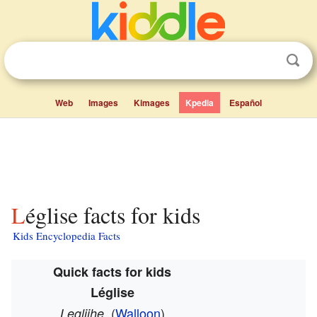
Web
Images
Kimages
Kpedia
Español
Léglise facts for kids
Kids Encyclopedia Facts
Quick facts for kids
Léglise
(
Walloon
)
Leglijhe