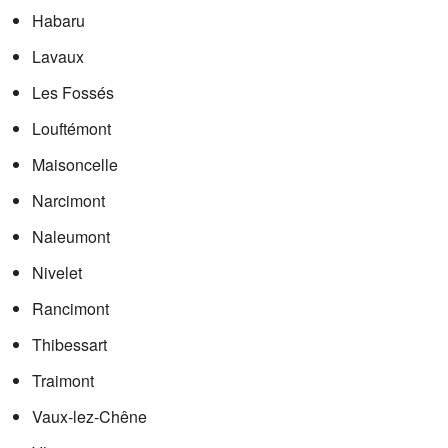
Habaru
Lavaux
Les Fossés
Louftémont
Maisoncelle
Narcimont
Naleumont
Nivelet
Rancimont
Thibessart
Traimont
Vaux-lez-Chêne