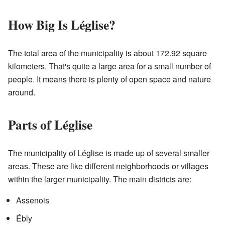
How Big Is Léglise?
The total area of the municipality is about 172.92 square
kilometers. That's quite a large area for a small number of
people. It means there is plenty of open space and nature
around.
Parts of Léglise
The municipality of Léglise is made up of several smaller
areas. These are like different neighborhoods or villages
within the larger municipality. The main districts are:
Assenois
Ébly