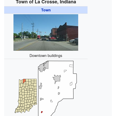
Town of La Crosse, Indiana
Town
Downtown buildings