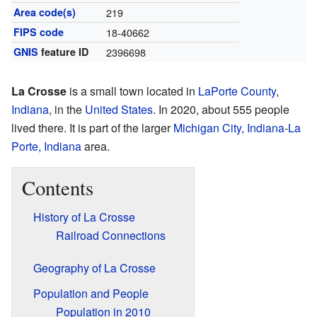
Area code(s)
219
FIPS code
18-40662
GNIS
feature ID
2396698
La Crosse
is a small town located in
LaPorte County
,
Indiana
, in the
United States
. In 2020, about 555 people
lived there. It is part of the larger
Michigan City, Indiana
-
La
Porte, Indiana
area.
Contents
History of La Crosse
Railroad Connections
Geography of La Crosse
Population and People
Population in 2010