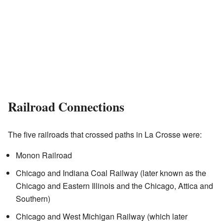
Railroad Connections
The five railroads that crossed paths in La Crosse were:
Monon Railroad
Chicago and Indiana Coal Railway (later known as the
Chicago and Eastern Illinois and the Chicago, Attica and
Southern)
Chicago and West Michigan Railway (which later