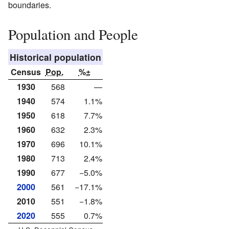
boundaries.
Population and People
Historical population
Census
Pop.
%±
1930
568
—
1940
574
1.1%
1950
618
7.7%
1960
632
2.3%
1970
696
10.1%
1980
713
2.4%
1990
677
−5.0%
2000
561
−17.1%
2010
551
−1.8%
2020
555
0.7%