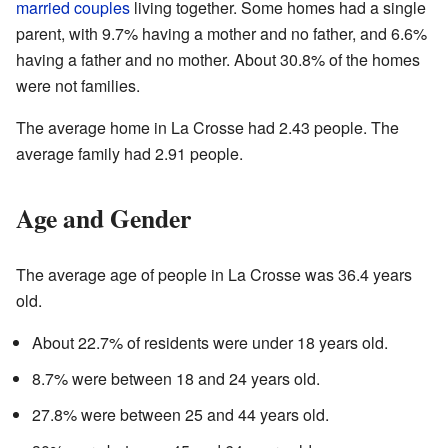
married couples
living together. Some homes had a single
parent, with 9.7% having a mother and no father, and 6.6%
having a father and no mother. About 30.8% of the homes
were not families.
The average home in La Crosse had 2.43 people. The
average family had 2.91 people.
Age and Gender
The average age of people in La Crosse was 36.4 years
old.
About 22.7% of residents were under 18 years old.
8.7% were between 18 and 24 years old.
27.8% were between 25 and 44 years old.