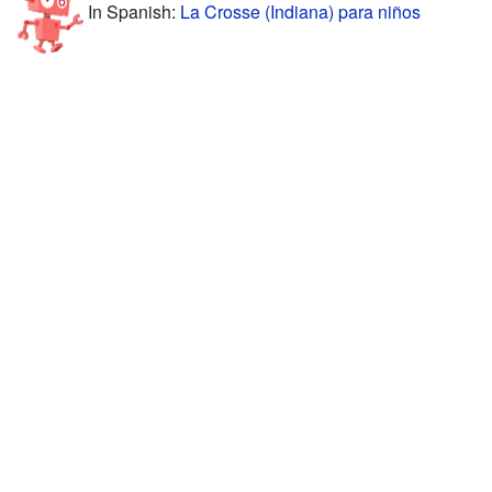
In Spanish:
La Crosse (Indiana) para niños