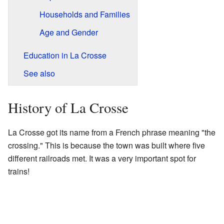
Households and Families
Age and Gender
Education in La Crosse
See also
History of La Crosse
La Crosse got its name from a French phrase meaning "the
crossing." This is because the town was built where five
different railroads met. It was a very important spot for
trains!