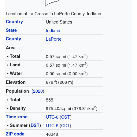
Location of La Crosse in LaPorte County, Indiana.
Country
United States
State
Indiana
County
LaPorte
Area
2
• Total
0.57 sq mi (1.47 km
)
2
• Land
0.57 sq mi (1.47 km
)
2
• Water
0.00 sq mi (0.00 km
)
676 ft (206 m)
Elevation
(
2020
)
Population
• Total
555
2
• Density
975.40/sq mi (376.81/km
)
Time zone
UTC-6
(
CST
)
• Summer (
DST
)
UTC-5
(
CDT
)
ZIP code
46348