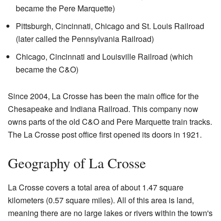
became the Pere Marquette)
Pittsburgh, Cincinnati, Chicago and St. Louis Railroad
(later called the Pennsylvania Railroad)
Chicago, Cincinnati and Louisville Railroad (which
became the C&O)
Since 2004, La Crosse has been the main office for the
Chesapeake and Indiana Railroad. This company now
owns parts of the old C&O and Pere Marquette train tracks.
The La Crosse post office first opened its doors in 1921.
Geography of La Crosse
La Crosse covers a total area of about 1.47 square
kilometers (0.57 square miles). All of this area is land,
meaning there are no large lakes or rivers within the town's