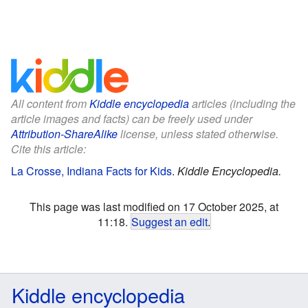
All content from
Kiddle encyclopedia
articles (including the
article images and facts) can be freely used under
Attribution-ShareAlike
license, unless stated otherwise.
Cite this article:
La Crosse, Indiana Facts for Kids
.
Kiddle Encyclopedia.
This page was last modified on 17 October 2025, at
11:18.
Suggest an edit
.
Kiddle encyclopedia