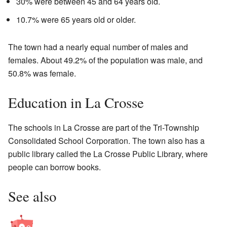
30% were between 45 and 64 years old.
10.7% were 65 years old or older.
The town had a nearly equal number of males and
females. About 49.2% of the population was male, and
50.8% was female.
Education in La Crosse
The schools in La Crosse are part of the Tri-Township
Consolidated School Corporation. The town also has a
public library called the La Crosse Public Library, where
people can borrow books.
See also