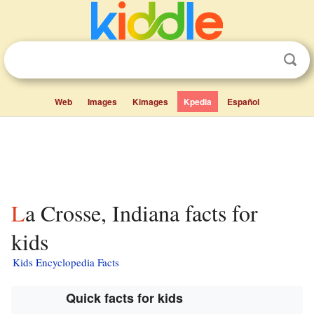
Web
Images
Kimages
Kpedia
Español
La Crosse, Indiana facts for
kids
Kids Encyclopedia Facts
Quick facts for kids