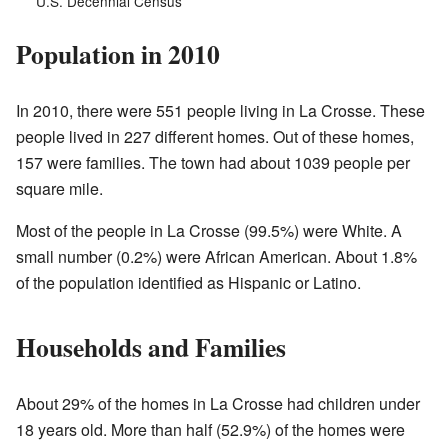
U.S. Decennial Census
Population in 2010
In 2010, there were 551 people living in La Crosse. These
people lived in 227 different homes. Out of these homes,
157 were families. The town had about 1039 people per
square mile.
Most of the people in La Crosse (99.5%) were White. A
small number (0.2%) were African American. About 1.8%
of the population identified as Hispanic or Latino.
Households and Families
About 29% of the homes in La Crosse had children under
18 years old. More than half (52.9%) of the homes were