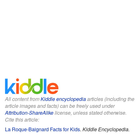
All content from
Kiddle encyclopedia
articles (including the
article images and facts) can be freely used under
Attribution-ShareAlike
license, unless stated otherwise.
Cite this article:
La Roque-Baignard Facts for Kids
.
Kiddle Encyclopedia.