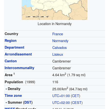
Location in Normandy
Country
France
Region
Normandy
Department
Calvados
Arrondissement
Lisieux
Canton
Cambremer
Intercommunality
Cambremer
1
2
4.64 km
(1.79 sq mi)
Area
(1999)
116
Population
2
• Density
25.00/km
(64.7/sq mi)
Time zone
UTC+01:00
(
CET
)
• Summer (
DST
)
UTC+02:00
(
CEST
)