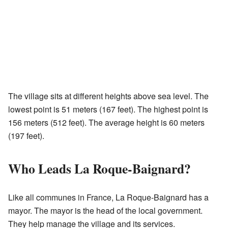
The village sits at different heights above sea level. The
lowest point is 51 meters (167 feet). The highest point is
156 meters (512 feet). The average height is 60 meters
(197 feet).
Who Leads La Roque-Baignard?
Like all communes in France, La Roque-Baignard has a
mayor. The mayor is the head of the local government.
They help manage the village and its services.