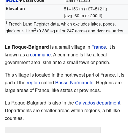
INSEE
/Postal code
14541
/14340
Elevation
51–156 m (167–512 ft)
(avg. 60 m or 200 ft)
1
French Land Register data, which excludes lakes, ponds,
2
glaciers > 1 km
(0.386 sq mi or 247 acres) and river estuaries.
La Roque-Baignard
is a small village in
France
. It is
known as a
commune
. A commune is like a local
government area, similar to a small town or parish.
This village is located in the northwest part of France. It is
part of the
region
called
Basse-Normandie
. Regions are
large areas of France, like states or provinces.
La Roque-Baignard is also in the
Calvados
department
.
Departments are smaller areas within regions, a bit like
counties.