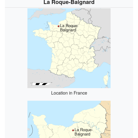
La Roque-Baignard
La Roque-
Baignard
Location in France
La Roque-
Baignard