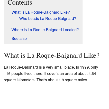
Contents
What is La Roque-Baignard Like?
Who Leads La Roque-Baignard?
Where is La Roque-Baignard Located?
See also
What is La Roque-Baignard Like?
La Roque-Baignard is a very small place. In 1999, only
116 people lived there. It covers an area of about 4.64
square kilometers. That's about 1.8 square miles.