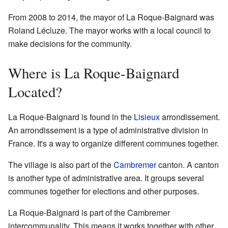
From 2008 to 2014, the mayor of La Roque-Baignard was
Roland Lécluze. The mayor works with a local council to
make decisions for the community.
Where is La Roque-Baignard
Located?
La Roque-Baignard is found in the
Lisieux
arrondissement.
An arrondissement is a type of administrative division in
France. It's a way to organize different communes together.
The village is also part of the
Cambremer
canton. A canton
is another type of administrative area. It groups several
communes together for elections and other purposes.
La Roque-Baignard is part of the Cambremer
intercommunality. This means it works together with other