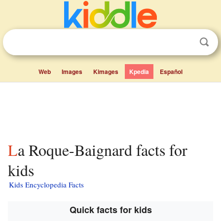
Web
Images
Kimages
Kpedia
Español
La Roque-Baignard facts for
kids
Kids Encyclopedia Facts
Quick facts for kids