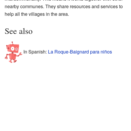
nearby communes. They share resources and services to
help all the villages in the area.
See also
In Spanish:
La Roque-Baignard para niños