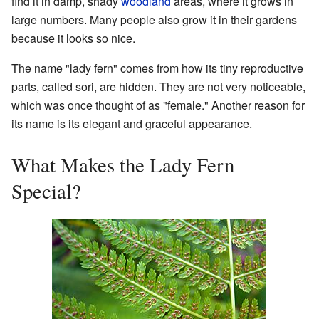
find it in damp, shady
woodland
areas, where it grows in
large numbers. Many people also grow it in their gardens
because it looks so nice.
The name "lady fern" comes from how its tiny reproductive
parts, called sori, are hidden. They are not very noticeable,
which was once thought of as "female." Another reason for
its name is its elegant and graceful appearance.
What Makes the Lady Fern
Special?