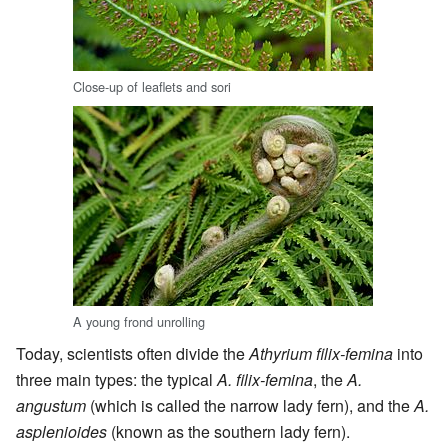
Close-up of leaflets and sori
A young frond unrolling
Today, scientists often divide the
Athyrium filix-femina
into
three main types: the typical
A. filix-femina
, the
A.
angustum
(which is called the narrow lady fern), and the
A.
asplenioides
(known as the southern lady fern).