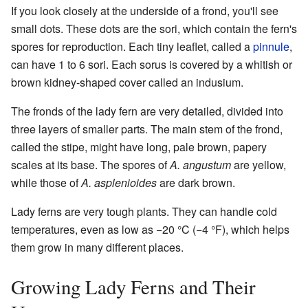
If you look closely at the underside of a frond, you'll see
small dots. These dots are the sori, which contain the fern's
spores for reproduction. Each tiny leaflet, called a
pinnule
,
can have 1 to 6 sori. Each sorus is covered by a whitish or
brown kidney-shaped cover called an indusium.
The fronds of the lady fern are very detailed, divided into
three layers of smaller parts. The main stem of the frond,
called the stipe, might have long, pale brown, papery
scales at its base. The spores of
A. angustum
are yellow,
while those of
A. asplenioides
are dark brown.
Lady ferns are very tough plants. They can handle cold
temperatures, even as low as −20 °C (−4 °F), which helps
them grow in many different places.
Growing Lady Ferns and Their