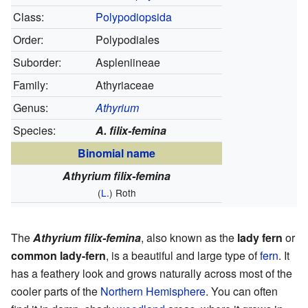
Class:
Polypodiopsida
Order:
Polypodiales
Suborder:
Aspleniineae
Family:
Athyriaceae
Genus:
Athyrium
Species:
A. filix-femina
Binomial name
Athyrium filix-femina
(
L.
) Roth
The
Athyrium filix-femina
, also known as the
lady fern
or
common lady-fern
, is a beautiful and large type of
fern
. It
has a feathery look and grows naturally across most of the
cooler parts of the
Northern Hemisphere
. You can often