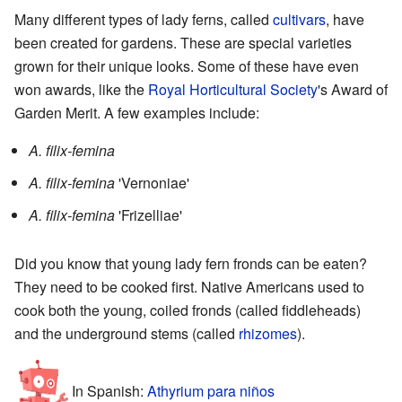
Many different types of lady ferns, called
cultivars
, have
been created for gardens. These are special varieties
grown for their unique looks. Some of these have even
won awards, like the
Royal Horticultural Society
's Award of
Garden Merit. A few examples include:
A. filix-femina
A. filix-femina
'Vernoniae'
A. filix-femina
'Frizelliae'
Did you know that young lady fern fronds can be eaten?
They need to be cooked first. Native Americans used to
cook both the young, coiled fronds (called fiddleheads)
and the underground stems (called
rhizomes
).
In Spanish:
Athyrium para niños