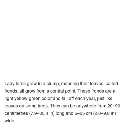
Lady ferns grow in a clump, meaning their leaves, called
fronds, all grow from a central point. These fronds are a
light yellow-green color and fall off each year, just like
leaves on some trees. They can be anywhere from 20–90
centimetres (7.9–35.4 in) long and 5–25 cm (2.0–9.8 in)
wide.