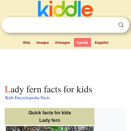
Web
Images
Kimages
Kpedia
Español
Lady fern facts for kids
Kids Encyclopedia Facts
Quick facts for kids
Lady fern