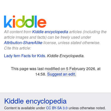
All content from
Kiddle encyclopedia
articles (including the
article images and facts) can be freely used under
Attribution-ShareAlike
license, unless stated otherwise.
Cite this article:
Lady fern Facts for Kids
.
Kiddle Encyclopedia.
This page was last modified on 5 February 2026, at
14:58.
Suggest an edit
.
Kiddle encyclopedia
Content is available under
CC BY-SA 3.0
unless otherwise noted.