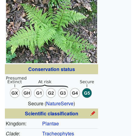
Conservation status
Secure
(
NatureServe
)
Scientific classification
Kingdom:
Plantae
Clade
:
Tracheophytes