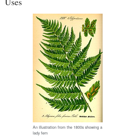
Uses
An illustration from the 1800s showing a
lady fern