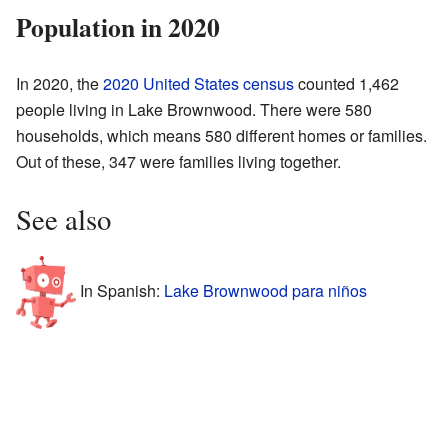
Population in 2020
In 2020, the
2020 United States census
counted 1,462
people living in Lake Brownwood. There were 580
households, which means 580 different homes or families.
Out of these, 347 were families living together.
See also
In Spanish:
Lake Brownwood para niños