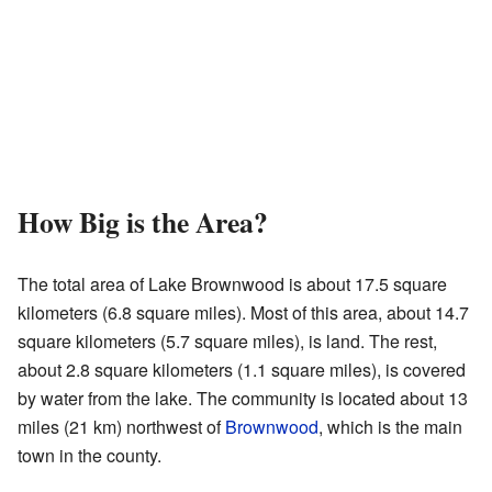
How Big is the Area?
The total area of Lake Brownwood is about 17.5 square
kilometers (6.8 square miles). Most of this area, about 14.7
square kilometers (5.7 square miles), is land. The rest,
about 2.8 square kilometers (1.1 square miles), is covered
by water from the lake. The community is located about 13
miles (21 km) northwest of
Brownwood
, which is the main
town in the county.