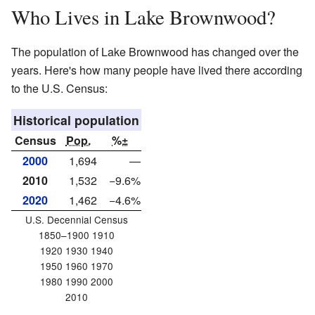
Who Lives in Lake Brownwood?
The population of Lake Brownwood has changed over the
years. Here's how many people have lived there according
to the U.S. Census:
Historical population
Census
Pop.
%±
2000
1,694
—
2010
1,532
−9.6%
2020
1,462
−4.6%
U.S. Decennial Census
1850–1900 1910
1920 1930 1940
1950 1960 1970
1980 1990 2000
2010