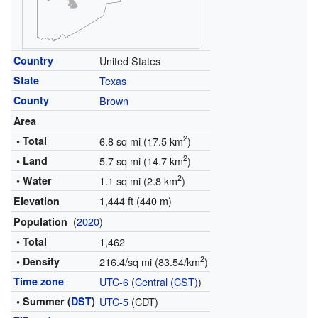
Country
United States
State
Texas
County
Brown
Area
2
• Total
6.8 sq mi (17.5 km
)
2
• Land
5.7 sq mi (14.7 km
)
2
• Water
1.1 sq mi (2.8 km
)
1,444 ft (440 m)
Elevation
(
2020
)
Population
• Total
1,462
2
• Density
216.4/sq mi (83.54/km
)
Time zone
UTC-6
(
Central (CST)
)
• Summer (
DST
)
UTC-5
(CDT)