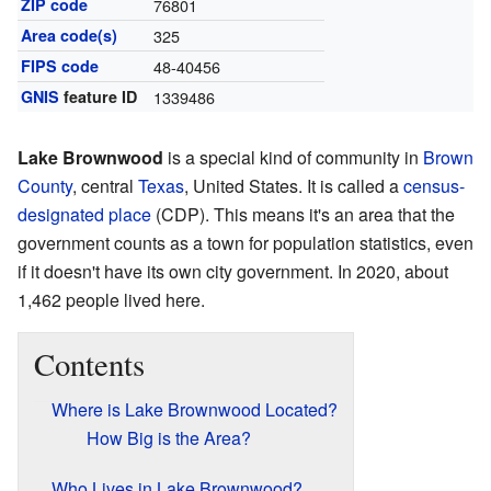
ZIP code
76801
Area code(s)
325
FIPS code
48-40456
GNIS
feature ID
1339486
Lake Brownwood
is a special kind of community in
Brown
County
, central
Texas
, United States. It is called a
census-
designated place
(CDP). This means it's an area that the
government counts as a town for population statistics, even
if it doesn't have its own city government. In 2020, about
1,462 people lived here.
Contents
Where is Lake Brownwood Located?
How Big is the Area?
Who Lives in Lake Brownwood?