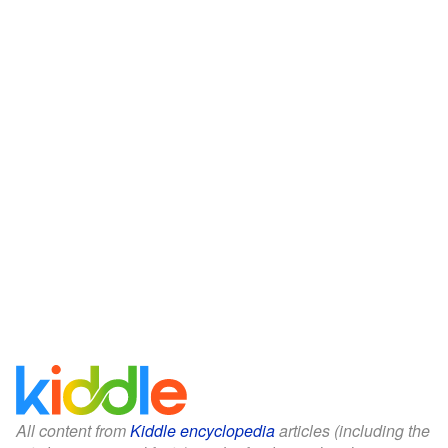
All content from
Kiddle encyclopedia
articles (including the