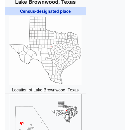
Lake Brownwood, Texas
Census-designated place
Location of Lake Brownwood, Texas