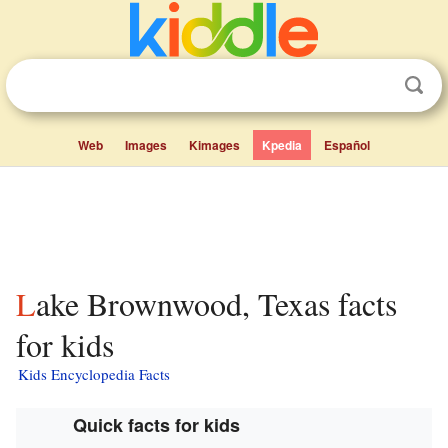
Web
Images
Kimages
Kpedia
Español
Lake Brownwood, Texas facts
for kids
Kids Encyclopedia Facts
Quick facts for kids