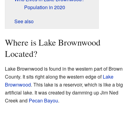
Population in 2020
See also
Where is Lake Brownwood
Located?
Lake Brownwood is found in the western part of Brown
County. It sits right along the western edge of
Lake
Brownwood
. This lake is a reservoir, which is like a big
artificial lake. It was created by damming up Jim Ned
Creek and
Pecan Bayou
.