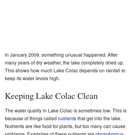
In January 2009, something unusual happened. After
many years of dry weather, the lake completely dried up.
This shows how much Lake Colac depends on rainfall to
keep its water levels high.
Keeping Lake Colac Clean
The water quality in Lake Colac is sometimes low. This is
because of things called
nutrients
that get into the lake.
Nutrients are like food for plants, but too many can cause
problems. Examples of these nutrients are
phosphorous