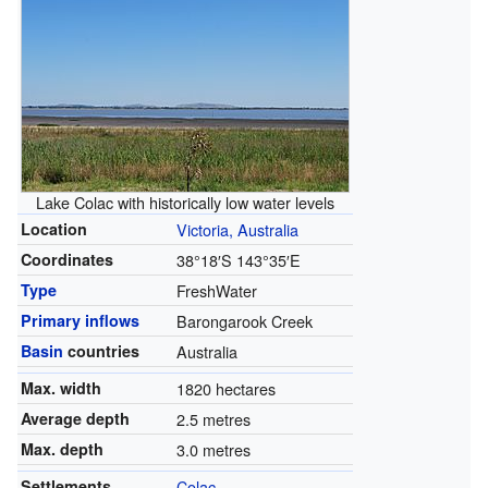
Lake Colac with historically low water levels
Location
Victoria, Australia
Coordinates
38°18′S
143°35′E
Type
FreshWater
Primary inflows
Barongarook Creek
Basin
countries
Australia
Max. width
1820 hectares
Average depth
2.5 metres
Max. depth
3.0 metres
Settlements
Colac