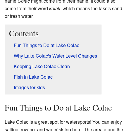
name
Colac
might come from their name. It could also
come from their word
kolak
, which means the lake's sand
or fresh water.
Contents
Fun Things to Do at Lake Colac
Why Lake Colac's Water Level Changes
Keeping Lake Colac Clean
Fish in Lake Colac
Images for kids
Fun Things to Do at Lake Colac
Lake Colac is a great spot for watersports! You can enjoy
sailing, rowing, and water skiing here. The area along the