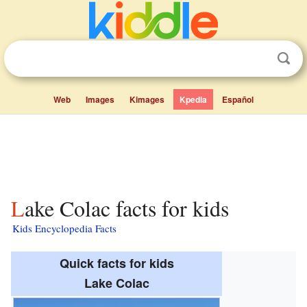
Web
Images
Kimages
Kpedia
Español
Lake Colac facts for kids
Kids Encyclopedia Facts
Quick facts for kids
Lake Colac