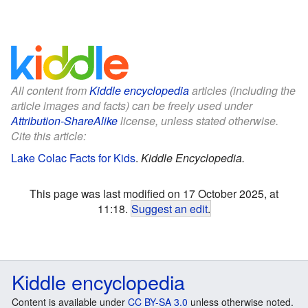
All content from
Kiddle encyclopedia
articles (including the
article images and facts) can be freely used under
Attribution-ShareAlike
license, unless stated otherwise.
Cite this article:
Lake Colac Facts for Kids
.
Kiddle Encyclopedia.
This page was last modified on 17 October 2025, at
11:18.
Suggest an edit
.
Kiddle encyclopedia
Content is available under
CC BY-SA 3.0
unless otherwise noted.