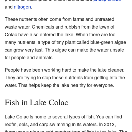
and
nitrogen
.
These nutrients often come from farms and untreated
waste water. Chemicals and rubbish from the town of
Colac have also entered the lake. When there are too
many nutrients, a type of tiny plant called blue-green algae
can grow very fast. This algae can make the water unsafe
for people and animals.
People have been working hard to make the lake cleaner.
They are trying to stop these nutrients from getting into the
water. This helps keep the lake healthy for everyone.
Fish in Lake Colac
Lake Colac is home to several types of fish. You can find
redfin, eels, and carp swimming in its waters. In 2013,
there was a plan to add another type of fish to the lake. The