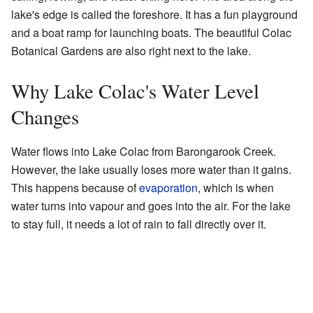
lake's edge is called the foreshore. It has a fun playground
and a boat ramp for launching boats. The beautiful Colac
Botanical Gardens are also right next to the lake.
Why Lake Colac's Water Level
Changes
Water flows into Lake Colac from Barongarook Creek.
However, the lake usually loses more water than it gains.
This happens because of
evaporation
, which is when
water turns into vapour and goes into the air. For the lake
to stay full, it needs a lot of rain to fall directly over it.