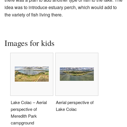
idea was to introduce estuary perch, which would add to
the variety of fish living there.
Images for kids
Lake Colac – Aerial
Aerial perspective of
perspective of
Lake Colac
Meredith Park
campground