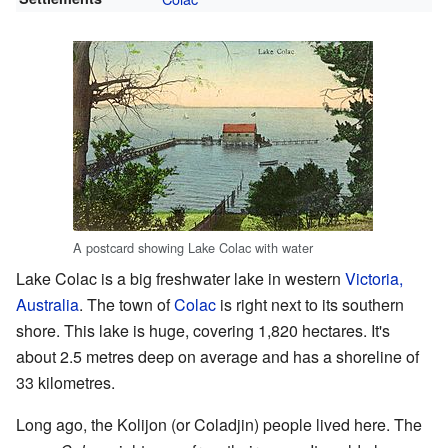
A postcard showing Lake Colac with water
Lake Colac is a big freshwater lake in western
Victoria,
Australia
. The town of
Colac
is right next to its southern
shore. This lake is huge, covering 1,820 hectares. It's
about 2.5 metres deep on average and has a shoreline of
33 kilometres.
Long ago, the Kolijon (or Coladjin) people lived here. The