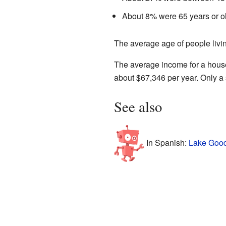
About 8% were 65 years or ol
The average age of people livi
The average income for a hous
about $67,346 per year. Only a 
See also
In Spanish:
Lake Good