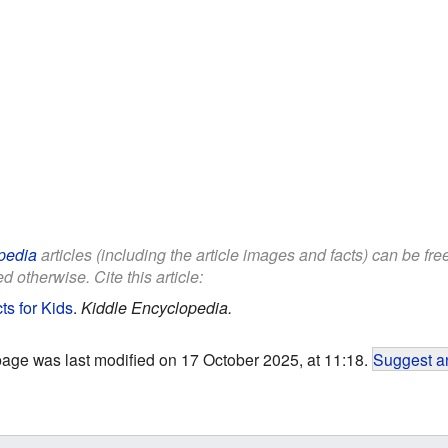
pedia
articles (including the article images and facts) can be fr
d otherwise. Cite this article:
s for Kids
.
Kiddle Encyclopedia.
page was last modified on 17 October 2025, at 11:18.
Suggest an