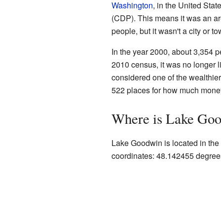
Washington
, in the United Sta
(CDP). This means it was an are
people, but it wasn't a city or 
In the year 2000, about 3,354 
2010 census, it was no longer 
considered one of the wealthier 
522 places for how much money
Where is Lake Go
Lake Goodwin is located in the 
coordinates: 48.142455 degree