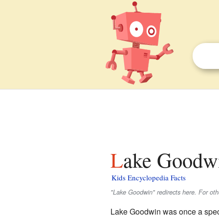
Lake Goodwi
Kids Encyclopedia Facts
"Lake Goodwin" redirects here. For ot
Lake Goodwin was once a speci