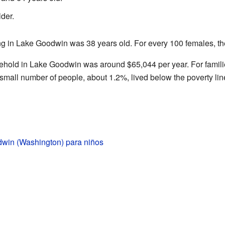
der.
ng in Lake Goodwin was 38 years old. For every 100 females, t
ehold in Lake Goodwin was around $65,044 per year. For famil
small number of people, about 1.2%, lived below the poverty lin
win (Washington) para niños