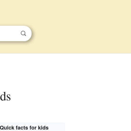
ids
Quick facts for kids