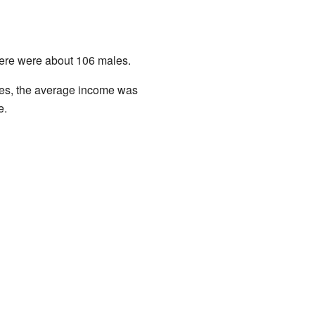
here were about 106 males.
ies, the average income was
e.