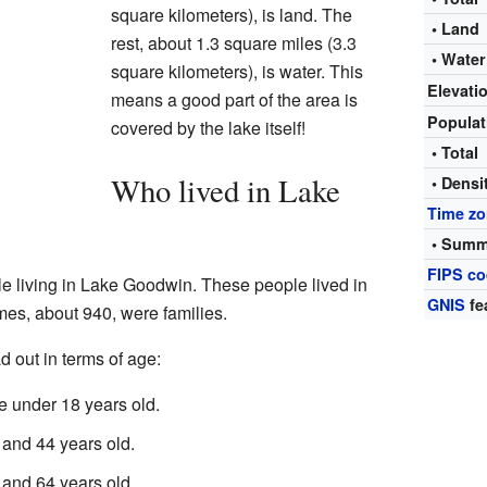
square kilometers), is land. The
• Land
rest, about 1.3 square miles (3.3
• Water
square kilometers), is water. This
Elevati
means a good part of the area is
Popula
covered by the lake itself!
• Total
Who lived in Lake
• Densi
Time z
• Summ
FIPS c
le living in Lake Goodwin. These people lived in
GNIS
fe
es, about 940, were families.
 out in terms of age:
 under 18 years old.
and 44 years old.
and 64 years old.