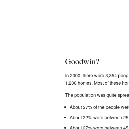
Goodwin?
In 2000, there were 3,354 peop
1,236 homes. Most of these hom
The population was quite spread
About 27% of the people were
About 32% were between 25 
About 27% were between 45 