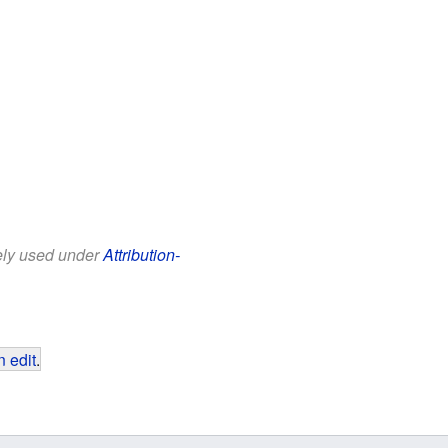
eely used under
Attribution-
 edit
.