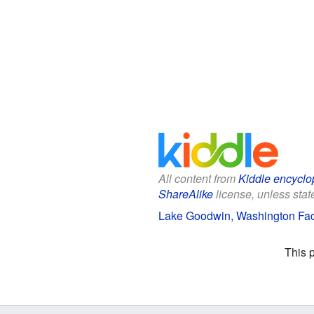
All content from
Kiddle encyclo
ShareAlike
license, unless state
Lake Goodwin, Washington Fact
This 