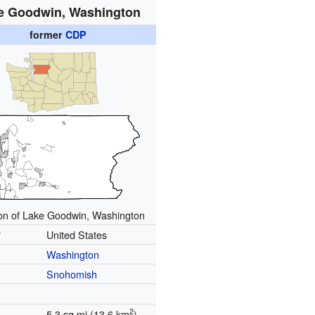
e Goodwin, Washington
former
CDP
on of Lake Goodwin, Washington
y
United States
Washington
Snohomish
2
5.3 sq mi (13.6 km
)