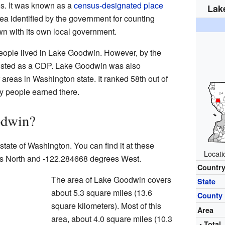
tes. It was known as a
census-designated place
Lak
a identified by the government for counting
town with its own local government.
people lived in Lake Goodwin. However, by the
listed as a CDP. Lake Goodwin was also
areas in Washington state. It ranked 58th out of
 people earned there.
odwin?
state of Washington. You can find it at these
Locati
s North and -122.284668 degrees West.
Countr
The area of Lake Goodwin covers
State
about 5.3 square miles (13.6
County
square kilometers). Most of this
Area
area, about 4.0 square miles (10.3
• Total