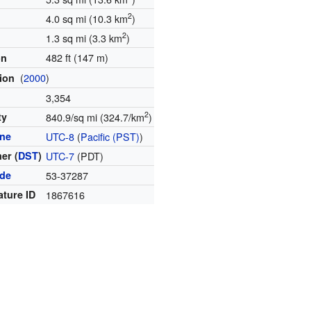
2
4.0 sq mi (10.3 km
)
2
1.3 sq mi (3.3 km
)
482 ft (147 m)
on
(
2000
)
tion
3,354
2
ty
840.9/sq mi (324.7/km
)
one
UTC-8
(
Pacific (PST)
)
er (
DST
)
UTC-7
(PDT)
ode
53-37287
ature ID
1867616