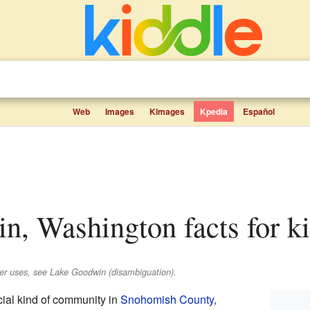
Web
Images
Kimages
Kpedia
Español
n, Washington facts for k
her uses, see Lake Goodwin (disambiguation).
al kind of community in
Snohomish County,