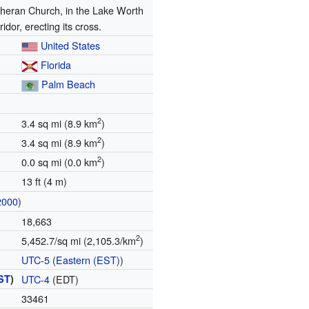
heran Church, in the Lake Worth
ridor, erecting its cross.
United States
Florida
Palm Beach
2
3.4 sq mi (8.9 km
)
2
3.4 sq mi (8.9 km
)
2
0.0 sq mi (0.0 km
)
13 ft (4 m)
2000
)
18,663
2
5,452.7/sq mi (2,105.3/km
)
UTC-5
(
Eastern (EST)
)
ST
)
UTC-4
(EDT)
33461