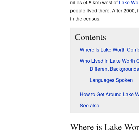
miles (4.8 km) west of
Lake Wo
people lived there. After 2000,
in the census.
Contents
Where is Lake Worth Corri
Who Lived in Lake Worth C
Different Backgrounds
Languages Spoken
How to Get Around Lake Wo
See also
Where is Lake Wor