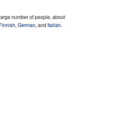
arge number of people, about
Finnish
,
German
, and
Italian
.