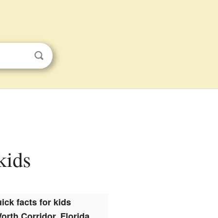
kids
ick facts for kids
orth Corridor, Florida