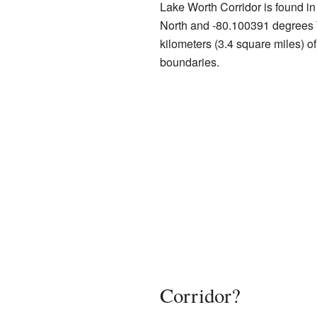
Lake Worth Corridor is found i
North and -80.100391 degrees 
kilometers (3.4 square miles) of
boundaries.
Corridor?