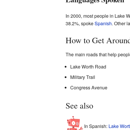
In 2000, most people in Lake W
38.2%, spoke
Spanish
. Other 
How to Get Around
The main roads that help peopl
Lake Worth Road
Military Trail
Congress Avenue
See also
In Spanish:
Lake Worth