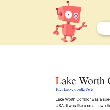
Lake Worth 
Kids Encyclopedia Facts
Lake Worth Corridor was a spec
USA. It was like a small town tha