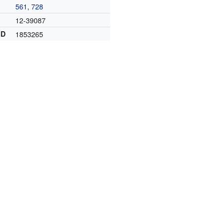
561
,
728
12-39087
ID
1853265