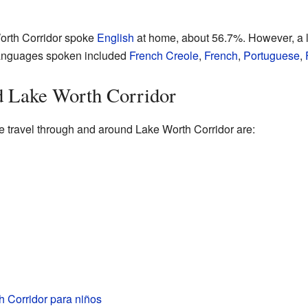
orth Corridor spoke
English
at home, about 56.7%. However, a l
languages spoken included
French Creole
,
French
,
Portuguese
,
 Lake Worth Corridor
e travel through and around Lake Worth Corridor are:
 Corridor para niños