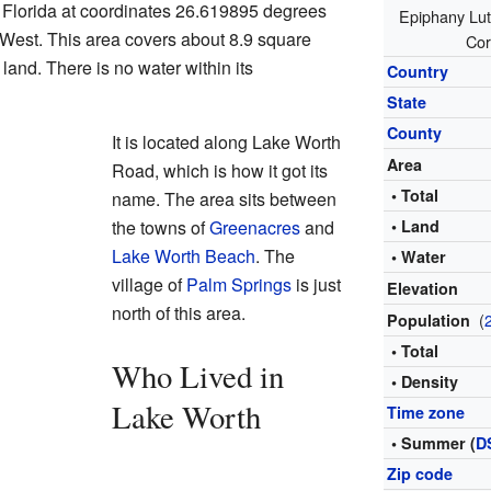
n Florida at coordinates 26.619895 degrees
Epiphany Lut
West. This area covers about 8.9 square
Cor
 land. There is no water within its
Country
State
County
It is located along Lake Worth
Area
Road, which is how it got its
• Total
name. The area sits between
the towns of
Greenacres
and
• Land
Lake Worth Beach
. The
• Water
village of
Palm Springs
is just
Elevation
north of this area.
(
Population
• Total
Who Lived in
• Density
Lake Worth
Time zone
• Summer (
D
Zip code