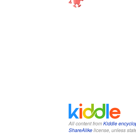
All content from
Kiddle encyclo
ShareAlike
license, unless state