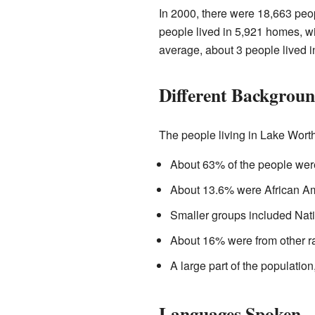
In 2000, there were 18,663 peop
people lived in 5,921 homes, wi
average, about 3 people lived 
Different Backgrou
The people living in Lake Wort
About 63% of the people wer
About 13.6% were African A
Smaller groups included Nati
About 16% were from other ra
A large part of the population
Languages Spoken