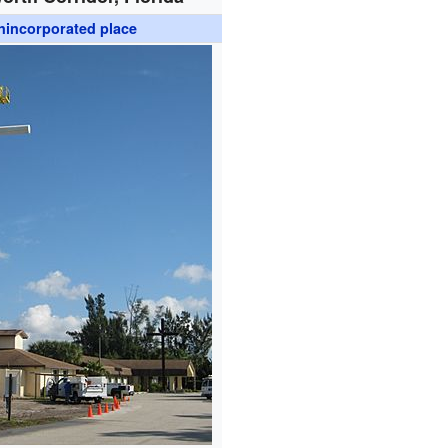
nincorporated place