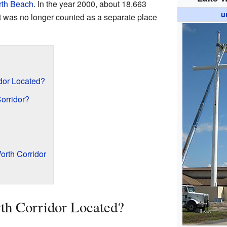
rth Beach
. In the year 2000, about 18,663
u
 it was no longer counted as a separate place
dor Located?
orridor?
rth Corridor
th Corridor Located?