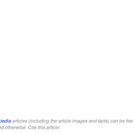
pedia
articles (including the article images and facts) can be fr
d otherwise. Cite this article: