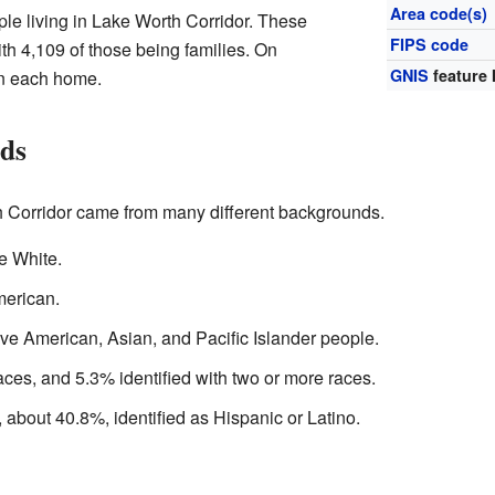
Area code(s)
le living in Lake Worth Corridor. These
FIPS code
th 4,109 of those being families. On
GNIS
feature 
in each home.
nds
h Corridor came from many different backgrounds.
e White.
merican.
ve American, Asian, and Pacific Islander people.
ces, and 5.3% identified with two or more races.
, about 40.8%, identified as Hispanic or Latino.