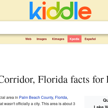
Web
Images
Kimages
Kpedia
Español
Corridor, Florida facts for 
ial area in
Palm Beach County
,
Florida
,
Qu
t wasn't officially a city. This area is about 3
Lake W