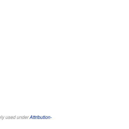
eely used under
Attribution-