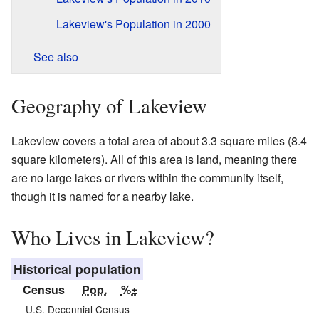
Lakeview's Population in 2000
See also
Geography of Lakeview
Lakeview covers a total area of about 3.3 square miles (8.4
square kilometers). All of this area is land, meaning there
are no large lakes or rivers within the community itself,
though it is named for a nearby lake.
Who Lives in Lakeview?
Historical population
Census
Pop.
%±
U.S. Decennial Census