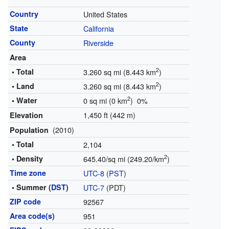
Country
United States
State
California
County
Riverside
Area
2
• Total
3.260 sq mi (8.443 km
)
2
• Land
3.260 sq mi (8.443 km
)
2
• Water
0 sq mi (0 km
) 0%
1,450 ft (442 m)
Elevation
(2010)
Population
• Total
2,104
2
• Density
645.40/sq mi (249.20/km
)
Time zone
UTC-8
(
PST
)
• Summer (
DST
)
UTC-7
(PDT)
ZIP code
92567
Area code(s)
951