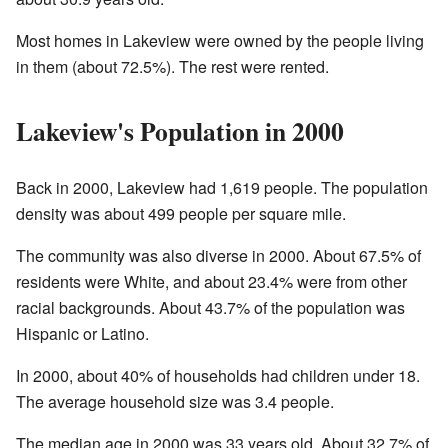
Most homes in Lakeview were owned by the people living
in them (about 72.5%). The rest were rented.
Lakeview's Population in 2000
Back in 2000, Lakeview had 1,619 people. The population
density was about 499 people per square mile.
The community was also diverse in 2000. About 67.5% of
residents were White, and about 23.4% were from other
racial backgrounds. About 43.7% of the population was
Hispanic or Latino.
In 2000, about 40% of households had children under 18.
The average household size was 3.4 people.
The median age in 2000 was 33 years old. About 32.7% of