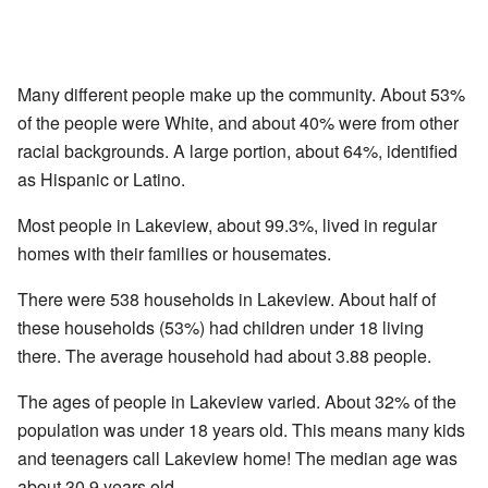
Many different people make up the community. About 53%
of the people were White, and about 40% were from other
racial backgrounds. A large portion, about 64%, identified
as Hispanic or Latino.
Most people in Lakeview, about 99.3%, lived in regular
homes with their families or housemates.
There were 538 households in Lakeview. About half of
these households (53%) had children under 18 living
there. The average household had about 3.88 people.
The ages of people in Lakeview varied. About 32% of the
population was under 18 years old. This means many kids
and teenagers call Lakeview home! The median age was
about 30.9 years old.