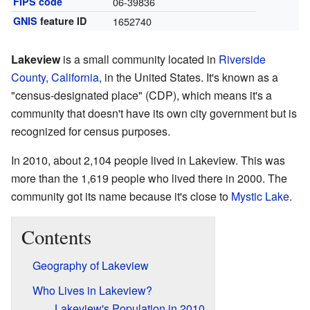
FIPS code
06-39836
GNIS
feature ID
1652740
Lakeview
is a small community located in
Riverside
County
,
California
, in the United States. It's known as a
"census-designated place" (CDP), which means it's a
community that doesn't have its own city government but is
recognized for census purposes.
In 2010, about 2,104 people lived in Lakeview. This was
more than the 1,619 people who lived there in 2000. The
community got its name because it's close to
Mystic Lake
.
Contents
Geography of Lakeview
Who Lives in Lakeview?
Lakeview's Population in 2010