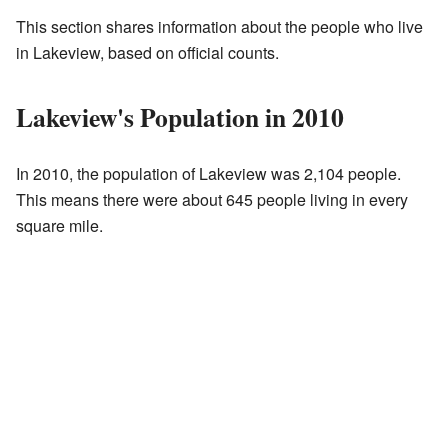
This section shares information about the people who live
in Lakeview, based on official counts.
Lakeview's Population in 2010
In 2010, the population of Lakeview was 2,104 people.
This means there were about 645 people living in every
square mile.