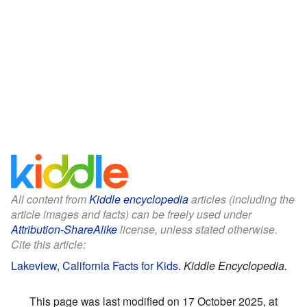
All content from
Kiddle encyclopedia
articles (including the
article images and facts) can be freely used under
Attribution-ShareAlike
license, unless stated otherwise.
Cite this article:
Lakeview, California Facts for Kids
.
Kiddle Encyclopedia.
This page was last modified on 17 October 2025, at