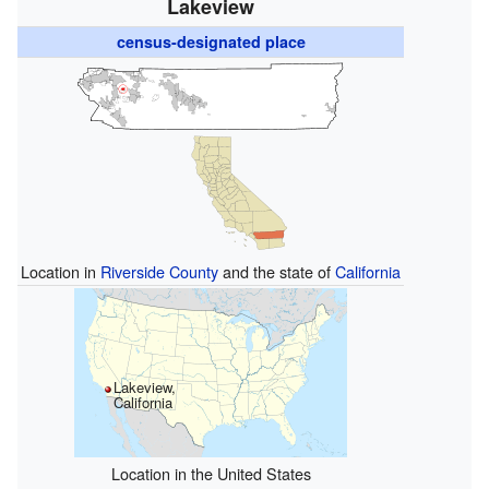
Lakeview
census-designated place
Location in
Riverside County
and the state of
California
Lakeview,
California
Location in the United States