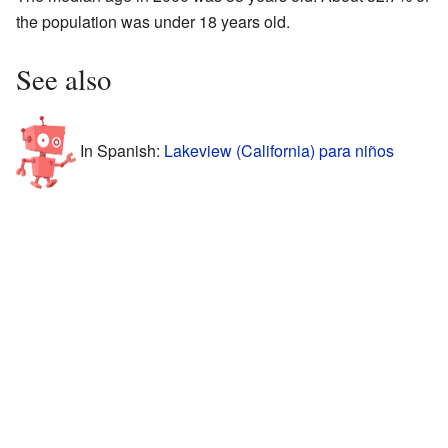
the population was under 18 years old.
See also
In Spanish:
Lakeview (California) para niños