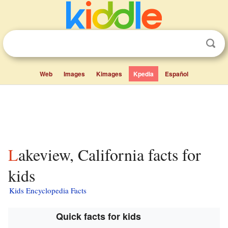
Web
Images
Kimages
Kpedia
Español
Lakeview, California facts for
kids
Kids Encyclopedia Facts
Quick facts for kids