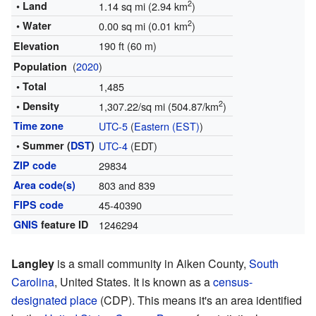
2
• Land
1.14 sq mi (2.94 km
)
2
• Water
0.00 sq mi (0.01 km
)
190 ft (60 m)
Elevation
(
2020
)
Population
• Total
1,485
2
• Density
1,307.22/sq mi (504.87/km
)
Time zone
UTC-5
(
Eastern (EST)
)
• Summer (
DST
)
UTC-4
(EDT)
ZIP code
29834
Area code(s)
803 and 839
FIPS code
45-40390
GNIS
feature ID
1246294
Langley
is a small community in Aiken County,
South
Carolina
, United States. It is known as a
census-
designated place
(CDP). This means it's an area identified