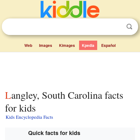
Web
Images
Kimages
Kpedia
Español
Langley, South Carolina facts
for kids
Kids Encyclopedia Facts
Quick facts for kids