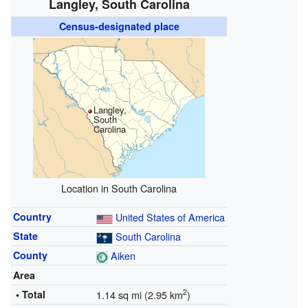
Langley, South Carolina
Census-designated place
Langley,
South
Carolina
Location in South Carolina
Country
United States of America
State
South Carolina
County
Aiken
Area
2
• Total
1.14 sq mi (2.95 km
)