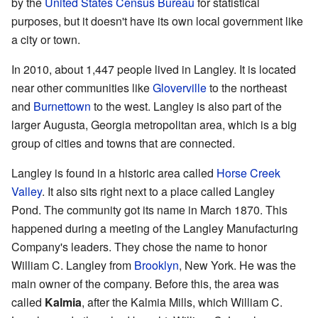
by the
United States Census Bureau
for statistical
purposes, but it doesn't have its own local government like
a city or town.
In 2010, about 1,447 people lived in Langley. It is located
near other communities like
Gloverville
to the northeast
and
Burnettown
to the west. Langley is also part of the
larger Augusta, Georgia metropolitan area, which is a big
group of cities and towns that are connected.
Langley is found in a historic area called
Horse Creek
Valley
. It also sits right next to a place called Langley
Pond. The community got its name in March 1870. This
happened during a meeting of the Langley Manufacturing
Company's leaders. They chose the name to honor
William C. Langley from
Brooklyn
, New York. He was the
main owner of the company. Before this, the area was
called
Kalmia
, after the Kalmia Mills, which William C.