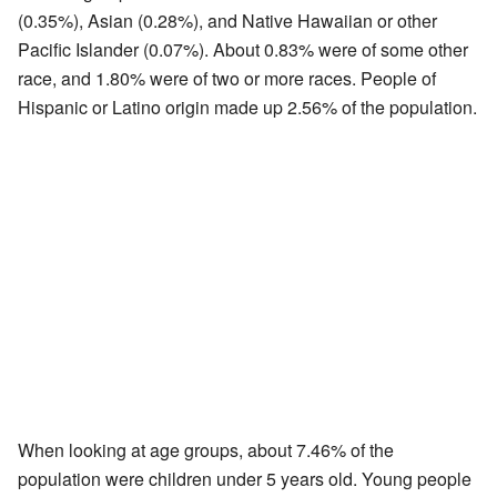
(0.35%), Asian (0.28%), and Native Hawaiian or other
Pacific Islander (0.07%). About 0.83% were of some other
race, and 1.80% were of two or more races. People of
Hispanic or Latino origin made up 2.56% of the population.
When looking at age groups, about 7.46% of the
population were children under 5 years old. Young people