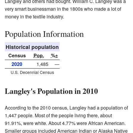
Langley and others had bought. William C. Langley was a
very smart businessman in the 1800s who made a lot of
money in the textile industry.
Population Information
Historical population
Census
Pop.
%±
2020
1,485
—
U.S. Decennial Census
Langley's Population in 2010
According to the 2010 census, Langley had a population of
1,447 people. Most of the people living there, about
91.91%, were white. About 4.77% were African American.
Smaller groups included American Indian or Alaska Native