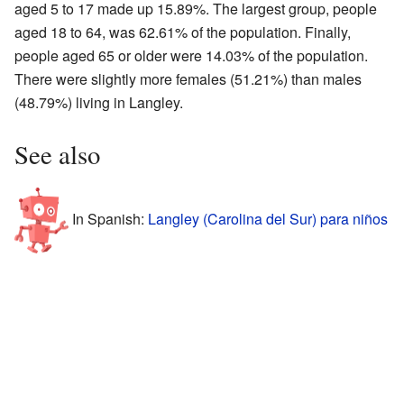
aged 5 to 17 made up 15.89%. The largest group, people
aged 18 to 64, was 62.61% of the population. Finally,
people aged 65 or older were 14.03% of the population.
There were slightly more females (51.21%) than males
(48.79%) living in Langley.
See also
In Spanish:
Langley (Carolina del Sur) para niños