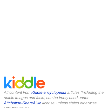
All content from
Kiddle encyclopedia
articles (including the
article images and facts) can be freely used under
Attribution-ShareAlike
license, unless stated otherwise.