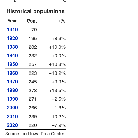
Historical populations
Year
Pop.
±%
1910
179
—
1920
195
+8.9%
1930
232
+19.0%
1940
232
+0.0%
1950
257
+10.8%
1960
223
−13.2%
1970
245
+9.9%
1980
278
+13.5%
1990
271
−2.5%
2000
266
−1.8%
2010
239
−10.2%
2020
220
−7.9%
Source: and
Iowa Data Center