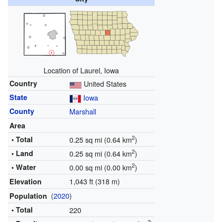
Location of Laurel, Iowa
Country
United States
State
Iowa
County
Marshall
Area
2
• Total
0.25 sq mi (0.64 km
)
2
• Land
0.25 sq mi (0.64 km
)
2
• Water
0.00 sq mi (0.00 km
)
1,043 ft (318 m)
Elevation
(
2020
)
Population
• Total
220