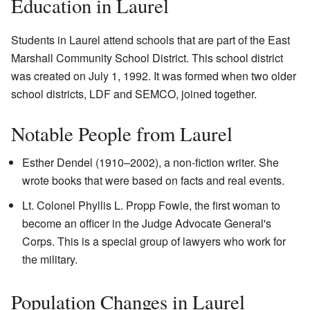
Education in Laurel
Students in Laurel attend schools that are part of the East
Marshall Community School District. This school district
was created on July 1, 1992. It was formed when two older
school districts, LDF and SEMCO, joined together.
Notable People from Laurel
Esther Dendel (1910–2002), a non-fiction writer. She
wrote books that were based on facts and real events.
Lt. Colonel Phyllis L. Propp Fowle, the first woman to
become an officer in the Judge Advocate General's
Corps. This is a special group of lawyers who work for
the military.
Population Changes in Laurel