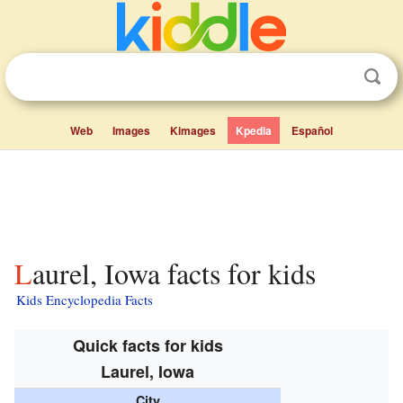
Web
Images
Kimages
Kpedia
Español
Laurel, Iowa facts for kids
Kids Encyclopedia Facts
Quick facts for kids
Laurel, Iowa
City