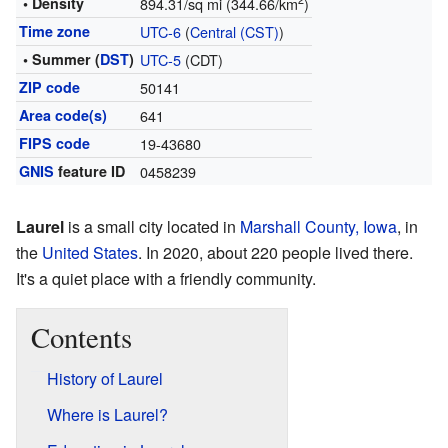
2
• Density
894.31/sq mi (344.66/km
)
Time zone
UTC-6
(
Central (CST)
)
• Summer (
DST
)
UTC-5
(CDT)
ZIP code
50141
Area code(s)
641
FIPS code
19-43680
GNIS
feature ID
0458239
Laurel
is a small city located in
Marshall County, Iowa
, in
the
United States
. In 2020, about 220 people lived there.
It's a quiet place with a friendly community.
Contents
History of Laurel
Where is Laurel?