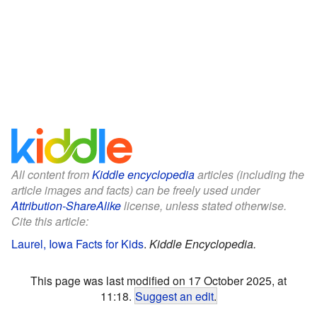
All content from
Kiddle encyclopedia
articles (including the
article images and facts) can be freely used under
Attribution-ShareAlike
license, unless stated otherwise.
Cite this article:
Laurel, Iowa Facts for Kids
.
Kiddle Encyclopedia.
This page was last modified on 17 October 2025, at
11:18.
Suggest an edit
.