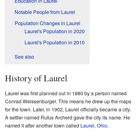
Education in Laurel
Notable People from Laurel
Population Changes in Laurel
Laurel's Population in 2020
Laurel's Population in 2010
See also
History of Laurel
Laurel was first planned out in 1880 by a person named
Conrad Weissenburger. This means he drew up the maps
for the town. Later, in 1902, Laurel officially became a city.
A settler named Rufus Archerd gave the city its name. He
named it after another town called
Laurel, Ohio
.