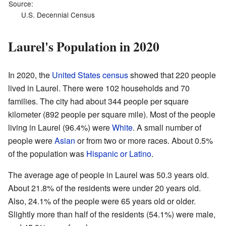
Source:
U.S. Decennial Census
Laurel's Population in 2020
In 2020, the
United States census
showed that 220 people
lived in Laurel. There were 102 households and 70
families. The city had about 344 people per square
kilometer (892 people per square mile). Most of the people
living in Laurel (96.4%) were
White
. A small number of
people were
Asian
or from two or more races. About 0.5%
of the population was
Hispanic or Latino
.
The average age of people in Laurel was 50.3 years old.
About 21.8% of the residents were under 20 years old.
Also, 24.1% of the people were 65 years old or older.
Slightly more than half of the residents (54.1%) were male,