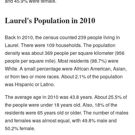
and 45.9% were female.
Laurel's Population in 2010
Back in 2010, the census counted 239 people living in
Laurel. There were 109 households. The population
density was about 369 people per square kilometer (956
people per square mile). Most residents (98.7%) were
White. A small percentage were African American, Asian,
or from two or more races. About 2.1% of the population
was Hispanic or Latino.
The average age in 2010 was 43.8 years. About 25.5% of
the people were under 18 years old. Also, 18% of the
residents were 65 years old or older. The number of males
and females was almost equal, with 49.8% male and
50.2% female.