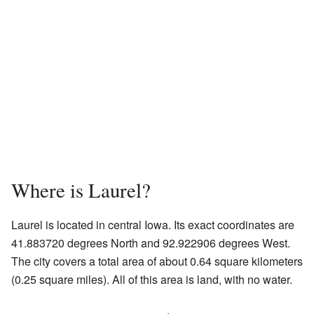
Where is Laurel?
Laurel is located in central Iowa. Its exact coordinates are
41.883720 degrees North and 92.922906 degrees West.
The city covers a total area of about 0.64 square kilometers
(0.25 square miles). All of this area is land, with no water.