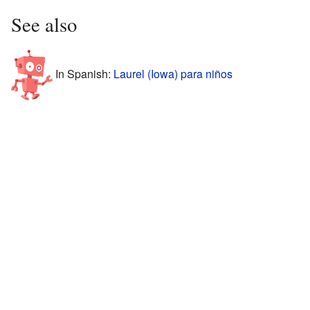
See also
In Spanish:
Laurel (Iowa) para niños