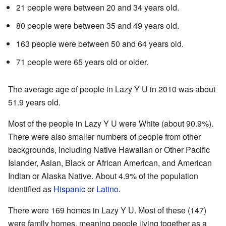
21 people were between 20 and 34 years old.
80 people were between 35 and 49 years old.
163 people were between 50 and 64 years old.
71 people were 65 years old or older.
The average age of people in Lazy Y U in 2010 was about
51.9 years old.
Most of the people in Lazy Y U were White (about 90.9%).
There were also smaller numbers of people from other
backgrounds, including Native Hawaiian or Other Pacific
Islander, Asian, Black or African American, and American
Indian or Alaska Native. About 4.9% of the population
identified as
Hispanic
or
Latino
.
There were 169 homes in Lazy Y U. Most of these (147)
were family homes, meaning people living together as a