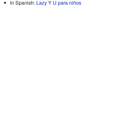
In Spanish:
Lazy Y U para niños