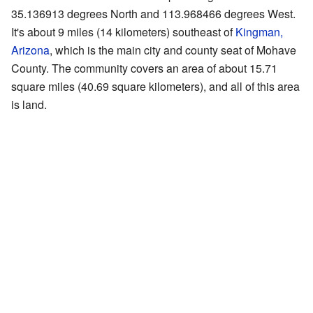
35.136913 degrees North and 113.968466 degrees West.
It's about 9 miles (14 kilometers) southeast of
Kingman,
Arizona
, which is the main city and county seat of Mohave
County. The community covers an area of about 15.71
square miles (40.69 square kilometers), and all of this area
is land.