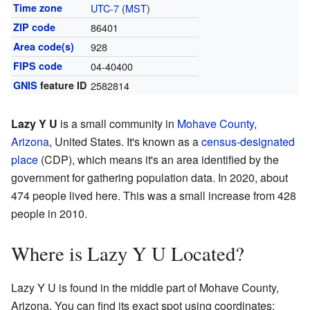
Time zone
UTC-7
(
MST
)
ZIP code
86401
Area code(s)
928
FIPS code
04-40400
GNIS
feature ID
2582814
Lazy Y U
is a small community in
Mohave County
,
Arizona
, United States. It's known as a
census-designated
place
(CDP), which means it's an area identified by the
government for gathering population data. In 2020, about
474 people lived here. This was a small increase from 428
people in 2010.
Where is Lazy Y U Located?
Lazy Y U is found in the middle part of Mohave County,
Arizona. You can find its exact spot using coordinates: