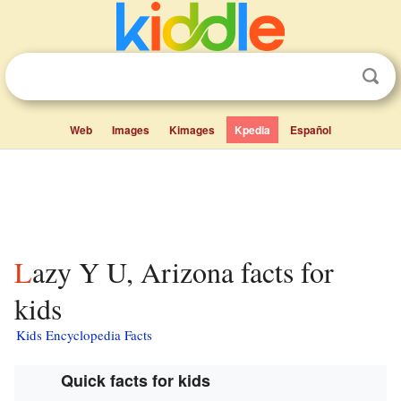
Web
Images
Kimages
Kpedia
Español
Lazy Y U, Arizona facts for
kids
Kids Encyclopedia Facts
Quick facts for kids