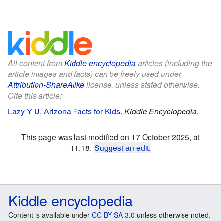
All content from
Kiddle encyclopedia
articles (including the
article images and facts) can be freely used under
Attribution-ShareAlike
license, unless stated otherwise.
Cite this article:
Lazy Y U, Arizona Facts for Kids
.
Kiddle Encyclopedia.
This page was last modified on 17 October 2025, at
11:18.
Suggest an edit
.
Kiddle encyclopedia
Content is available under
CC BY-SA 3.0
unless otherwise noted.