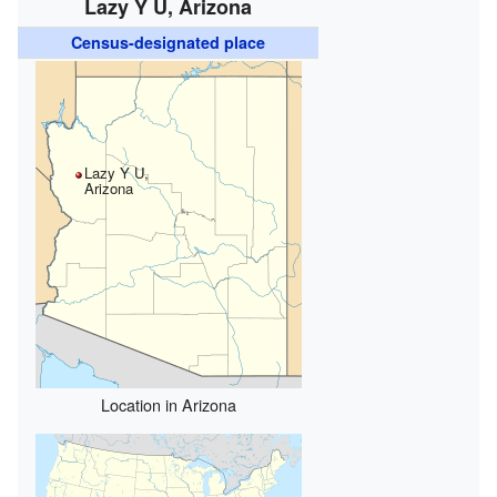
Lazy Y U, Arizona
Census-designated place
Lazy Y U,
Arizona
Location in Arizona