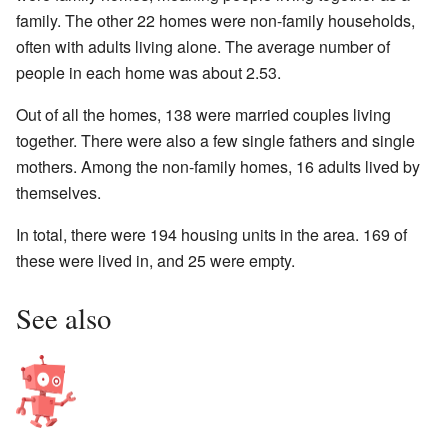
family. The other 22 homes were non-family households,
often with adults living alone. The average number of
people in each home was about 2.53.
Out of all the homes, 138 were married couples living
together. There were also a few single fathers and single
mothers. Among the non-family homes, 16 adults lived by
themselves.
In total, there were 194 housing units in the area. 169 of
these were lived in, and 25 were empty.
See also