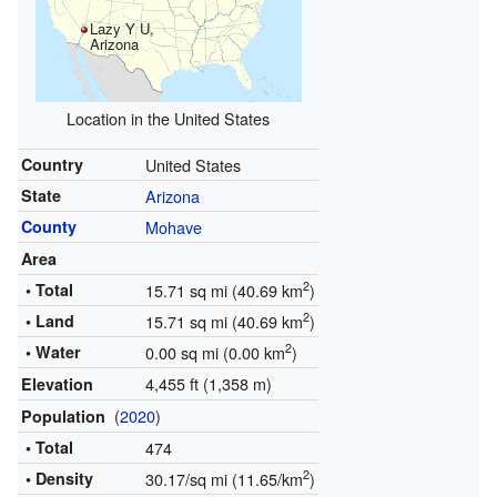
Lazy Y U,
Arizona
Location in the United States
Country
United States
State
Arizona
County
Mohave
Area
2
• Total
15.71 sq mi (40.69 km
)
2
• Land
15.71 sq mi (40.69 km
)
2
• Water
0.00 sq mi (0.00 km
)
4,455 ft (1,358 m)
Elevation
(
2020
)
Population
• Total
474
2
• Density
30.17/sq mi (11.65/km
)