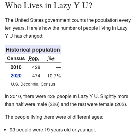
Who Lives in Lazy Y U?
The United States government counts the population every
ten years. Here's how the number of people living in Lazy
Y U has changed:
Historical population
Census
Pop.
%±
2010
428
—
2020
474
10.7%
U.S. Decennial Census
In 2010, there were 428 people in Lazy Y U. Slightly more
than half were male (226) and the rest were female (202).
The people living there were of different ages:
93 people were 19 years old or younger.