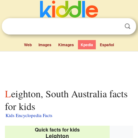
Web
Images
Kimages
Kpedia
Español
Leighton, South Australia facts
for kids
Kids Encyclopedia Facts
Quick facts for kids
Leighton