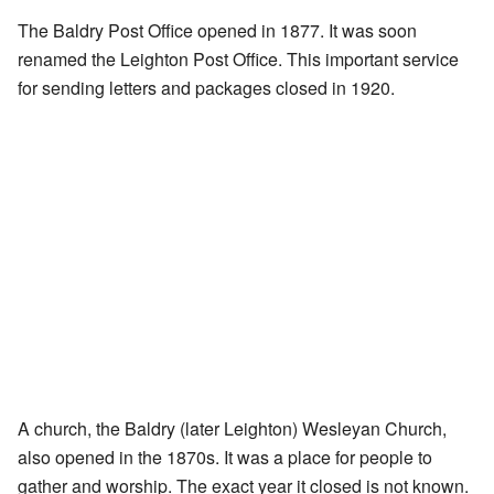
The Baldry Post Office opened in 1877. It was soon
renamed the Leighton Post Office. This important service
for sending letters and packages closed in 1920.
A church, the Baldry (later Leighton) Wesleyan Church,
also opened in the 1870s. It was a place for people to
gather and worship. The exact year it closed is not known.