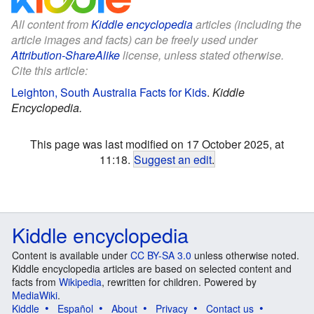
All content from
Kiddle encyclopedia
articles (including the
article images and facts) can be freely used under
Attribution-ShareAlike
license, unless stated otherwise.
Cite this article:
Leighton, South Australia Facts for Kids
.
Kiddle
Encyclopedia.
This page was last modified on 17 October 2025, at
11:18.
Suggest an edit
.
Kiddle encyclopedia
Content is available under
CC BY-SA 3.0
unless otherwise noted.
Kiddle encyclopedia articles are based on selected content and
facts from
Wikipedia
, rewritten for children. Powered by
MediaWiki
.
Kiddle
Español
About
Privacy
Contact us