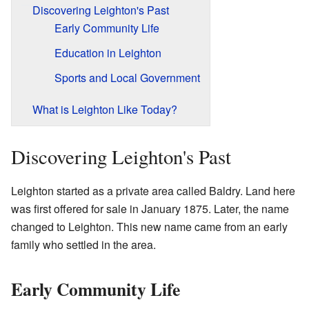
Discovering Leighton's Past
Early Community Life
Education in Leighton
Sports and Local Government
What is Leighton Like Today?
Discovering Leighton's Past
Leighton started as a private area called Baldry. Land here
was first offered for sale in January 1875. Later, the name
changed to Leighton. This new name came from an early
family who settled in the area.
Early Community Life