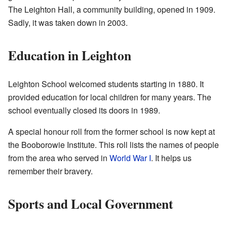
The Leighton Hall, a community building, opened in 1909.
Sadly, it was taken down in 2003.
Education in Leighton
Leighton School welcomed students starting in 1880. It
provided education for local children for many years. The
school eventually closed its doors in 1989.
A special honour roll from the former school is now kept at
the Booborowie Institute. This roll lists the names of people
from the area who served in
World War I
. It helps us
remember their bravery.
Sports and Local Government