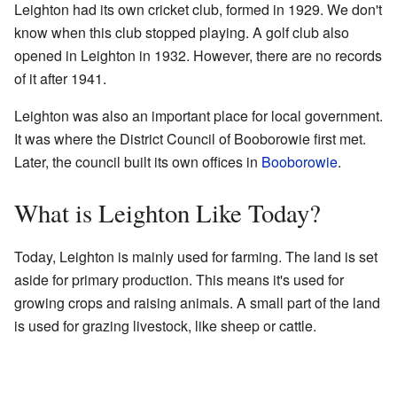
Leighton had its own cricket club, formed in 1929. We don't
know when this club stopped playing. A golf club also
opened in Leighton in 1932. However, there are no records
of it after 1941.
Leighton was also an important place for local government.
It was where the District Council of Booborowie first met.
Later, the council built its own offices in
Booborowie
.
What is Leighton Like Today?
Today, Leighton is mainly used for farming. The land is set
aside for primary production. This means it's used for
growing crops and raising animals. A small part of the land
is used for grazing livestock, like sheep or cattle.