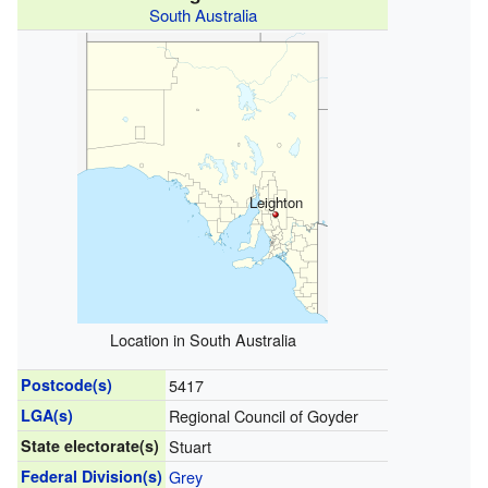
South Australia
Leighton
Location in South Australia
Postcode(s)
5417
LGA(s)
Regional Council of Goyder
State electorate(s)
Stuart
Federal Division(s)
Grey