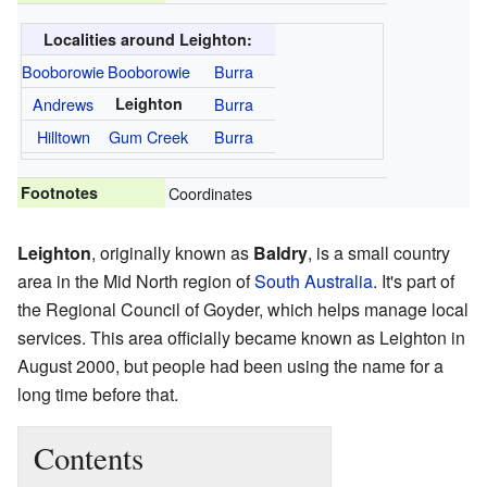
Localities around Leighton:
Booborowie
Booborowie
Burra
Andrews
Leighton
Burra
Hilltown
Gum Creek
Burra
Footnotes
Coordinates
Leighton
, originally known as
Baldry
, is a small country
area in the Mid North region of
South Australia
. It's part of
the Regional Council of Goyder, which helps manage local
services. This area officially became known as Leighton in
August 2000, but people had been using the name for a
long time before that.
Contents