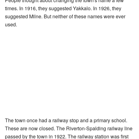
People thought about changing the town's name a few
times. In 1916, they suggested Yakkalo. In 1926, they
suggested Milne. But neither of these names were ever
used.
The town once had a railway stop and a primary school.
These are now closed. The Riverton-Spalding railway line
passed by the town in 1922. The railway station was first