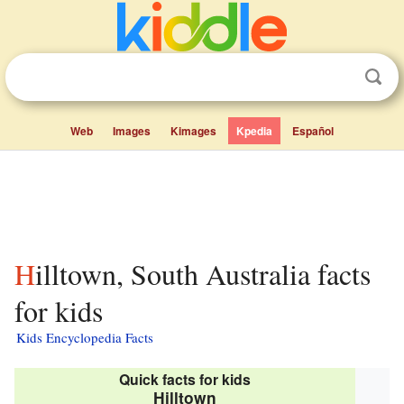
Web
Images
Kimages
Kpedia
Español
Hilltown, South Australia facts
for kids
Kids Encyclopedia Facts
Quick facts for kids
Hilltown