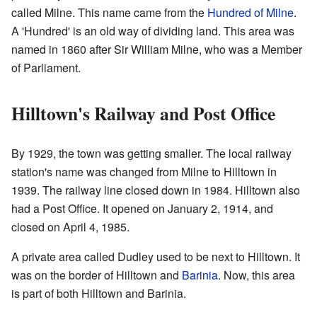
called Milne. This name came from the
Hundred of Milne
.
A 'Hundred' is an old way of dividing land. This area was
named in 1860 after Sir William Milne, who was a Member
of Parliament.
Hilltown's Railway and Post Office
By 1929, the town was getting smaller. The local railway
station's name was changed from Milne to Hilltown in
1939. The railway line closed down in 1984. Hilltown also
had a Post Office. It opened on January 2, 1914, and
closed on April 4, 1985.
A private area called Dudley used to be next to Hilltown. It
was on the border of Hilltown and
Barinia
. Now, this area
is part of both Hilltown and Barinia.