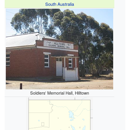
South Australia
Soldiers' Memorial Hall, Hilltown