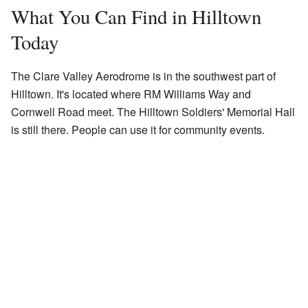
What You Can Find in Hilltown
Today
The Clare Valley Aerodrome is in the southwest part of
Hilltown. It's located where RM Williams Way and
Cornwell Road meet. The Hilltown Soldiers' Memorial Hall
is still there. People can use it for community events.