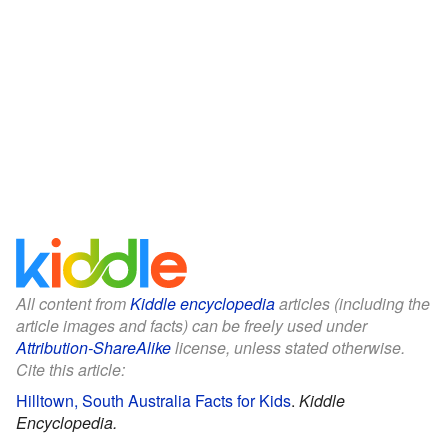
All content from
Kiddle encyclopedia
articles (including the
article images and facts) can be freely used under
Attribution-ShareAlike
license, unless stated otherwise.
Cite this article:
Hilltown, South Australia Facts for Kids
.
Kiddle
Encyclopedia.