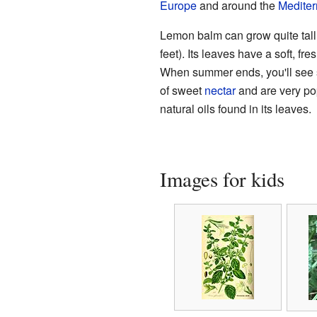
Europe
and around the
Medite
Lemon balm can grow quite tall
feet). Its leaves have a soft, fre
When summer ends, you'll see 
of sweet
nectar
and are very po
natural oils found in its leaves.
Images for kids