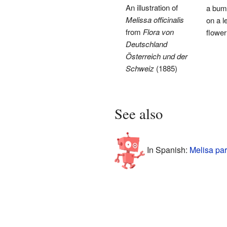
An illustration of
a bum
Melissa officinalis
on a 
from
Flora von
flower
Deutschland
Österreich und der
Schweiz
(1885)
See also
In Spanish:
Melisa par