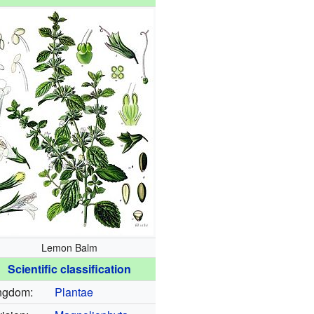
Lemon Balm
Scientific classification
ngdom:
Plantae