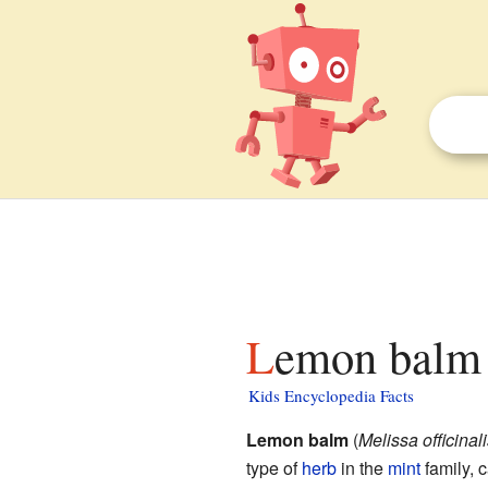
Lemon balm 
Kids Encyclopedia Facts
Lemon balm
(
Melissa officinali
type of
herb
in the
mint
family, 