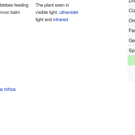
Div
blebee feeding
The plant seen in
Cl
lemon balm
visible light,
ultraviolet
light and
infrared
Or
Fa
Ge
Sp
a niños