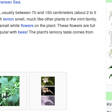
rranean Sea
.
, usually between 70 and 150 centimeters (about 2 to 5
sh
lemon
smell, much like other plants in the mint family.
small white
flowers
on the plant. These flowers are full
pular with
bees
! The plant's lemony taste comes from
Ki