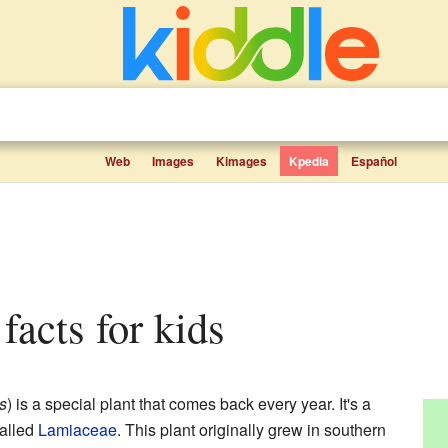
Web
Images
Kimages
Kpedia
Español
facts for kids
s
) is a special plant that comes back every year. It's a
called
Lamiaceae
. This plant originally grew in southern