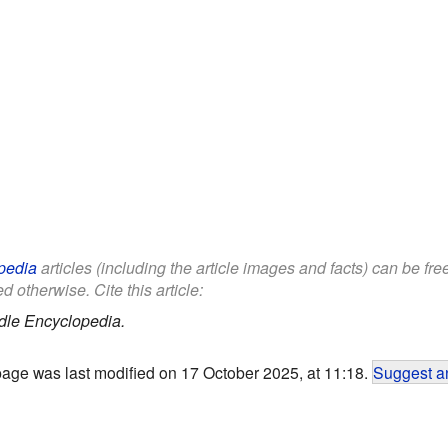
pedia
articles (including the article images and facts) can be fr
d otherwise. Cite this article:
dle Encyclopedia.
page was last modified on 17 October 2025, at 11:18.
Suggest an