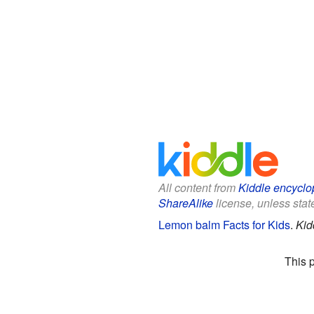
All content from
Kiddle encyclo
ShareAlike
license, unless state
Lemon balm Facts for Kids
.
Kid
This 