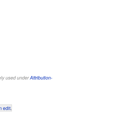
eely used under
Attribution-
 edit
.