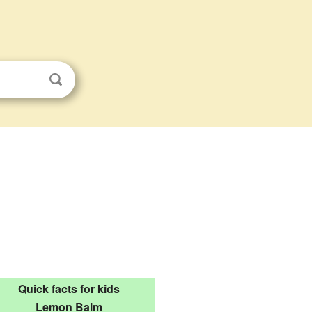
Quick facts for kids
Lemon Balm