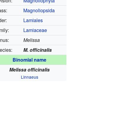
ision:
Magnoliophyta
ass:
Magnoliopsida
der:
Lamiales
mily:
Lamiaceae
nus:
Melissa
ecies:
M. officinalis
Binomial name
Melissa officinalis
Linnaeus