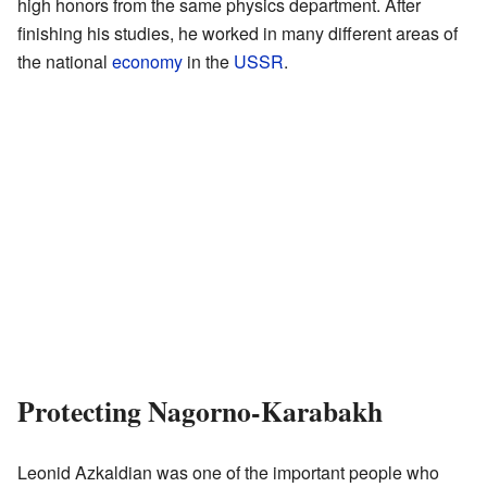
high honors from the same physics department. After
finishing his studies, he worked in many different areas of
the national
economy
in the
USSR
.
Protecting Nagorno-Karabakh
Leonid Azkaldian was one of the important people who