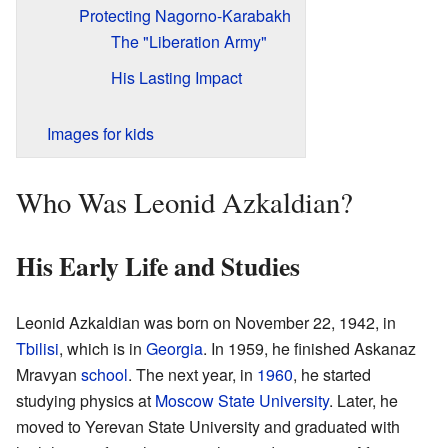
Protecting Nagorno-Karabakh
The "Liberation Army"
His Lasting Impact
Images for kids
Who Was Leonid Azkaldian?
His Early Life and Studies
Leonid Azkaldian was born on November 22, 1942, in
Tbilisi
, which is in
Georgia
. In 1959, he finished Askanaz
Mravyan
school
. The next year, in
1960
, he started
studying physics at
Moscow State University
. Later, he
moved to Yerevan State University and graduated with