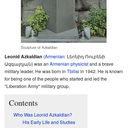
Sculpture of Azkaldian
Leonid Azkaldian
(
Armenian
:
Լեոնիդ Ռուբենի
Ազգալդյան
) was an
Armenian
physicist
and a brave
military leader. He was born in
Tbilisi
in 1942. He is known
for being one of the people who started and led the
"Liberation Army" military group.
Contents
Who Was Leonid Azkaldian?
His Early Life and Studies