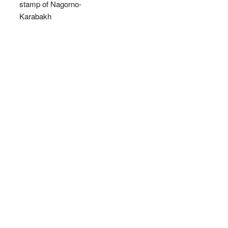
stamp of Nagorno-
Karabakh