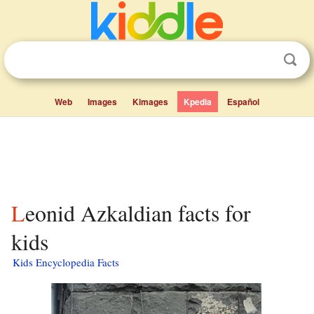
Web
Images
Kimages
Kpedia
Español
Leonid Azkaldian facts for
kids
Kids Encyclopedia Facts