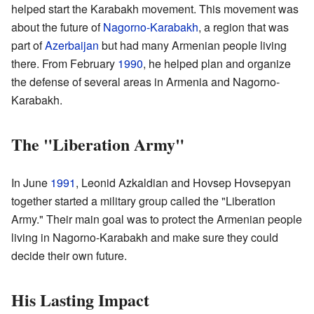
helped start the Karabakh movement. This movement was
about the future of
Nagorno-Karabakh
, a region that was
part of
Azerbaijan
but had many Armenian people living
there. From February
1990
, he helped plan and organize
the defense of several areas in Armenia and Nagorno-
Karabakh.
The "Liberation Army"
In June
1991
, Leonid Azkaldian and Hovsep Hovsepyan
together started a military group called the "Liberation
Army." Their main goal was to protect the Armenian people
living in Nagorno-Karabakh and make sure they could
decide their own future.
His Lasting Impact