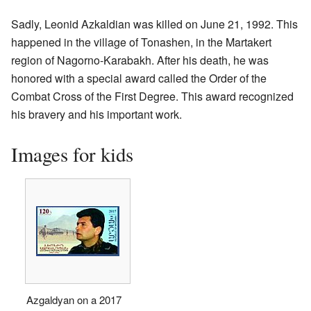
Sadly, Leonid Azkaldian was killed on June 21, 1992. This
happened in the village of Tonashen, in the Martakert
region of Nagorno-Karabakh. After his death, he was
honored with a special award called the Order of the
Combat Cross of the First Degree. This award recognized
his bravery and his important work.
Images for kids
Azgaldyan on a 2017