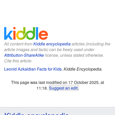
All content from
Kiddle encyclopedia
articles (including the
article images and facts) can be freely used under
Attribution-ShareAlike
license, unless stated otherwise.
Cite this article:
Leonid Azkaldian Facts for Kids
.
Kiddle Encyclopedia.
This page was last modified on 17 October 2025, at
11:18.
Suggest an edit
.