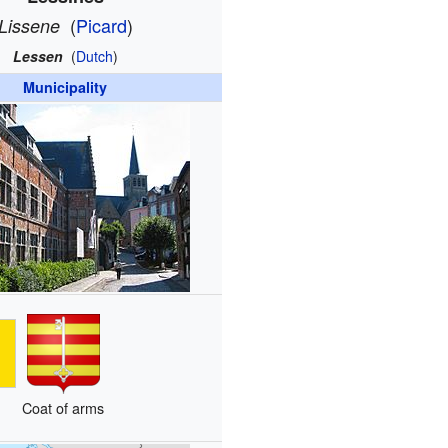
(
Picard
)
Lissene
Lessen
(
Dutch
)
Municipality
Coat of arms