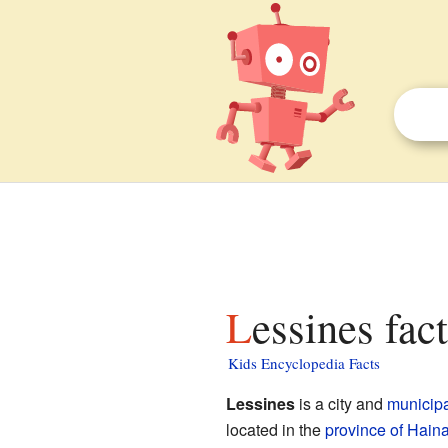
Lessines fac
Kids Encyclopedia Facts
Lessines
is a city and
municipa
located in the
province of Hain