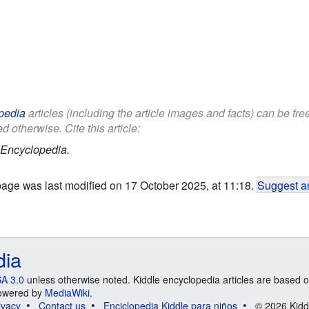
pedia
articles (including the article images and facts) can be fr
d otherwise. Cite this article:
 Encyclopedia.
page was last modified on 17 October 2025, at 11:18.
Suggest an
dia
A 3.0
unless otherwise noted. Kiddle encyclopedia articles are based o
 Powered by
MediaWiki
.
ivacy
Contact us
Enciclopedia Kiddle para niños
© 2026 Kidd