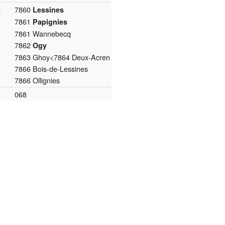
s
7860
Lessines
7861
Papignies
7861 Wannebecq
7862
Ogy
7863 Ghoy<7864 Deux-Acren
7866 Bois-de-Lessines
7866 Ollignies
068