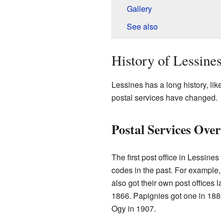
Gallery
See also
History of Lessine
Lessines has a long history, li
postal services have changed.
Postal Services Ove
The first post office in Lessine
codes in the past. For example, 
also got their own post offices 
1866. Papignies got one in 188
Ogy in 1907.