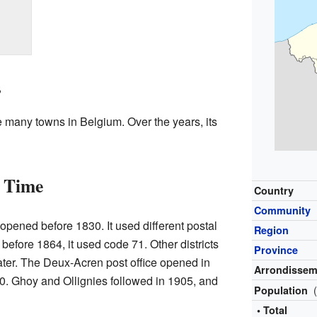
s
ke many towns in Belgium. Over the years, its
r Time
Country
Community
s opened before 1830. It used different postal
Region
before 1864, it used code 71. Other districts
Province
later. The Deux-Acren post office opened in
Arrondissem
0. Ghoy and Ollignies followed in 1905, and
Population
• Total