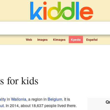
Web
Images
Kimages
Kpedia
Español
ts for kids
lity
in
Wallonia
, a region in
Belgium
. It is
Qu
aut
. In 2014, about 18,637 people lived there.