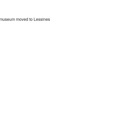
s museum moved to Lessines