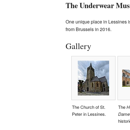
The Underwear Mu
One unique place in Lessines 
from Brussels in 2016.
Gallery
The Church of St.
The
H
Peter in Lessines.
Dame 
histori