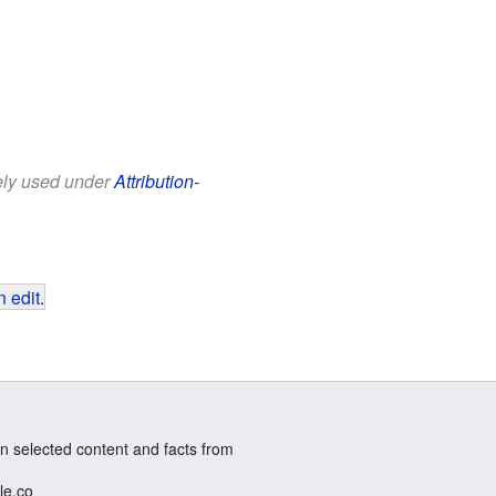
eely used under
Attribution-
 edit
.
n selected content and facts from
le.co