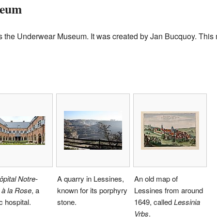
seum
is the Underwear Museum. It was created by Jan Bucquoy. Thi
ôpital Notre-
A quarry in Lessines,
An old map of
à la Rose
, a
known for its porphyry
Lessines from around
c hospital.
stone.
1649, called
Lessinia
Vrbs
.