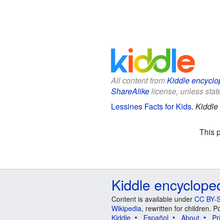
All content from
Kiddle encyclo
ShareAlike
license, unless state
Lessines Facts for Kids
.
Kiddle
This 
Kiddle encyclope
Content is available under
CC BY-S
Wikipedia
, rewritten for children.
Kiddle
Español
About
Pr