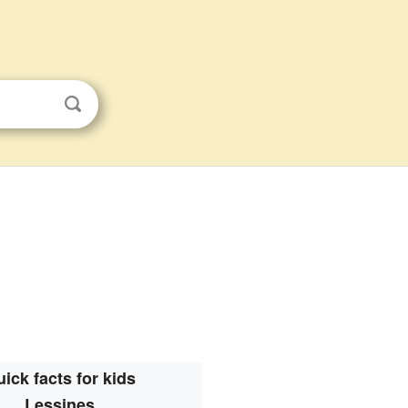
ick facts for kids
Lessines