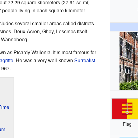
bout 72.29 square kilometers (27.91 sq mi).
people living in each square kilometer.
ludes several smaller areas called districts.
sines, Deux-Acren, Ghoy, Lessines itself,
d Wannebecq.
wn as Picardy Wallonia. It is most famous for
gritte
. He was a very well-known
Surrealist
1967.
Time
Flag
um