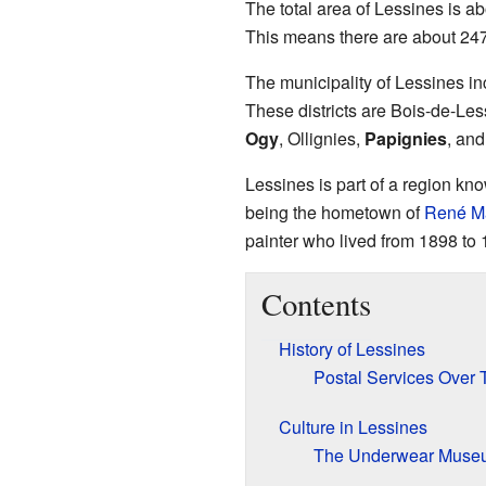
The total area of Lessines is a
This means there are about 247 
The municipality of Lessines inc
These districts are Bois-de-Les
Ogy
, Ollignies,
Papignies
, an
Lessines is part of a region kno
being the hometown of
René Ma
painter who lived from 1898 to 
Contents
History of Lessines
Postal Services Over 
Culture in Lessines
The Underwear Muse