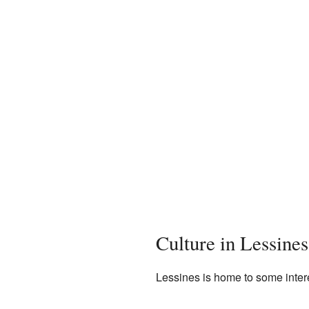
Culture in Lessines
Lessines is home to some intere