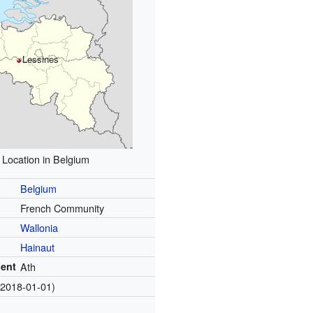
Lessines
Location in Belgium
Belgium
French Community
Wallonia
Hainaut
ent
Ath
(2018-01-01)