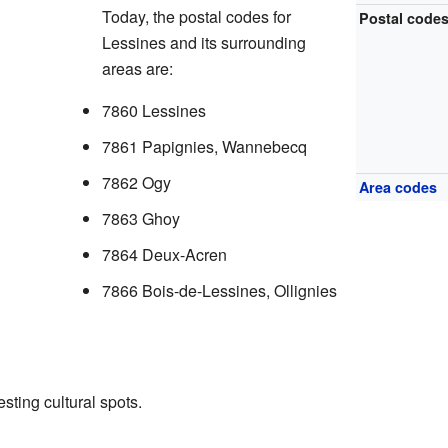
Today, the postal codes for
Postal code
Lessines and its surrounding
areas are:
7860 Lessines
7861 Papignies, Wannebecq
7862 Ogy
Area codes
7863 Ghoy
7864 Deux-Acren
7866 Bois-de-Lessines, Ollignies
sting cultural spots.