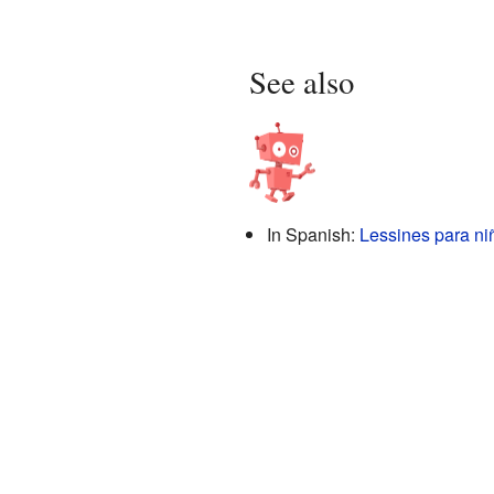
See also
In Spanish:
Lessines para ni