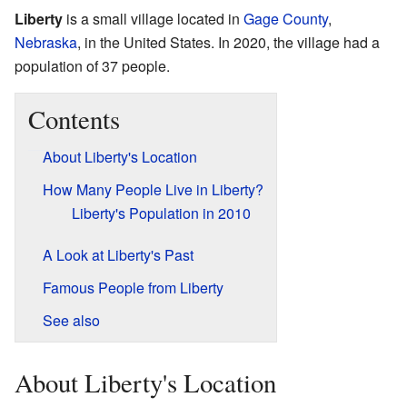
Liberty
is a small village located in
Gage County
,
Nebraska
, in the United States. In 2020, the village had a
population of 37 people.
Contents
About Liberty's Location
How Many People Live in Liberty?
Liberty's Population in 2010
A Look at Liberty's Past
Famous People from Liberty
See also
About Liberty's Location