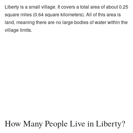
Liberty is a small village. It covers a total area of about 0.25
square miles (0.64 square kilometers). All of this area is
land, meaning there are no large bodies of water within the
village limits.
How Many People Live in Liberty?