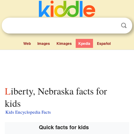
Web
Images
Kimages
Kpedia
Español
Liberty, Nebraska facts for
kids
Kids Encyclopedia Facts
Quick facts for kids