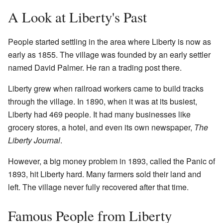
A Look at Liberty's Past
People started settling in the area where Liberty is now as
early as 1855. The village was founded by an early settler
named David Palmer. He ran a trading post there.
Liberty grew when railroad workers came to build tracks
through the village. In 1890, when it was at its busiest,
Liberty had 469 people. It had many businesses like
grocery stores, a hotel, and even its own newspaper,
The
Liberty Journal
.
However, a big money problem in 1893, called the Panic of
1893, hit Liberty hard. Many farmers sold their land and
left. The village never fully recovered after that time.
Famous People from Liberty