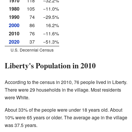
1970
118
−32.2%
1980
105
−11.0%
1990
74
−29.5%
2000
86
16.2%
2010
76
−11.6%
2020
37
−51.3%
U.S. Decennial Census
Liberty's Population in 2010
According to the census in 2010, 76 people lived in Liberty.
There were 29 households in the village. Most residents
were White.
About 33% of the people were under 18 years old. About
10% were 65 years or older. The average age in the village
was 37.5 years.