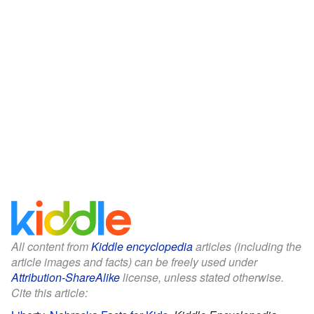
All content from
Kiddle encyclopedia
articles (including the
article images and facts) can be freely used under
Attribution-ShareAlike
license, unless stated otherwise.
Cite this article: