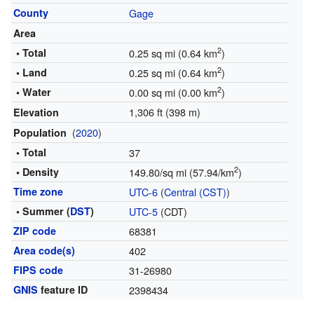
County
Gage
Area
2
• Total
0.25 sq mi (0.64 km
)
2
• Land
0.25 sq mi (0.64 km
)
2
• Water
0.00 sq mi (0.00 km
)
1,306 ft (398 m)
Elevation
(
2020
)
Population
• Total
37
2
• Density
149.80/sq mi (57.94/km
)
Time zone
UTC-6
(
Central (CST)
)
• Summer (
DST
)
UTC-5
(CDT)
ZIP code
68381
Area code(s)
402
FIPS code
31-26980
GNIS
feature ID
2398434