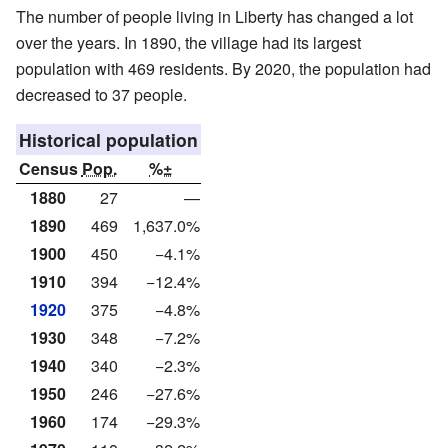
The number of people living in Liberty has changed a lot
over the years. In 1890, the village had its largest
population with 469 residents. By 2020, the population had
decreased to 37 people.
Historical population
Census
Pop.
%±
1880
27
—
1890
469
1,637.0%
1900
450
−4.1%
1910
394
−12.4%
1920
375
−4.8%
1930
348
−7.2%
1940
340
−2.3%
1950
246
−27.6%
1960
174
−29.3%