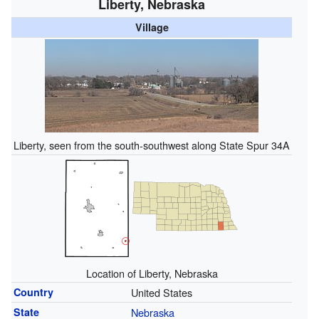
Liberty, Nebraska
Village
Liberty, seen from the south-southwest along State Spur 34A
Location of Liberty, Nebraska
Country
United States
State
Nebraska