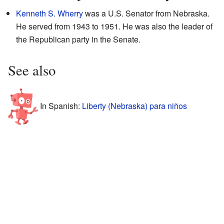
Kenneth S. Wherry
was a U.S. Senator from Nebraska.
He served from 1943 to 1951. He was also the leader of
the Republican party in the Senate.
See also
In Spanish:
Liberty (Nebraska) para niños