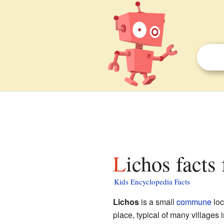
Lichos facts
Kids Encyclopedia Facts
Lichos
is a small
commune
loc
place, typical of many villages 