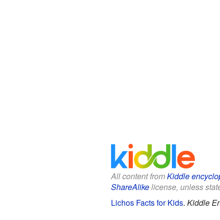
All content from
Kiddle encyclo
ShareAlike
license, unless state
Lichos Facts for Kids
.
Kiddle E