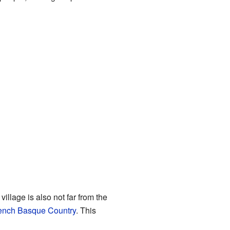
illage is also not far from the
ench Basque Country
. This