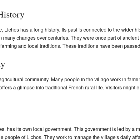
History
, Lichos has a long history. Its past is connected to the wider h
n many changes over centuries. They were once part of ancien
es farming and local traditions. These traditions have been pass
ay
gricultural community. Many people in the village work in farming
ffers a glimpse into traditional French rural life. Visitors might
es, has its own local government. This government is led by a m
he people of Lichos. They work to manage the village's daily affai