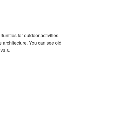
unities for outdoor activities.
e architecture. You can see old
vals.