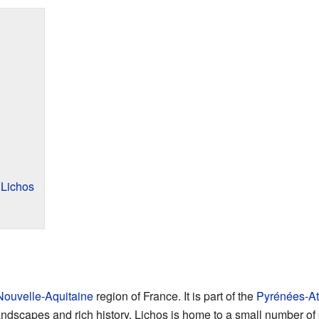
 Lichos
Nouvelle-Aquitaine
region of France. It is part of the
Pyrénées-At
landscapes and rich history. Lichos is home to a small number of