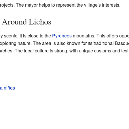
ojects. The mayor helps to represent the village's interests.
a Around Lichos
 scenic. It is close to the
Pyrenees
mountains. This offers opport
xploring nature. The area is also known for its traditional Basqu
hes. The local culture is strong, with unique customs and festi
a niños