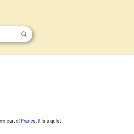
rn part of
France
. It is a quiet