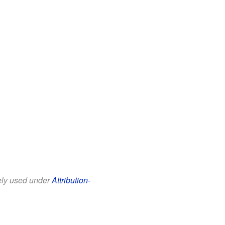
eely used under
Attribution-