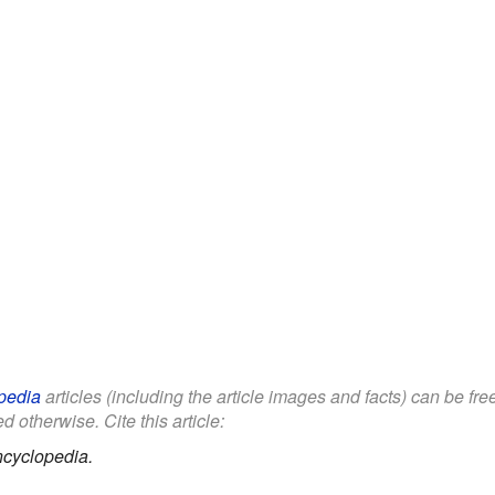
pedia
articles (including the article images and facts) can be fr
d otherwise. Cite this article:
ncyclopedia.