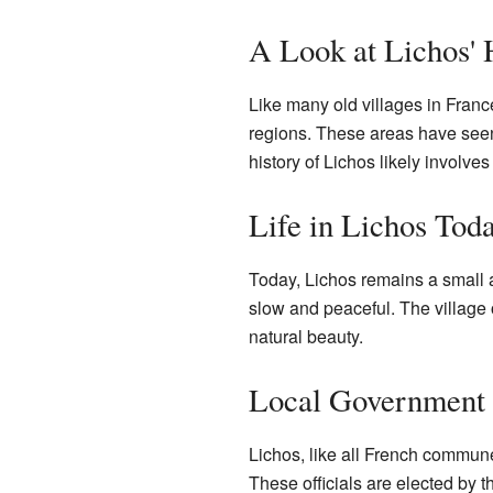
A Look at Lichos' 
Like many old villages in France
regions. These areas have see
history of Lichos likely involv
Life in Lichos Tod
Today, Lichos remains a small a
slow and peaceful. The village o
natural beauty.
Local Government
Lichos, like all French commun
These officials are elected by t