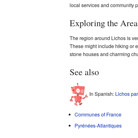
local services and community pr
Exploring the Are
The region around Lichos is very
These might include hiking or e
stone houses and charming churc
See also
In Spanish:
Lichos par
Communes of France
Pyrénées-Atlantiques