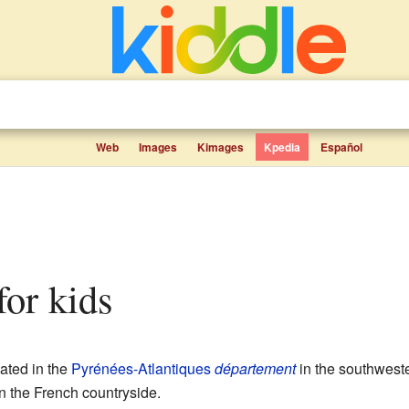
Web
Images
Kimages
Kpedia
Español
 for kids
ated in the
Pyrénées-Atlantiques
département
in the southweste
in the French countryside.