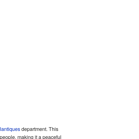
lantiques
department. This
 people, making it a peaceful