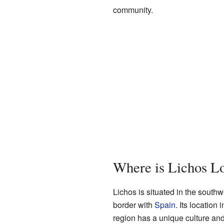
community.
Where is Lichos L
Lichos is situated in the southwe
border with
Spain
. Its location 
region has a unique culture an