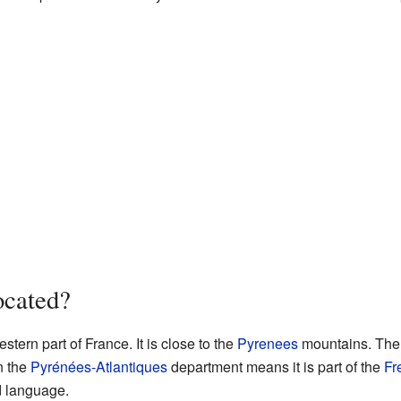
ocated?
stern part of France. It is close to the
Pyrenees
mountains. The v
in the
Pyrénées-Atlantiques
department means it is part of the
Fr
d language.