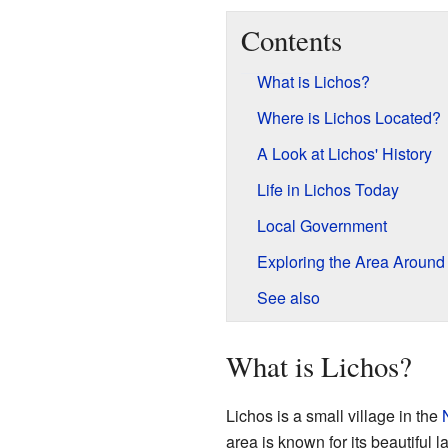
Contents
What is Lichos?
Where is Lichos Located?
A Look at Lichos' History
Life in Lichos Today
Local Government
Exploring the Area Around
See also
What is Lichos?
Lichos is a small village in the
area is known for its beautiful 