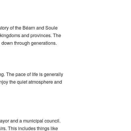
istory of the Béarn and Soule
t kingdoms and provinces. The
ed down through generations.
. The pace of life is generally
 enjoy the quiet atmosphere and
ayor and a municipal council.
rs. This includes things like