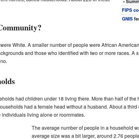
• Summ
FIPS c
GNIS
fe
 Community?
 were White. A smaller number of people were African American
ckgrounds and those who identified with two or more races. A s
ino.
holds
eholds had children under 18 living there. More than half of th
households had a female head without a husband. About a third 
 individuals living alone or roommates.
The average number of people in a household was
average size was a bit larger, around 2.76 people