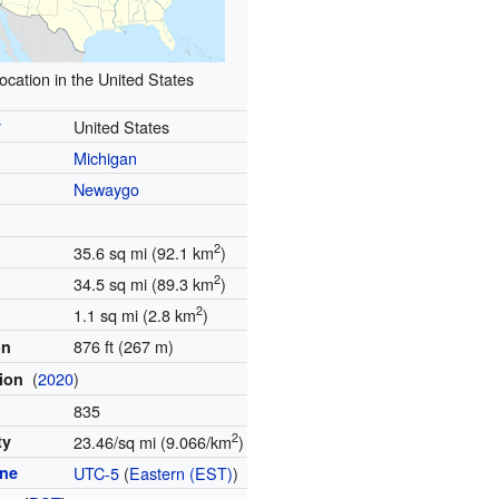
ocation in the United States
y
United States
Michigan
Newaygo
2
35.6 sq mi (92.1 km
)
2
34.5 sq mi (89.3 km
)
2
1.1 sq mi (2.8 km
)
876 ft (267 m)
on
(
2020
)
tion
835
2
ty
23.46/sq mi (9.066/km
)
one
UTC-5
(
Eastern (EST)
)