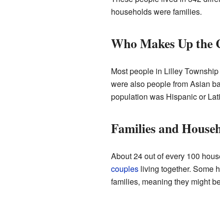
households were families.
Who Makes Up the
Most people in Lilley Township
were also people from Asian ba
population was Hispanic or Lat
Families and House
About 24 out of every 100 hous
couples
living together. Some 
families, meaning they might be