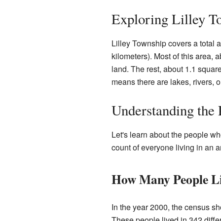
Exploring Lilley T
Lilley Township covers a total 
kilometers). Most of this area, 
land. The rest, about 1.1 square
means there are lakes, rivers, o
Understanding the 
Let's learn about the people wh
count of everyone living in an a
How Many People Li
In the year 2000, the census sh
These people lived in 342 diff