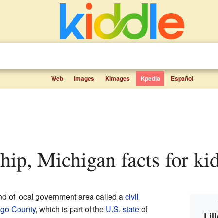
Web
Images
Kimages
Kpedia
Español
ship, Michigan facts for ki
ind of local government area called a
civil
go County
, which is part of the
U.S. state
of
Lil