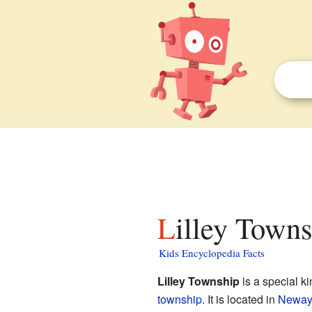
Lilley Town
Kids Encyclopedia Facts
Lilley Township
is a special k
township
. It is located in
Neway