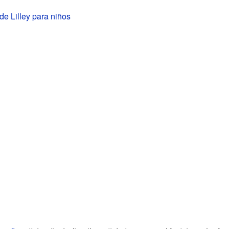
de Lilley para niños