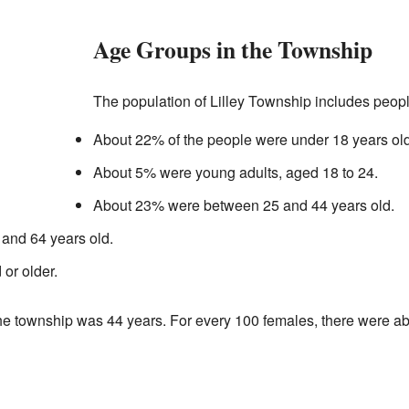
Age Groups in the Township
The population of Lilley Township includes people
About 22% of the people were under 18 years old
About 5% were young adults, aged 18 to 24.
About 23% were between 25 and 44 years old.
and 64 years old.
or older.
he township was 44 years. For every 100 females, there were a