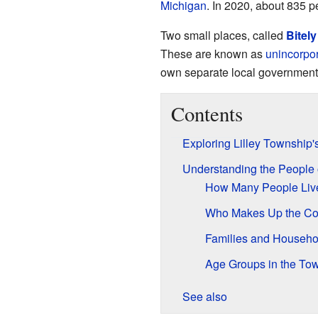
Michigan
. In 2020, about 835 p
Two small places, called
Bitely
These are known as
unincorpo
own separate local government
Contents
Exploring Lilley Township
Understanding the People 
How Many People Liv
Who Makes Up the C
Families and Househo
Age Groups in the To
See also