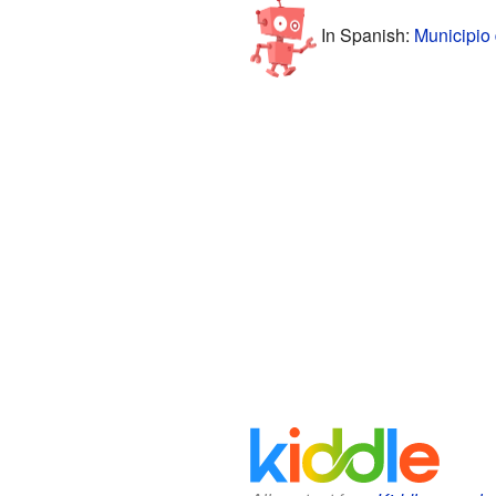
In Spanish:
Municipio 