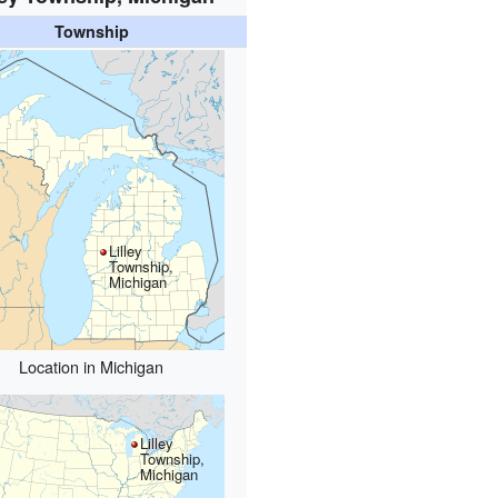
Township
Lilley
Township,
Michigan
Location in Michigan
Lilley
Township,
Michigan