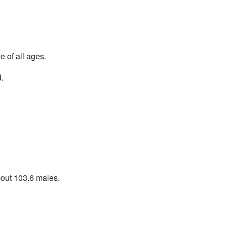
 of all ages.
.
bout 103.6 males.