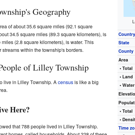
ownship's Geography
L
area of about 35.6 square miles (92.1 square
about 34.5 square miles (89.3 square kilometers), is
Countr
 miles (2.8 square kilometers), is water. This
State
r streams within the township's borders.
County
Area
People of Lilley Township
• Total
• Land
o live in Lilley Township. A
census
is like a big
• Water
rea.
Elevati
Popula
ve Here?
• Total
• Densi
owed that 788 people lived in Lilley Township.
Time z
erent homes, called households. About 228 of these