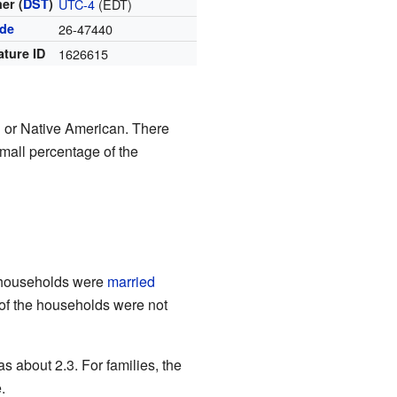
er (
DST
)
UTC-4
(EDT)
ode
26-47440
ature ID
1626615
 or Native American. There
mall percentage of the
e households were
married
of the households were not
 about 2.3. For families, the
.