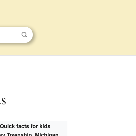
ds
Quick facts for kids
ley Township, Michigan