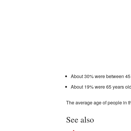
About 30% were between 45 
About 19% were 65 years old 
The average age of people in t
See also