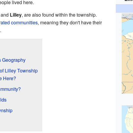
eople lived here.
and
Lilley
, are also found within the township.
rated communities
, meaning they don't have their
.
's Geography
of Lilley Township
e Here?
ommunity?
lds
wnship