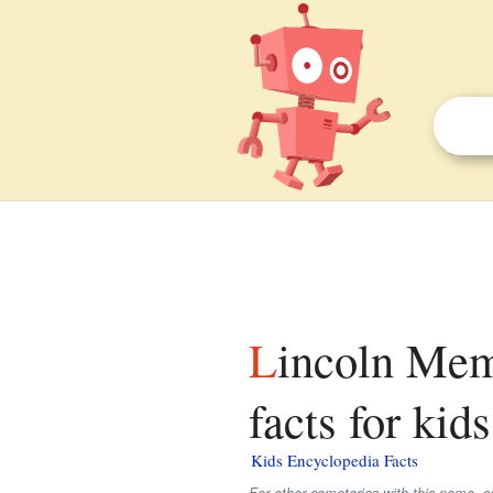
Lincoln Memorial Cemetery (Suitland, Maryland)
facts for kids
Kids Encyclopedia Facts