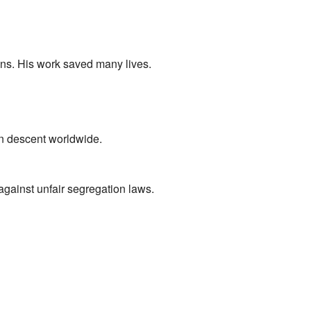
s. His work saved many lives.
n descent worldwide.
against unfair segregation laws.