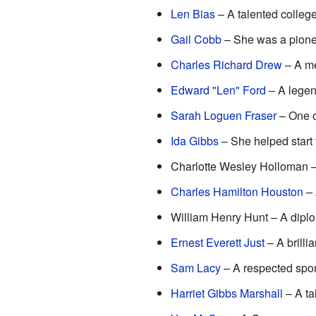
Len Bias
– A talented college
Gail Cobb
– She was a pioneer
Charles Richard Drew
– A me
Edward "Len" Ford
– A legend
Sarah Loguen Fraser
– One of
Ida Gibbs
– She helped start
Charlotte Wesley Holloman – 
Charles Hamilton Houston
– 
William Henry Hunt – A diplo
Ernest Everett Just
– A brilli
Sam Lacy
– A respected sport
Harriet Gibbs Marshall
– A ta