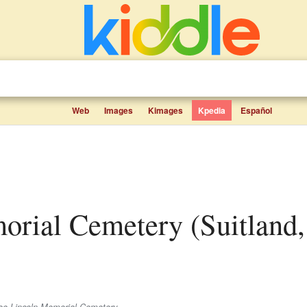
Web
Images
Kimages
Kpedia
Español