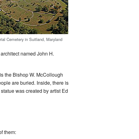
ial Cemetery in Suitland, Maryland
 architect named John H.
y is the Bishop W. McCollough
le are buried. Inside, there is
 statue was created by artist Ed
of them: