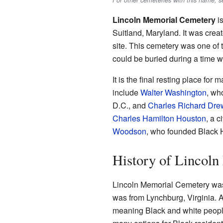
For other cemeteries with this name, 
Lincoln Memorial Cemetery
is
Suitland, Maryland. It was creat
site. This cemetery was one of
could be buried during a time 
It is the final resting place f
include
Walter Washington
, wh
D.C., and
Charles Richard Dre
Charles Hamilton Houston
, a c
Woodson
, who founded Black 
History of Lincol
Lincoln Memorial Cemetery wa
was from Lynchburg, Virginia. A
meaning Black and white people