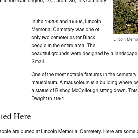
s in the Washington, D.C. area. So, this cemetery
In the 1920s and 1930s, Lincoln
Memorial Cemetery was one of
only two cemeteries for Black
Lincoln Memor
people in the entire area. The
beautiful grounds were designed by a landscape
Small.
One of the most notable features in the cemeter
mausoleum. A mausoleum is a building where peop
a statue of Bishop McCollough sitting down. This
Dwight in 1991.
ied Here
eople are buried at Lincoln Memorial Cemetery. Here are some 