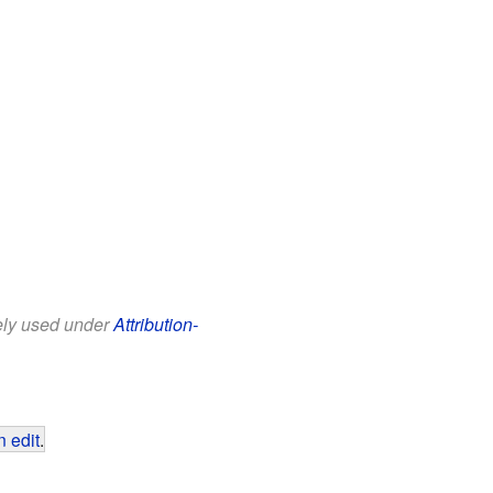
eely used under
Attribution-
 edit
.