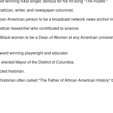
 winning R&B singer, famous for his hit song "The Hustle."
tician, writer, and newspaper columnist.
rican-American person to be a broadcast network news anchor in
dical researcher who contributed to science.
t Black woman to be a Dean of Women at any American universit
ward winning playwright and educator.
t elected Mayor of the District of Columbia.
ted historian.
historian often called "The Father of African American History"