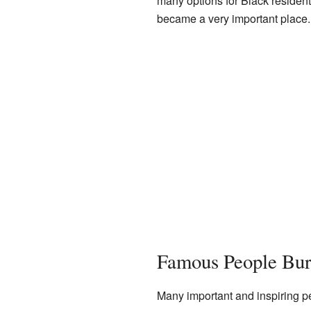
many options for Black resident
became a very important place.
Famous People Bur
Many important and inspiring p