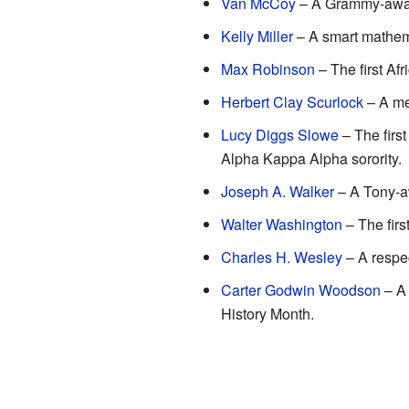
Van McCoy
– A Grammy-award
Kelly Miller
– A smart mathema
Max Robinson
– The first Af
Herbert Clay Scurlock
– A me
Lucy Diggs Slowe
– The firs
Alpha Kappa Alpha sorority.
Joseph A. Walker
– A Tony-a
Walter Washington
– The firs
Charles H. Wesley
– A respec
Carter Godwin Woodson
– A 
History Month.