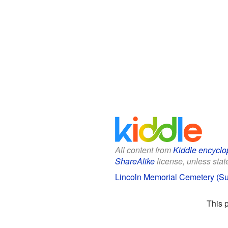
All content from
Kiddle encyclo
ShareAlike
license, unless state
Lincoln Memorial Cemetery (Sui
This 