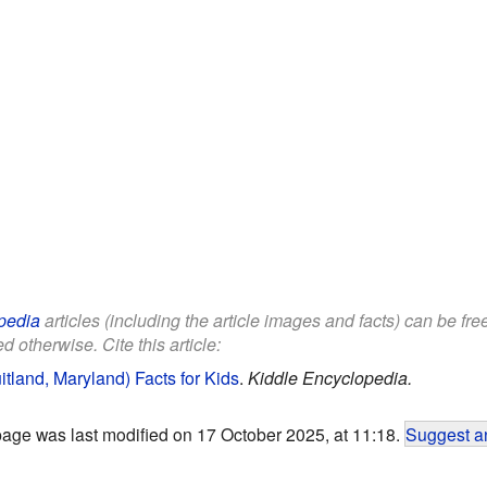
pedia
articles (including the article images and facts) can be fr
d otherwise. Cite this article:
tland, Maryland) Facts for Kids
.
Kiddle Encyclopedia.
page was last modified on 17 October 2025, at 11:18.
Suggest an