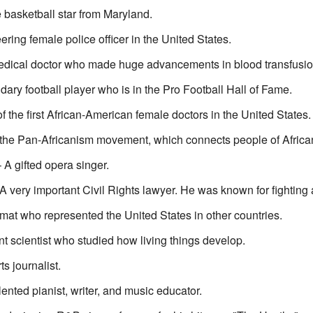
 basketball star from Maryland.
ing female police officer in the United States.
dical doctor who made huge advancements in blood transfusion
ary football player who is in the Pro Football Hall of Fame.
 the first African-American female doctors in the United States.
 the Pan-Africanism movement, which connects people of Africa
A gifted opera singer.
A very important Civil Rights lawyer. He was known for fighting 
mat who represented the United States in other countries.
ant scientist who studied how living things develop.
s journalist.
lented pianist, writer, and music educator.