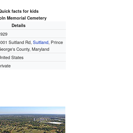
Quick facts for kids
oln Memorial Cemetery
Details
1929
4001 Suitland Rd,
Suitland
, Prince
George's County, Maryland
nited States
rivate