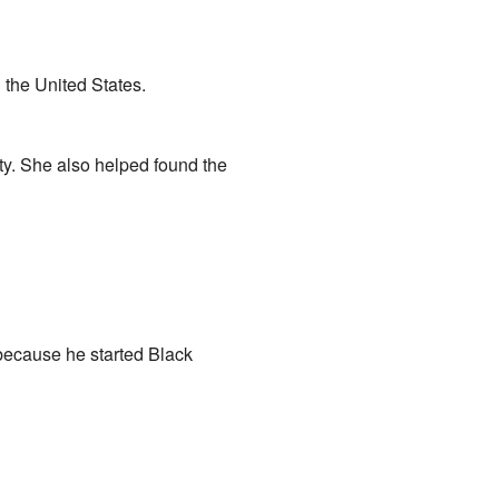
 the United States.
y. She also helped found the
 because he started Black