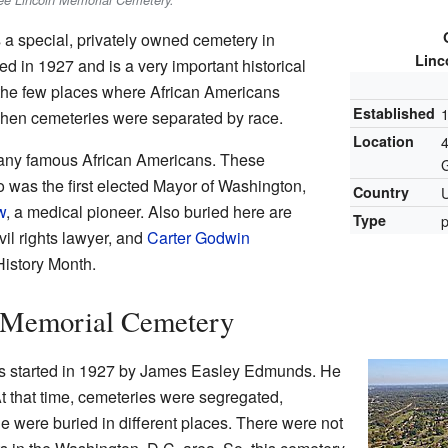
see Lincoln Memorial Cemetery.
 a special, privately owned cemetery in
Linc
ed in 1927 and is a very important historical
 the few places where African Americans
Established
when cemeteries were separated by race.
Location
or many famous African Americans. These
o was the first elected Mayor of Washington,
Country
U
w
, a medical pioneer. Also buried here are
Type
p
ivil rights lawyer, and
Carter Godwin
History Month.
n Memorial Cemetery
s started in 1927 by James Easley Edmunds. He
t that time, cemeteries were segregated,
 were buried in different places. There were not