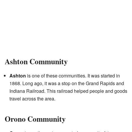
Ashton Community
Ashton
is one of these communities. It was started in
1868. Long ago, it was a stop on the Grand Rapids and
Indiana Railroad. This railroad helped people and goods
travel across the area.
Orono Community