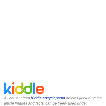
All content from
Kiddle encyclopedia
articles (including the
article images and facts) can be freely used under