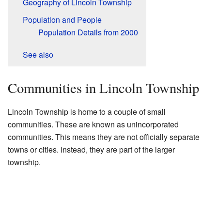
Geography of Lincoln Township
Population and People
Population Details from 2000
See also
Communities in Lincoln Township
Lincoln Township is home to a couple of small
communities. These are known as unincorporated
communities. This means they are not officially separate
towns or cities. Instead, they are part of the larger
township.