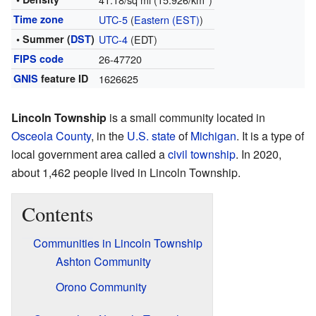
Time zone
UTC-5
(
Eastern (EST)
)
• Summer (
DST
)
UTC-4
(EDT)
FIPS code
26-47720
GNIS
feature ID
1626625
Lincoln Township
is a small community located in
Osceola County
, in the
U.S. state
of
Michigan
. It is a type of
local government area called a
civil township
. In 2020,
about 1,462 people lived in Lincoln Township.
Contents
Communities in Lincoln Township
Ashton Community
Orono Community