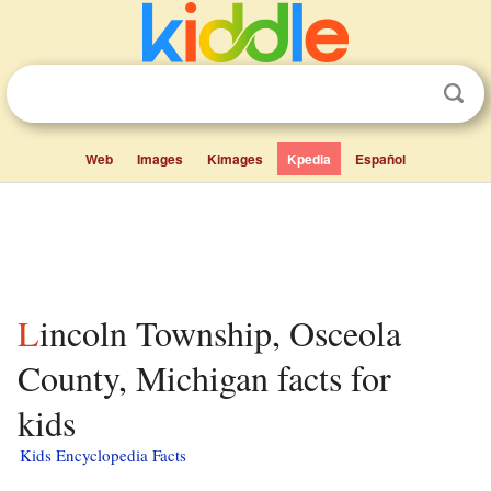
Web
Images
Kimages
Kpedia
Español
Lincoln Township, Osceola
County, Michigan facts for
kids
Kids Encyclopedia Facts