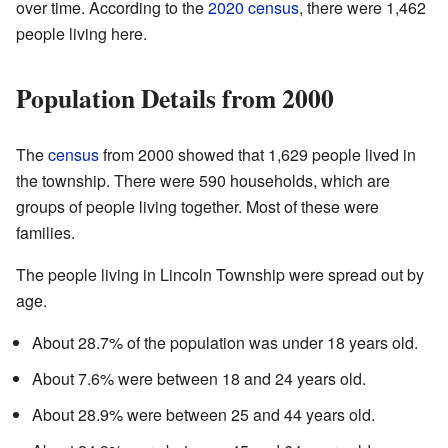
over time. According to the
2020 census
, there were 1,462
people living here.
Population Details from 2000
The
census
from 2000 showed that 1,629 people lived in
the township. There were 590 households, which are
groups of people living together. Most of these were
families.
The people living in Lincoln Township were spread out by
age.
About 28.7% of the population was under 18 years old.
About 7.6% were between 18 and 24 years old.
About 28.9% were between 25 and 44 years old.