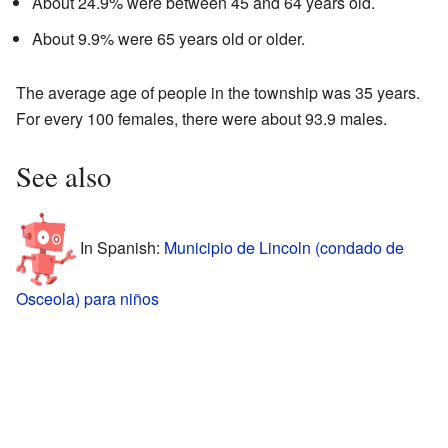
About 24.9% were between 45 and 64 years old.
About 9.9% were 65 years old or older.
The average age of people in the township was 35 years.
For every 100 females, there were about 93.9 males.
See also
In Spanish:
Municipio de Lincoln (condado de
Osceola) para niños