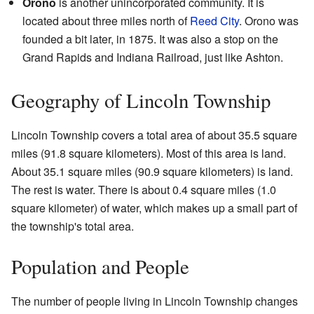
Orono
is another unincorporated community. It is
located about three miles north of
Reed City
. Orono was
founded a bit later, in 1875. It was also a stop on the
Grand Rapids and Indiana Railroad, just like Ashton.
Geography of Lincoln Township
Lincoln Township covers a total area of about 35.5 square
miles (91.8 square kilometers). Most of this area is land.
About 35.1 square miles (90.9 square kilometers) is land.
The rest is water. There is about 0.4 square miles (1.0
square kilometer) of water, which makes up a small part of
the township's total area.
Population and People
The number of people living in Lincoln Township changes