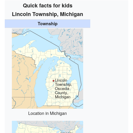
Quick facts for kids
Lincoln Township, Michigan
Township
Lincoln
Township,
Osceola
County,
Michigan
Location in Michigan