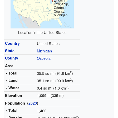
Lincoln
Township,
Osceola
County,
Michigan
Location in the United States
Country
United States
State
Michigan
County
Osceola
Area
2
• Total
35.5 sq mi (91.8 km
)
2
• Land
35.1 sq mi (90.9 km
)
2
• Water
0.4 sq mi (1.0 km
)
1,099 ft (335 m)
Elevation
(
2020
)
Population
• Total
1,462
2
• Density
41.18/sq mi (15.926/km
)