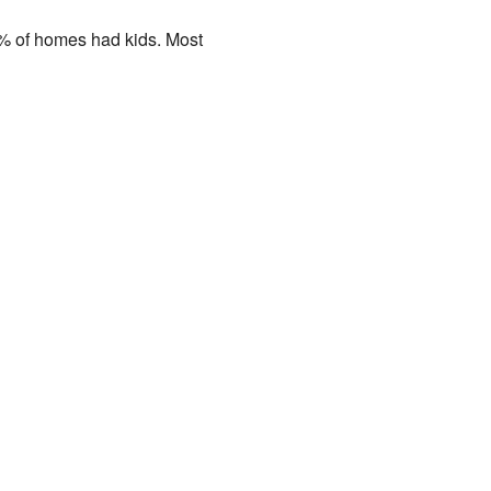
7% of homes had kids. Most