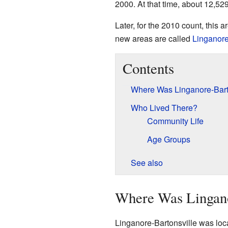
2000. At that time, about 12,529
Later, for the 2010 count, this 
new areas are called
Linganor
Contents
Where Was Linganore-Bart
Who Lived There?
Community Life
Age Groups
See also
Where Was Lingano
Linganore-Bartonsville was locat