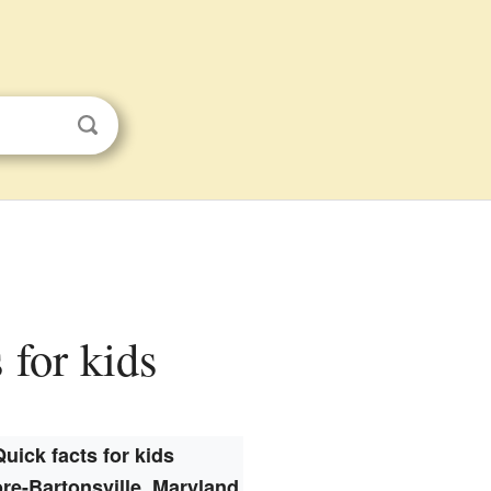
 for kids
Quick facts for kids
re-Bartonsville, Maryland