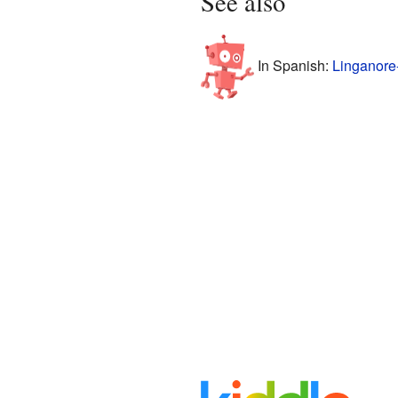
See also
In Spanish:
Linganore-