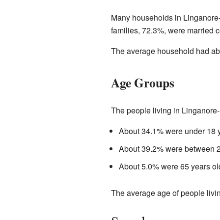
Many households in Linganore-B
families, 72.3%, were married c
The average household had abo
Age Groups
The people living in Linganore-
About 34.1% were under 18 y
About 39.2% were between 25
About 5.0% were 65 years old
The average age of people livin