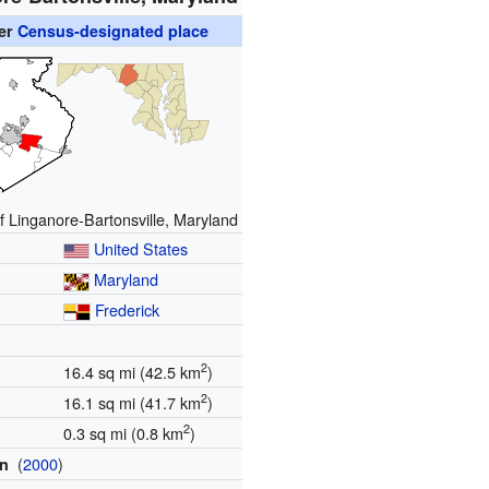
er
Census-designated place
f Linganore-Bartonsville, Maryland
United States
Maryland
Frederick
2
16.4 sq mi (42.5 km
)
2
16.1 sq mi (41.7 km
)
2
0.3 sq mi (0.8 km
)
(
2000
)
on