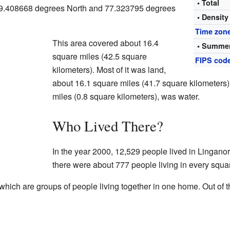
• Total
 39.408668 degrees North and 77.323795 degrees
• Density
Time zon
This area covered about 16.4
• Summer
square miles (42.5 square
FIPS cod
kilometers). Most of it was land,
about 16.1 square miles (41.7 square kilometers).
miles (0.8 square kilometers), was water.
Who Lived There?
In the year 2000, 12,529 people lived in Lingano
there were about 777 people living in every squa
ich are groups of people living together in one home. Out of t