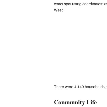
exact spot using coordinates:
West.
There were 4,140 households, wh
Community Life