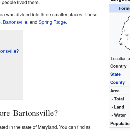
 people lived there.
Form
area was divided into three smaller places. These
e
,
Bartonsville
, and
Spring Ridge
.
onsville?
Location o
Country
State
County
Area
• Total
• Land
re-Bartonsville?
• Water
Populati
ed in the state of Maryland. You can find its