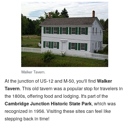
Walker Tavern.
At the junction of US-12 and M-50, you'll find
Walker
Tavern
. This old tavern was a popular stop for travelers in
the 1800s, offering food and lodging. It's part of the
Cambridge Junction Historic State Park
, which was
recognized in 1956. Visiting these sites can feel like
stepping back in time!