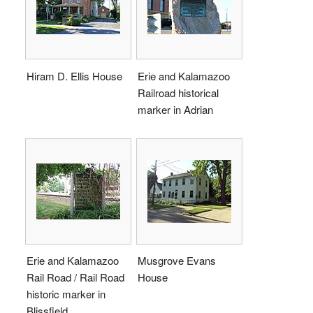
Hiram D. Ellis House
Erie and Kalamazoo
Railroad historical
marker in Adrian
Erie and Kalamazoo
Musgrove Evans
Rail Road / Rail Road
House
historic marker in
Blissfield