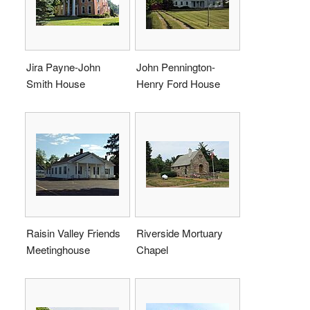
Jira Payne-John
John Pennington-
Smith House
Henry Ford House
Raisin Valley Friends
Riverside Mortuary
Meetinghouse
Chapel