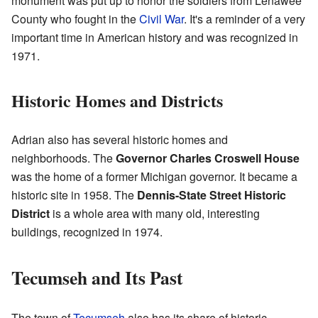
monument was put up to honor the soldiers from Lenawee
County who fought in the
Civil War
. It's a reminder of a very
important time in American history and was recognized in
1971.
Historic Homes and Districts
Adrian also has several historic homes and
neighborhoods. The
Governor Charles Croswell House
was the home of a former Michigan governor. It became a
historic site in 1958. The
Dennis-State Street Historic
District
is a whole area with many old, interesting
buildings, recognized in 1974.
Tecumseh and Its Past
The town of
Tecumseh
also has its share of historic