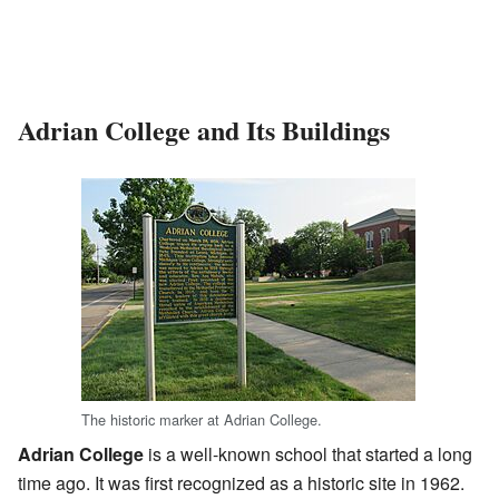
Adrian College and Its Buildings
The historic marker at Adrian College.
Adrian College
is a well-known school that started a long
time ago. It was first recognized as a historic site in 1962.