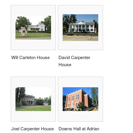
Will Carleton House
David Carpenter
House
Joel Carpenter House
Downs Hall at Adrian