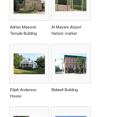
Adrian Masonic
Al Meyers Airport
Temple Building
historic marker
Elijah Anderson
Bidwell Building
House