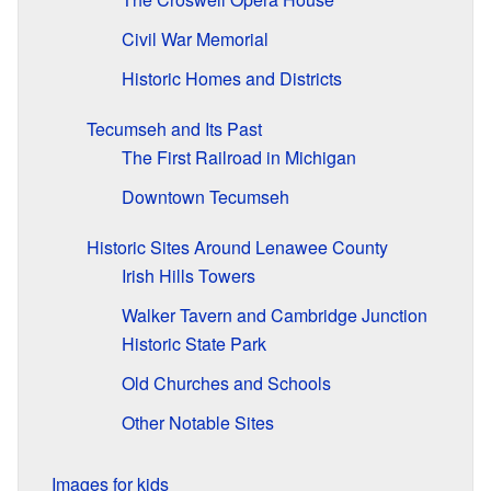
Civil War Memorial
Historic Homes and Districts
Tecumseh and Its Past
The First Railroad in Michigan
Downtown Tecumseh
Historic Sites Around Lenawee County
Irish Hills Towers
Walker Tavern and Cambridge Junction
Historic State Park
Old Churches and Schools
Other Notable Sites
Images for kids