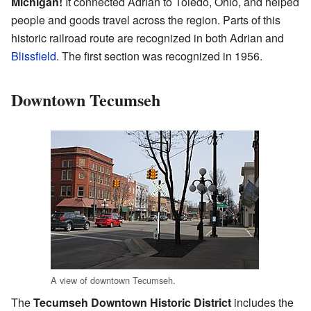
Michigan!
It connected Adrian to Toledo, Ohio, and helped
people and goods travel across the region. Parts of this
historic railroad route are recognized in both Adrian and
Blissfield
. The first section was recognized in 1956.
Downtown Tecumseh
A view of downtown Tecumseh.
The
Tecumseh Downtown Historic District
includes the