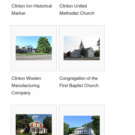
Clinton Inn Historical
Clinton United
Marker
Methodist Church
Clinton Woolen
Congregation of the
Manufacturing
First Baptist Church
Company