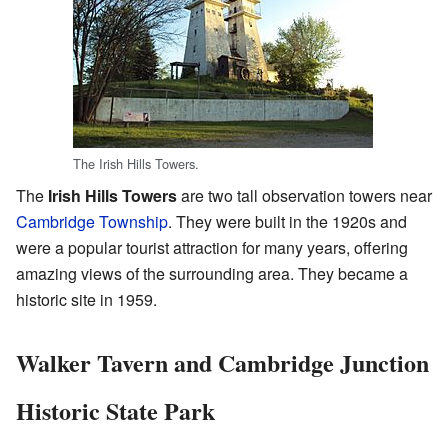
The Irish Hills Towers.
The
Irish Hills Towers
are two tall observation towers near
Cambridge Township
. They were built in the 1920s and
were a popular tourist attraction for many years, offering
amazing views of the surrounding area. They became a
historic site in 1959.
Walker Tavern and Cambridge Junction
Historic State Park