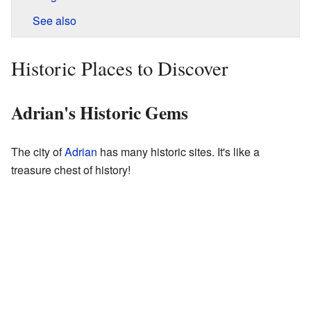
See also
Historic Places to Discover
Adrian's Historic Gems
The city of
Adrian
has many historic sites. It's like a
treasure chest of history!