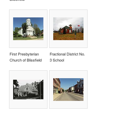
First Presbyterian
Fractional District No.
Church of Blissfield
3 School