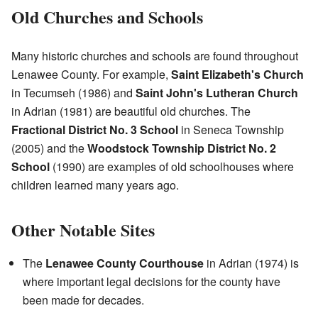
Old Churches and Schools
Many historic churches and schools are found throughout
Lenawee County. For example,
Saint Elizabeth's Church
in Tecumseh (1986) and
Saint John's Lutheran Church
in Adrian (1981) are beautiful old churches. The
Fractional District No. 3 School
in Seneca Township
(2005) and the
Woodstock Township District No. 2
School
(1990) are examples of old schoolhouses where
children learned many years ago.
Other Notable Sites
The
Lenawee County Courthouse
in Adrian (1974) is
where important legal decisions for the county have
been made for decades.