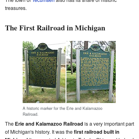
treasures.
The First Railroad in Michigan
A historic marker for the Erie and Kalamazoo
Railroad.
The
Erie and Kalamazoo Railroad
is a very important part
of Michigan's history. It was the
first railroad built in