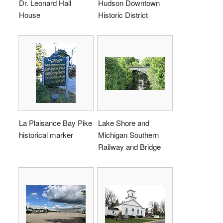
Dr. Leonard Hall
Hudson Downtown
House
Historic District
La Plaisance Bay Pike
Lake Shore and
historical marker
Michigan Southern
Railway and Bridge