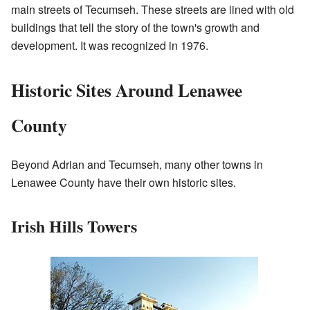
main streets of Tecumseh. These streets are lined with old
buildings that tell the story of the town's growth and
development. It was recognized in 1976.
Historic Sites Around Lenawee
County
Beyond Adrian and Tecumseh, many other towns in
Lenawee County have their own historic sites.
Irish Hills Towers