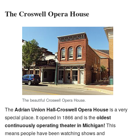
The Croswell Opera House
The beautiful Croswell Opera House.
The
Adrian Union Hall-Croswell Opera House
is a very
special place. It opened in 1866 and is the
oldest
continuously operating theater in Michigan!
This
means people have been watching shows and