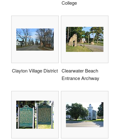
College
Clayton Village District
Clearwater Beach
Entrance Archway