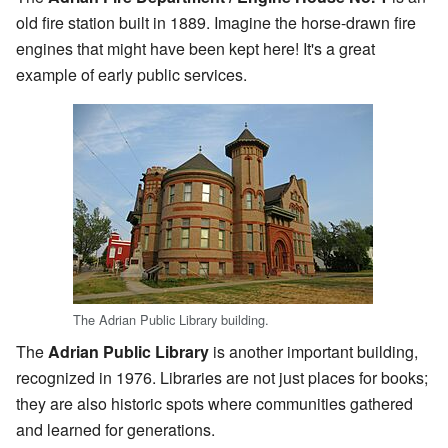
old fire station built in 1889. Imagine the horse-drawn fire
engines that might have been kept here! It's a great
example of early public services.
The Adrian Public Library building.
The
Adrian Public Library
is another important building,
recognized in 1976. Libraries are not just places for books;
they are also historic spots where communities gathered
and learned for generations.