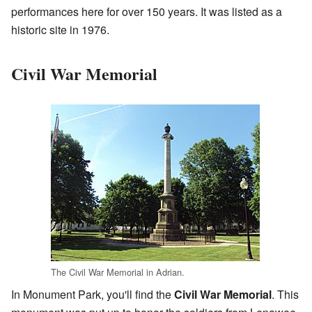
performances here for over 150 years. It was listed as a
historic site in 1976.
Civil War Memorial
The Civil War Memorial in Adrian.
In Monument Park, you'll find the
Civil War Memorial
. This