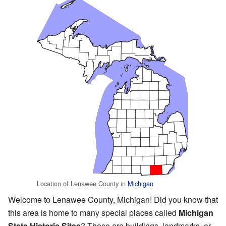
Location of Lenawee County in
Michigan
Welcome to Lenawee County, Michigan! Did you know that
this area is home to many special places called
Michigan
State Historic Sites
? These are buildings, landmarks, or