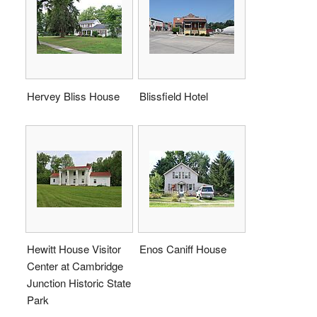
Hervey Bliss House
Blissfield Hotel
Hewitt House Visitor
Enos Caniff House
Center at Cambridge
Junction Historic State
Park