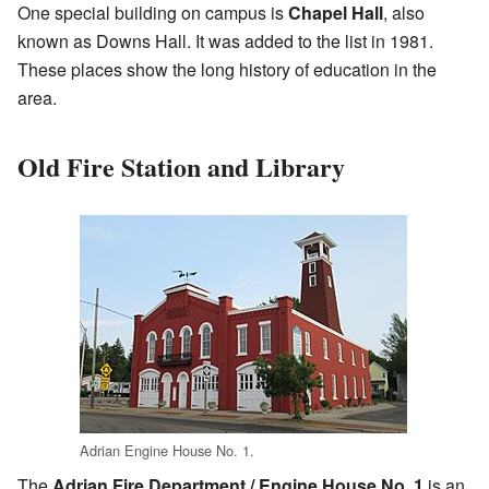
One special building on campus is
Chapel Hall
, also
known as Downs Hall. It was added to the list in 1981.
These places show the long history of education in the
area.
Old Fire Station and Library
Adrian Engine House No. 1.
The
Adrian Fire Department / Engine House No. 1
is an