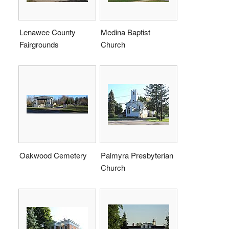
Lenawee County
Medina Baptist
Fairgrounds
Church
Oakwood Cemetery
Palmyra Presbyterian
Church