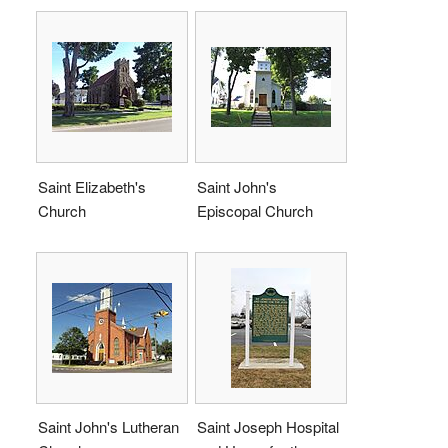
Saint Elizabeth's
Saint John's
Church
Episcopal Church
Saint John's Lutheran
Saint Joseph Hospital