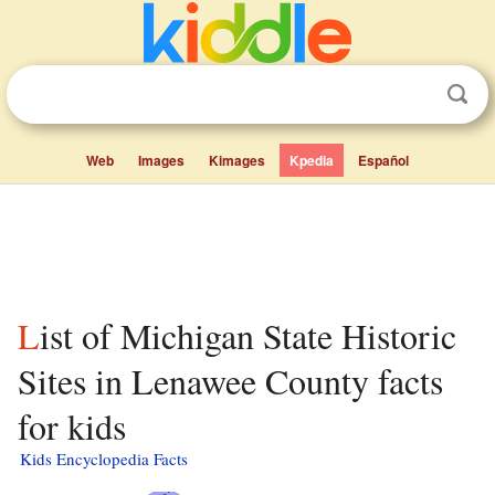
Web
Images
Kimages
Kpedia
Español
List of Michigan State Historic
Sites in Lenawee County facts
for kids
Kids Encyclopedia Facts