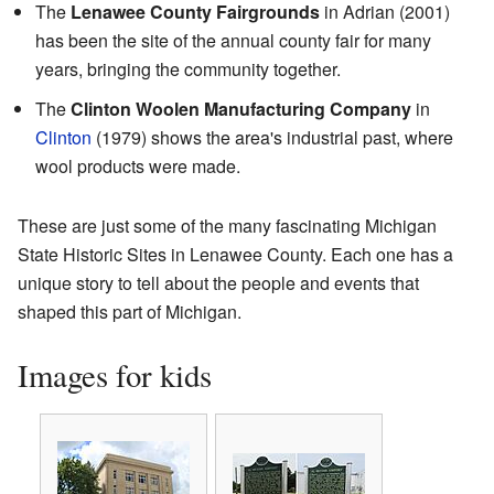
The
Lenawee County Fairgrounds
in Adrian (2001)
has been the site of the annual county fair for many
years, bringing the community together.
The
Clinton Woolen Manufacturing Company
in
Clinton
(1979) shows the area's industrial past, where
wool products were made.
These are just some of the many fascinating Michigan
State Historic Sites in Lenawee County. Each one has a
unique story to tell about the people and events that
shaped this part of Michigan.
Images for kids