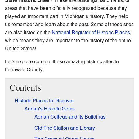
areas that have been officially recognized because they
played an important part in Michigan's history. They help
us remember and learn about the past. Some of these sites
are also listed on the
National Register of Historic Places
,
which means they are important to the history of the entire
United States!
Let's explore some of these amazing historic sites in
Lenawee County.
Contents
Historic Places to Discover
Adrian's Historic Gems
Adrian College and Its Buildings
Old Fire Station and Library
The Croswell Opera House