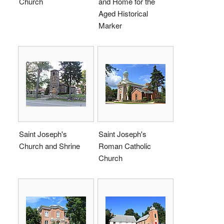
Church
and Home for the
Aged Historical
Marker
Saint Joseph's
Saint Joseph's
Church and Shrine
Roman Catholic
Church