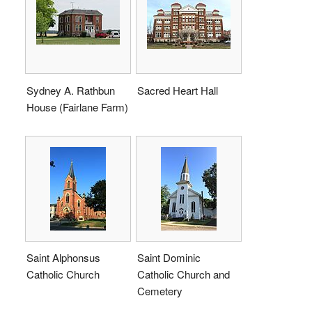
Sydney A. Rathbun
Sacred Heart Hall
House (Fairlane Farm)
Saint Alphonsus
Saint Dominic
Catholic Church
Catholic Church and
Cemetery