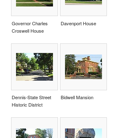
Governor Charles
Davenport House
Croswell House
Dennis-State Street
Bidwell Mansion
Historic District