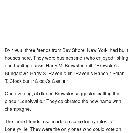
By 1908, three friends from Bay Shore, New York, had built
houses here. They were businessmen who enjoyed fishing
and hunting ducks. Harry M. Brewster built "Brewster’s
Bungalow." Harry S. Raven built "Raven’s Ranch." Selah
T. Clock built "Clock’s Castle."
One evening, at dinner, Brewster suggested calling the
place "Lonelyville." They celebrated the new name with
champagne.
The three friends also made up some funny rules for
Lonelyville. They were the only ones who could vote on