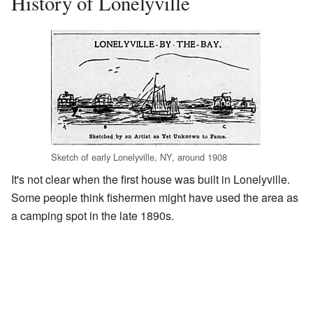
History of Lonelyville
Sketch of early Lonelyville, NY, around 1908
It's not clear when the first house was built in Lonelyville.
Some people think fishermen might have used the area as
a camping spot in the late 1890s.