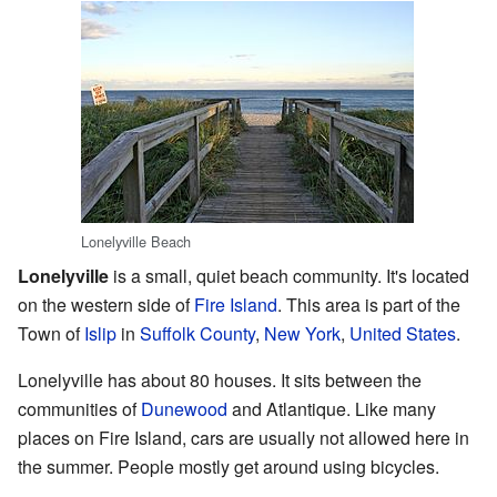
Lonelyville Beach
Lonelyville
is a small, quiet beach community. It's located
on the western side of
Fire Island
. This area is part of the
Town of
Islip
in
Suffolk County
,
New York
,
United States
.
Lonelyville has about 80 houses. It sits between the
communities of
Dunewood
and Atlantique. Like many
places on Fire Island, cars are usually not allowed here in
the summer. People mostly get around using bicycles.