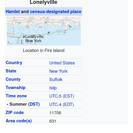
Lonelyville
Hamlet
and
census-designated place
Lonelyville,
New York
Location in Fire Island
Country
United States
State
New York
County
Suffolk
Township
Islip
Time zone
UTC-5
(
EST
)
• Summer (
DST
)
UTC-4
(
EDT
)
ZIP code
11706
Area code(s)
631