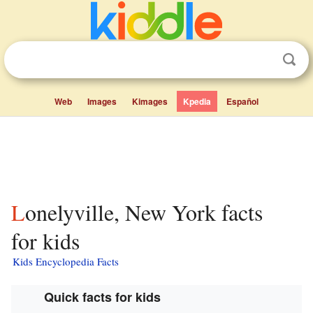
Web
Images
Kimages
Kpedia
Español
Lonelyville, New York facts
for kids
Kids Encyclopedia Facts
Quick facts for kids