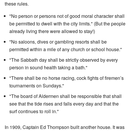
these rules.
"No person or persons not of good moral character shall
be permitted to dwell with the city limits." (But the people
already living there were allowed to stay!)
"No saloons, dives or gambling resorts shall be
permitted within a mile of any church or school house."
"The Sabbath day shall be strictly observed by every
person in sound health taking a bath."
"There shall be no horse racing, cock fights of firemen’s
tournaments on Sundays."
"The board of Aldermen shall be responsible that shall
see that the tide rises and falls every day and that the
surf continues to roll in."
In 1909, Captain Ed Thompson built another house. It was