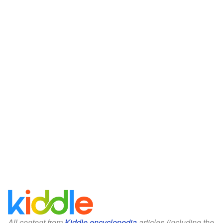
All content from
Kiddle encyclopedia
articles (including the