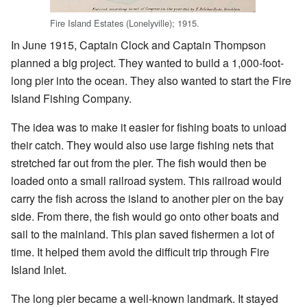
Fire Island Estates (Lonelyville); 1915.
In June 1915, Captain Clock and Captain Thompson
planned a big project. They wanted to build a 1,000-foot-
long pier into the ocean. They also wanted to start the Fire
Island Fishing Company.
The idea was to make it easier for fishing boats to unload
their catch. They would also use large fishing nets that
stretched far out from the pier. The fish would then be
loaded onto a small railroad system. This railroad would
carry the fish across the island to another pier on the bay
side. From there, the fish would go onto other boats and
sail to the mainland. This plan saved fishermen a lot of
time. It helped them avoid the difficult trip through Fire
Island Inlet.
The long pier became a well-known landmark. It stayed