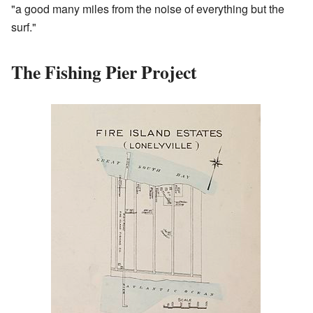
"a good many miles from the noise of everything but the
surf."
The Fishing Pier Project