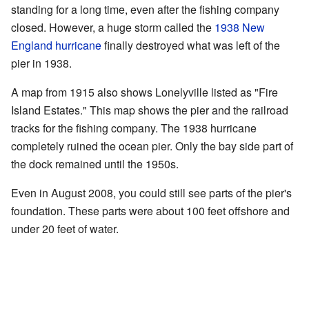
standing for a long time, even after the fishing company
closed. However, a huge storm called the
1938 New
England hurricane
finally destroyed what was left of the
pier in 1938.
A map from 1915 also shows Lonelyville listed as "Fire
Island Estates." This map shows the pier and the railroad
tracks for the fishing company. The 1938 hurricane
completely ruined the ocean pier. Only the bay side part of
the dock remained until the 1950s.
Even in August 2008, you could still see parts of the pier's
foundation. These parts were about 100 feet offshore and
under 20 feet of water.