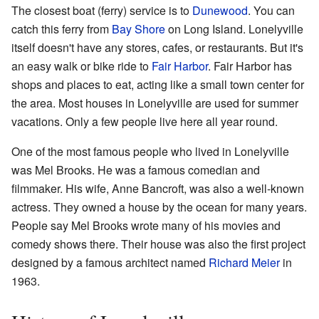
The closest boat (ferry) service is to
Dunewood
. You can
catch this ferry from
Bay Shore
on Long Island. Lonelyville
itself doesn't have any stores, cafes, or restaurants. But it's
an easy walk or bike ride to
Fair Harbor
. Fair Harbor has
shops and places to eat, acting like a small town center for
the area. Most houses in Lonelyville are used for summer
vacations. Only a few people live here all year round.
One of the most famous people who lived in Lonelyville
was Mel Brooks. He was a famous comedian and
filmmaker. His wife, Anne Bancroft, was also a well-known
actress. They owned a house by the ocean for many years.
People say Mel Brooks wrote many of his movies and
comedy shows there. Their house was also the first project
designed by a famous architect named
Richard Meier
in
1963.