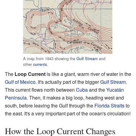
A map from 1943 showing the
Gulf Stream
and
other
currents
.
The
Loop Current
is like a giant, warm river of water in the
Gulf of Mexico
. It's actually part of the bigger
Gulf Stream
.
This current flows north between
Cuba
and the
Yucatán
Peninsula
. Then, it makes a big loop, heading west and
south, before leaving the Gulf through the
Florida Straits
to
the east. It's a very important part of the ocean's circulation!
How the Loop Current Changes