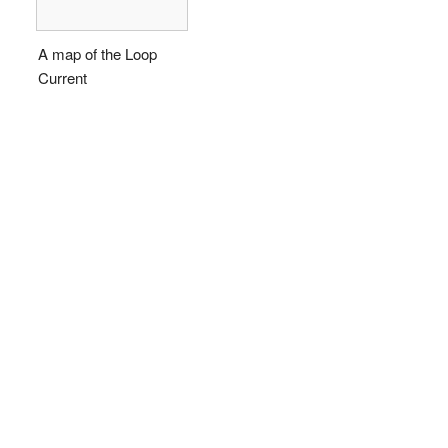
A map of the Loop
Current