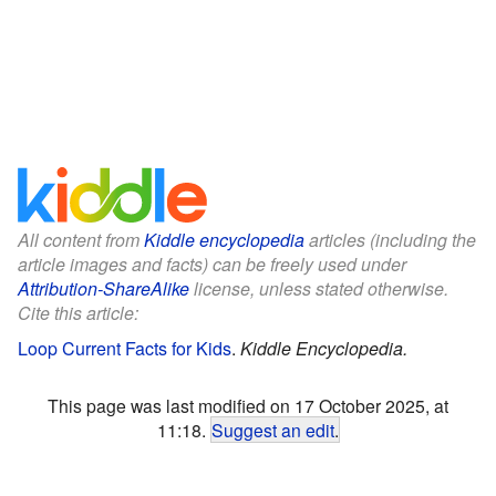
All content from
Kiddle encyclopedia
articles (including the
article images and facts) can be freely used under
Attribution-ShareAlike
license, unless stated otherwise.
Cite this article:
Loop Current Facts for Kids
.
Kiddle Encyclopedia.
This page was last modified on 17 October 2025, at
11:18.
Suggest an edit
.