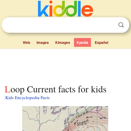
Web
Images
Kimages
Kpedia
Español
Loop Current facts for kids
Kids Encyclopedia Facts