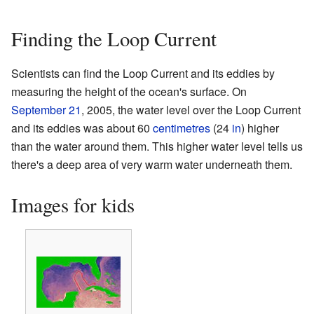
Finding the Loop Current
Scientists can find the Loop Current and its eddies by
measuring the height of the ocean's surface. On
September 21
, 2005, the water level over the Loop Current
and its eddies was about 60
centimetres
(24
in
) higher
than the water around them. This higher water level tells us
there's a deep area of very warm water underneath them.
Images for kids