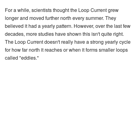
For a while, scientists thought the Loop Current grew
longer and moved further north every summer. They
believed it had a yearly pattern. However, over the last few
decades, more studies have shown this isn't quite right.
The Loop Current doesn't really have a strong yearly cycle
for how far north it reaches or when it forms smaller loops
called "eddies."