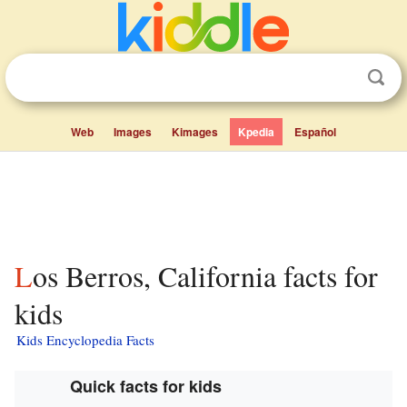
Web
Images
Kimages
Kpedia
Español
Los Berros, California facts for
kids
Kids Encyclopedia Facts
Quick facts for kids