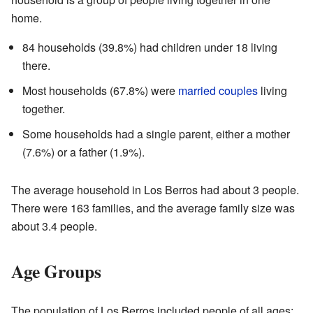
home.
84 households (39.8%) had children under 18 living
there.
Most households (67.8%) were
married couples
living
together.
Some households had a single parent, either a mother
(7.6%) or a father (1.9%).
The average household in Los Berros had about 3 people.
There were 163 families, and the average family size was
about 3.4 people.
Age Groups
The population of Los Berros included people of all ages: