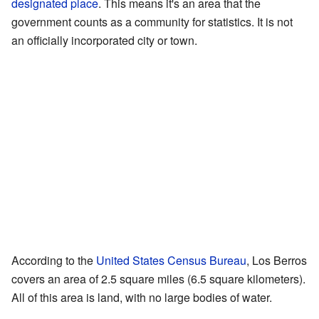
designated place
. This means it's an area that the
government counts as a community for statistics. It is not
an officially incorporated city or town.
According to the
United States Census Bureau
, Los Berros
covers an area of 2.5 square miles (6.5 square kilometers).
All of this area is land, with no large bodies of water.