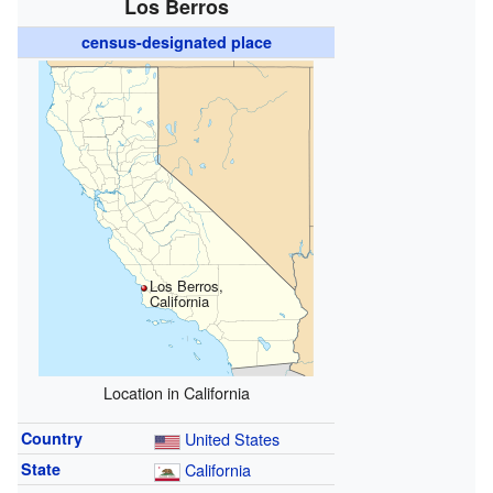
Los Berros
census-designated place
Los Berros,
California
Location in California
Country
United States
State
California