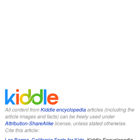
All content from
Kiddle encyclopedia
articles (including the
article images and facts) can be freely used under
Attribution-ShareAlike
license, unless stated otherwise.
Cite this article:
Los Berros, California Facts for Kids
.
Kiddle Encyclopedia.