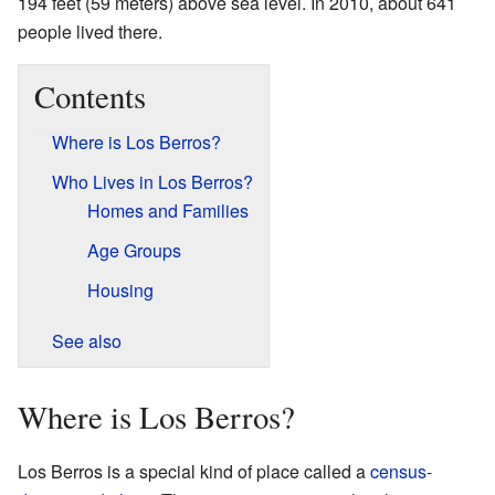
194 feet (59 meters) above sea level. In 2010, about 641
people lived there.
Contents
Where is Los Berros?
Who Lives in Los Berros?
Homes and Families
Age Groups
Housing
See also
Where is Los Berros?
Los Berros is a special kind of place called a
census-