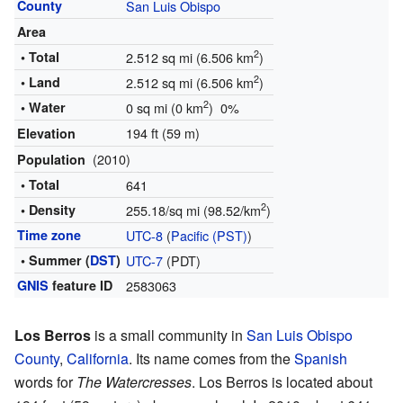
County
San Luis Obispo
Area
2
• Total
2.512 sq mi (6.506 km
)
2
• Land
2.512 sq mi (6.506 km
)
2
• Water
0 sq mi (0 km
) 0%
194 ft (59 m)
Elevation
(2010)
Population
• Total
641
2
• Density
255.18/sq mi (98.52/km
)
Time zone
UTC-8
(
Pacific (PST)
)
• Summer (
DST
)
UTC-7
(PDT)
GNIS
feature ID
2583063
Los Berros
is a small community in
San Luis Obispo
County
,
California
. Its name comes from the
Spanish
words for
The Watercresses
. Los Berros is located about