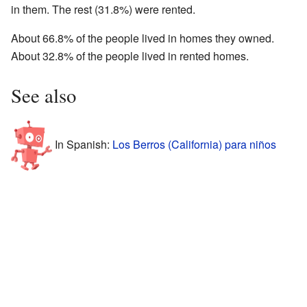
in them. The rest (31.8%) were rented.
About 66.8% of the people lived in homes they owned.
About 32.8% of the people lived in rented homes.
See also
In Spanish:
Los Berros (California) para niños