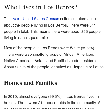
Who Lives in Los Berros?
The
2010 United States Census
collected information
about the people living in Los Berros. There were 641
people in total. This means there were about 255 people
living in each square mile.
Most of the people in Los Berros were White (82.2%).
There were also smaller groups of African American,
Native American, Asian, and Pacific Islander residents.
About 23.9% of the people identified as Hispanic or Latino.
Homes and Families
In 2010, almost everyone (99.5%) in Los Berros lived in
homes. There were 211 households in the community. A
household is a group of people living together in one