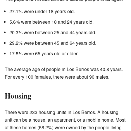
27.1% were under 18 years old.
5.6% were between 18 and 24 years old.
20.3% were between 25 and 44 years old.
29.2% were between 45 and 64 years old.
17.8% were 65 years old or older.
The average age of people in Los Berros was 40.8 years.
For every 100 females, there were about 90 males.
Housing
There were 233 housing units in Los Berros. A housing
unit can be a house, an apartment, or a mobile home. Most
of these homes (68.2%) were owned by the people living