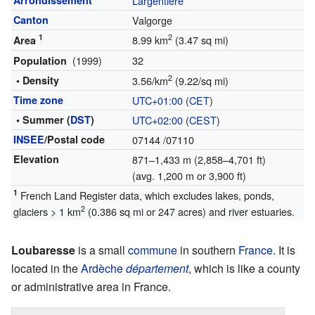
Arrondissement
Largentière
Canton
Valgorge
1
2
8.99 km
(3.47 sq mi)
Area
(1999)
32
Population
2
• Density
3.56/km
(9.22/sq mi)
Time zone
UTC+01:00
(
CET
)
• Summer (
DST
)
UTC+02:00
(
CEST
)
INSEE
/Postal code
07144
/07110
Elevation
871–1,433 m (2,858–4,701 ft)
(avg. 1,200 m or 3,900 ft)
1
French Land Register data, which excludes lakes, ponds,
2
glaciers > 1 km
(0.386 sq mi or 247 acres) and river estuaries.
Loubaresse
is a small
commune
in southern
France
. It is
located in the
Ardèche
département
, which is like a county
or administrative area in France.