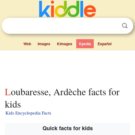
Web
Images
Kimages
Kpedia
Español
Loubaresse, Ardèche facts for
kids
Kids Encyclopedia Facts
Quick facts for kids