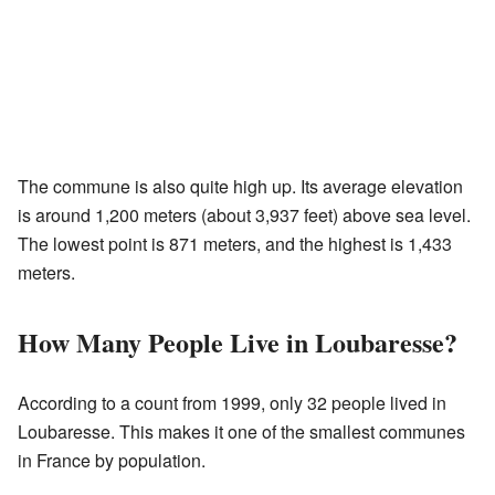
The commune is also quite high up. Its average elevation
is around 1,200 meters (about 3,937 feet) above sea level.
The lowest point is 871 meters, and the highest is 1,433
meters.
How Many People Live in Loubaresse?
According to a count from 1999, only 32 people lived in
Loubaresse. This makes it one of the smallest communes
in France by population.