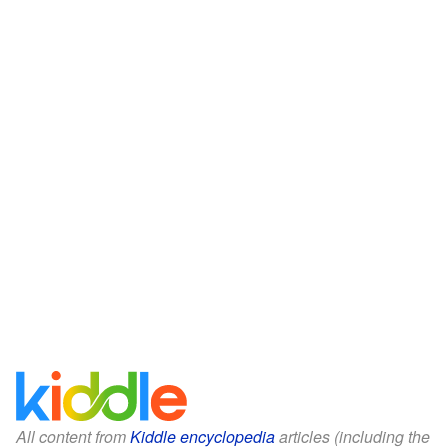
All content from
Kiddle encyclopedia
articles (including the