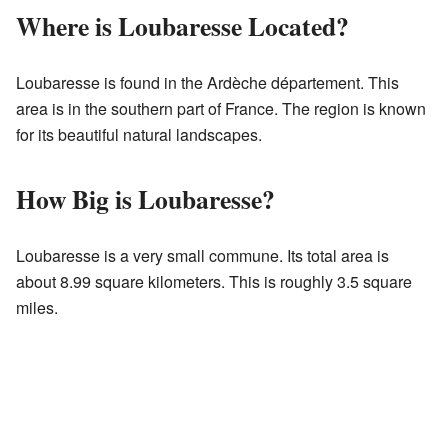
Where is Loubaresse Located?
Loubaresse is found in the Ardèche département. This
area is in the southern part of France. The region is known
for its beautiful natural landscapes.
How Big is Loubaresse?
Loubaresse is a very small commune. Its total area is
about 8.99 square kilometers. This is roughly 3.5 square
miles.