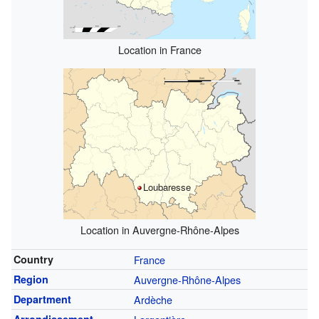
Location in France
Loubaresse
Location in Auvergne-Rhône-Alpes
Country
France
Region
Auvergne-Rhône-Alpes
Department
Ardèche