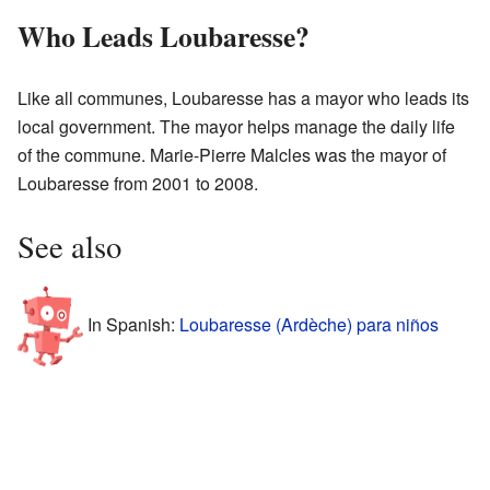
Who Leads Loubaresse?
Like all communes, Loubaresse has a mayor who leads its
local government. The mayor helps manage the daily life
of the commune. Marie-Pierre Malcles was the mayor of
Loubaresse from 2001 to 2008.
See also
In Spanish:
Loubaresse (Ardèche) para niños