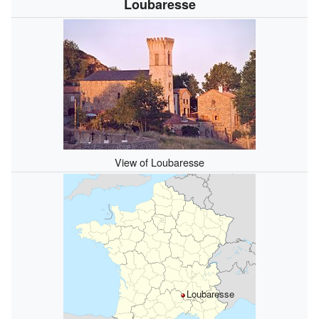
Loubaresse
View of Loubaresse
Loubaresse