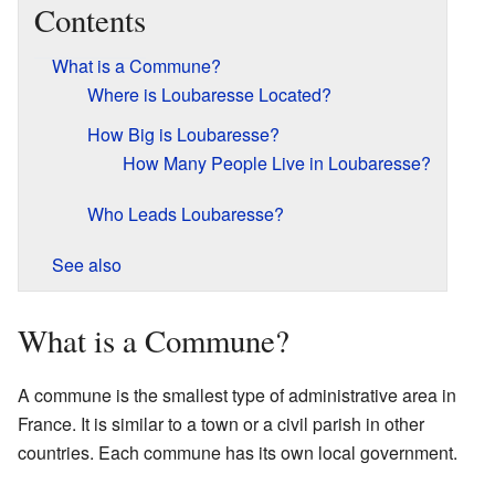
Contents
What is a Commune?
Where is Loubaresse Located?
How Big is Loubaresse?
How Many People Live in Loubaresse?
Who Leads Loubaresse?
See also
What is a Commune?
A commune is the smallest type of administrative area in
France. It is similar to a town or a civil parish in other
countries. Each commune has its own local government.