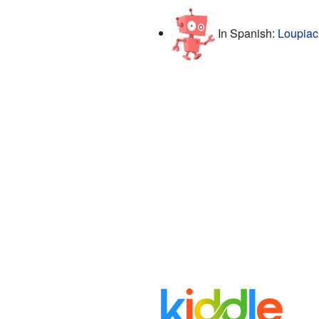
In Spanish:
Loupiac