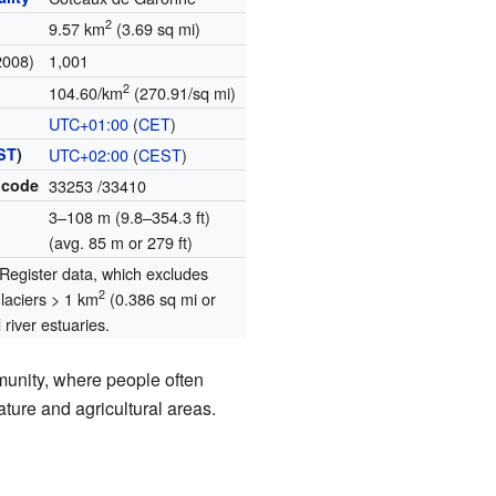
2
9.57 km
(3.69 sq mi)
2008)
1,001
2
104.60/km
(270.91/sq mi)
UTC+01:00
(
CET
)
ST
)
UTC+02:00
(
CEST
)
 code
33253
/33410
3–108 m (9.8–354.3 ft)
(avg. 85 m or 279 ft)
egister data, which excludes
2
glaciers > 1 km
(0.386 sq mi or
river estuaries.
munity, where people often
ature and agricultural areas.