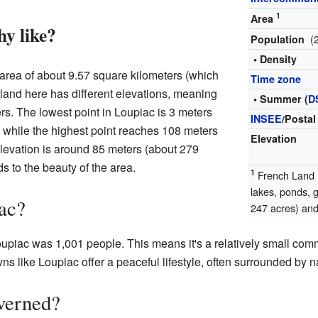
1
Area
hy like?
(
Population
• Density
area of about 9.57 square kilometers (which
Time zone
 land here has different elevations, meaning
• Summer (
D
rs. The lowest point in Loupiac is 3 meters
INSEE
/Postal
, while the highest point reaches 108 meters
Elevation
levation is around 85 meters (about 279
s to the beauty of the area.
1
French Land R
lakes, ponds, 
ac?
247 acres) and 
oupiac was 1,001 people. This means it's a relatively small com
s like Loupiac offer a peaceful lifestyle, often surrounded by n
verned?