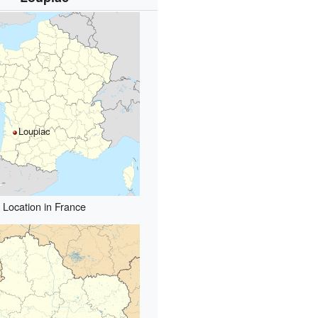
Loupiac
Location in France