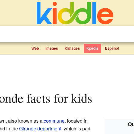
Web
Images
Kimages
Kpedia
Español
onde facts for kids
own, also known as a
commune
, located in
Qu
ound in the
Gironde
department
, which is part