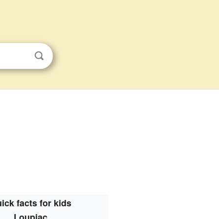
ick facts for kids
Loupiac