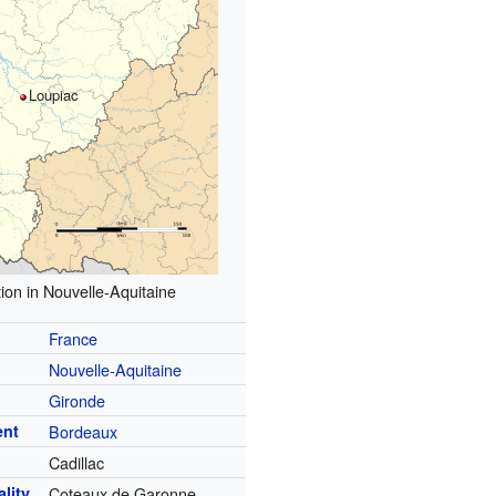
Loupiac
ion in Nouvelle-Aquitaine
France
Nouvelle-Aquitaine
Gironde
ent
Bordeaux
Cadillac
lity
Coteaux de Garonne