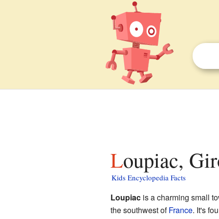
Loupiac, Gir
Kids Encyclopedia Facts
Loupiac
is a charming small t
the southwest of
France
. It's f