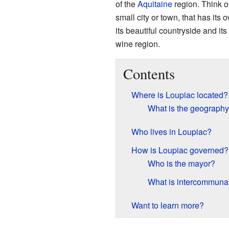
of the
Aquitaine
region. Think o
small city or town, that has its
its beautiful countryside and i
wine region.
Contents
Where is Loupiac located?
What is the geography
Who lives in Loupiac?
How is Loupiac governed?
Who is the mayor?
What is intercommunal
Want to learn more?