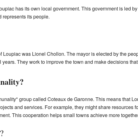
oupiac has its own local government. This government is led b
 represents its people.
f Loupiac was Lionel Chollon. The mayor is elected by the peo
ral years. They work to improve the town and make decisions that
nality?
mmunality" group called Coteaux de Garonne. This means that Lo
jects and services. For example, they might share resources 
ment. This cooperation helps small towns achieve more together
?