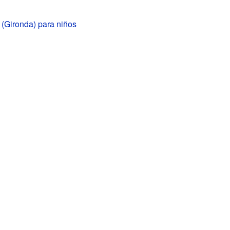
 (Gironda) para niños