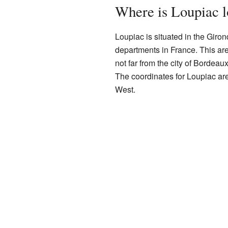
Where is Loupiac l
Loupiac is situated in the Giron
departments in France. This area 
not far from the city of Bordeau
The coordinates for Loupiac ar
West.