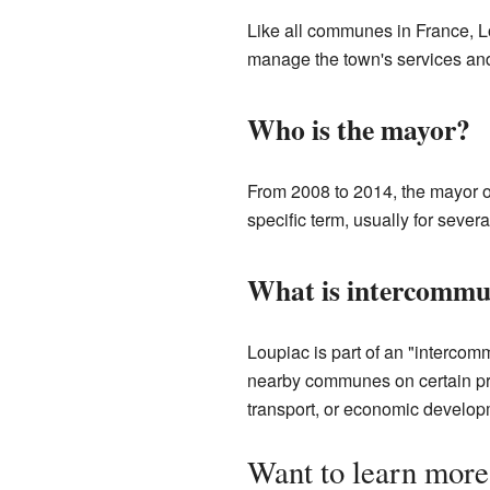
Like all communes in France, L
manage the town's services and
Who is the mayor?
From 2008 to 2014, the mayor o
specific term, usually for seve
What is intercommu
Loupiac is part of an "interco
nearby communes on certain pro
transport, or economic develop
Want to learn more