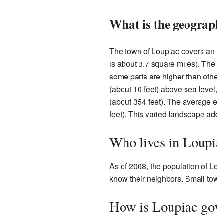
What is the geograp
The town of Loupiac covers an 
is about 3.7 square miles). The
some parts are higher than othe
(about 10 feet) above sea level
(about 354 feet). The average e
feet). This varied landscape add
Who lives in Loupi
As of 2008, the population of L
know their neighbors. Small town
How is Loupiac go