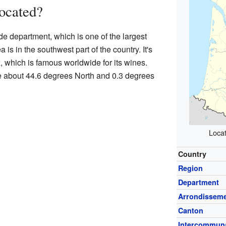
ocated?
de department, which is one of the largest
is in the southwest part of the country. It's
x, which is famous worldwide for its wines.
e about 44.6 degrees North and 0.3 degrees
Locat
Country
Region
Department
Arrondissem
Canton
Intercommuna