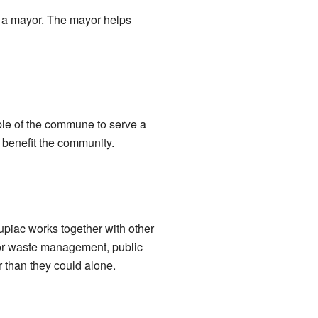
y a mayor. The mayor helps
ple of the commune to serve a
 benefit the community.
upiac works together with other
for waste management, public
 than they could alone.