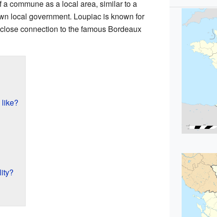
f a commune as a local area, similar to a
 own local government. Loupiac is known for
ts close connection to the famous Bordeaux
 like?
ity?