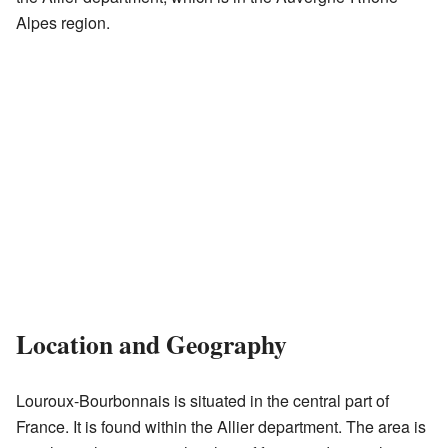
Alpes region.
Location and Geography
Louroux-Bourbonnais is situated in the central part of
France. It is found within the Allier department. The area is