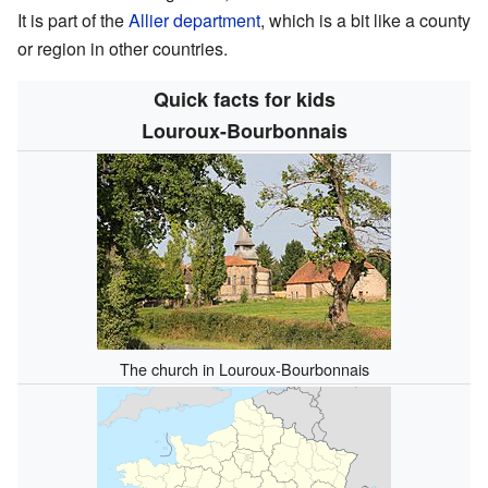
It is part of the
Allier
department
, which is a bit like a county
or region in other countries.
Quick facts for kids
Louroux-Bourbonnais
The church in Louroux-Bourbonnais