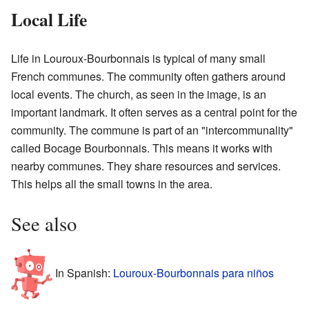
Local Life
Life in Louroux-Bourbonnais is typical of many small
French communes. The community often gathers around
local events. The church, as seen in the image, is an
important landmark. It often serves as a central point for the
community. The commune is part of an "intercommunality"
called Bocage Bourbonnais. This means it works with
nearby communes. They share resources and services.
This helps all the small towns in the area.
See also
In Spanish:
Louroux-Bourbonnais para niños