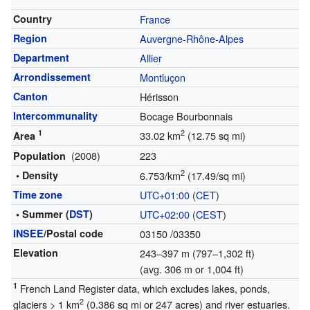
Country
France
Region
Auvergne-Rhône-Alpes
Department
Allier
Arrondissement
Montluçon
Canton
Hérisson
Intercommunality
Bocage Bourbonnais
1
2
33.02 km
(12.75 sq mi)
Area
(2008)
223
Population
2
• Density
6.753/km
(17.49/sq mi)
Time zone
UTC+01:00
(
CET
)
• Summer (
DST
)
UTC+02:00
(
CEST
)
INSEE
/Postal code
03150
/03350
Elevation
243–397 m (797–1,302 ft)
(avg. 306 m or 1,004 ft)
1
French Land Register data, which excludes lakes, ponds,
2
glaciers > 1 km
(0.386 sq mi or 247 acres) and river estuaries.