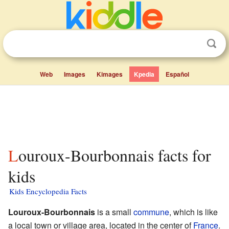
Web
Images
Kimages
Kpedia
Español
Louroux-Bourbonnais facts for
kids
Kids Encyclopedia Facts
Louroux-Bourbonnais
is a small
commune
, which is like
a local town or village area, located in the center of
France
.