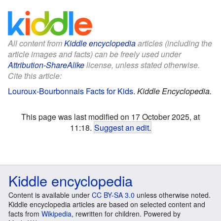
All content from
Kiddle encyclopedia
articles (including the
article images and facts) can be freely used under
Attribution-ShareAlike
license, unless stated otherwise.
Cite this article:
Louroux-Bourbonnais Facts for Kids
.
Kiddle Encyclopedia.
This page was last modified on 17 October 2025, at
11:18.
Suggest an edit
.
Kiddle encyclopedia
Content is available under
CC BY-SA 3.0
unless otherwise noted.
Kiddle encyclopedia articles are based on selected content and
facts from
Wikipedia
, rewritten for children. Powered by