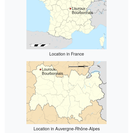
Louroux-
Bourbonnais
Location in France
Louroux-
Bourbonnais
Location in Auvergne-Rhône-Alpes