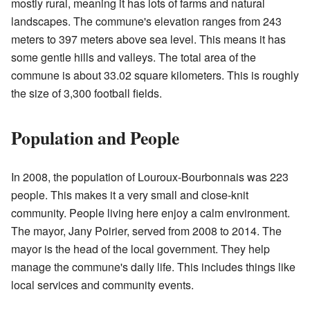
mostly rural, meaning it has lots of farms and natural
landscapes. The commune's elevation ranges from 243
meters to 397 meters above sea level. This means it has
some gentle hills and valleys. The total area of the
commune is about 33.02 square kilometers. This is roughly
the size of 3,300 football fields.
Population and People
In 2008, the population of Louroux-Bourbonnais was 223
people. This makes it a very small and close-knit
community. People living here enjoy a calm environment.
The mayor, Jany Poirier, served from 2008 to 2014. The
mayor is the head of the local government. They help
manage the commune's daily life. This includes things like
local services and community events.