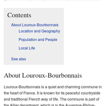
Contents
About Louroux-Bourbonnais
Location and Geography
Population and People
Local Life
See also
About Louroux-Bourbonnais
Louroux-Bourbonnais is a quiet and charming commune in
the heart of France. It is known for its peaceful countryside
and traditional French way of life. The commune is part of
the Allier department, which is in the Auvergne-Rhône-