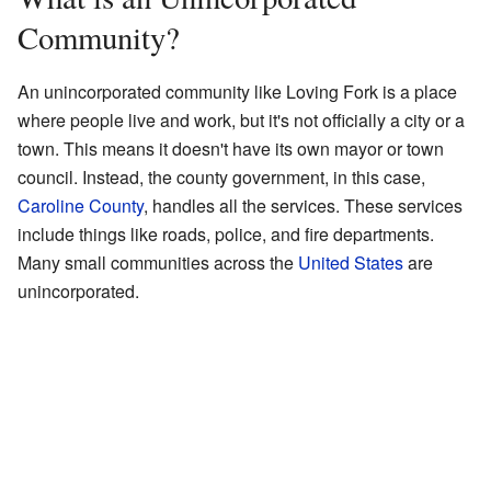
Community?
An unincorporated community like Loving Fork is a place
where people live and work, but it's not officially a city or a
town. This means it doesn't have its own mayor or town
council. Instead, the county government, in this case,
Caroline County
, handles all the services. These services
include things like roads, police, and fire departments.
Many small communities across the
United States
are
unincorporated.