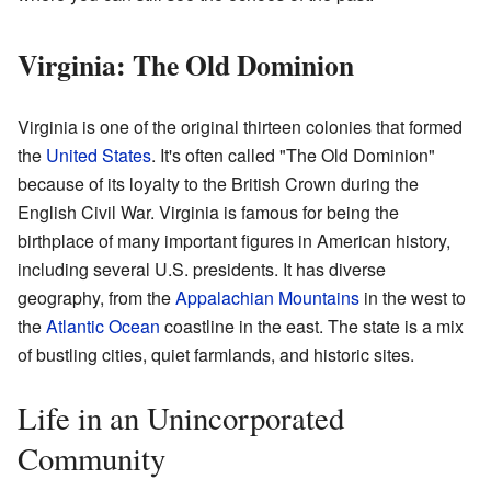
Virginia: The Old Dominion
Virginia is one of the original thirteen colonies that formed
the
United States
. It's often called "The Old Dominion"
because of its loyalty to the British Crown during the
English Civil War. Virginia is famous for being the
birthplace of many important figures in American history,
including several U.S. presidents. It has diverse
geography, from the
Appalachian Mountains
in the west to
the
Atlantic Ocean
coastline in the east. The state is a mix
of bustling cities, quiet farmlands, and historic sites.
Life in an Unincorporated
Community