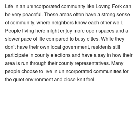
Life in an unincorporated community like Loving Fork can
be very peaceful. These areas often have a strong sense
of community, where neighbors know each other well.
People living here might enjoy more open spaces and a
slower pace of life compared to busy cities. While they
don't have their own local government, residents still
participate in county elections and have a say in how their
area is run through their county representatives. Many
people choose to live in unincorporated communities for
the quiet environment and close-knit feel.