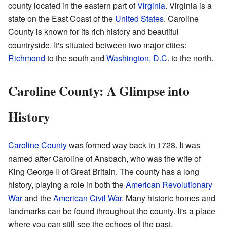
county located in the eastern part of
Virginia
. Virginia is a
state on the East Coast of the
United States
. Caroline
County is known for its rich history and beautiful
countryside. It's situated between two major cities:
Richmond
to the south and
Washington, D.C.
to the north.
Caroline County: A Glimpse into
History
Caroline County
was formed way back in 1728. It was
named after Caroline of Ansbach, who was the wife of
King George II of Great Britain. The county has a long
history, playing a role in both the
American Revolutionary
War
and the
American Civil War
. Many historic homes and
landmarks can be found throughout the county. It's a place
where you can still see the echoes of the past.