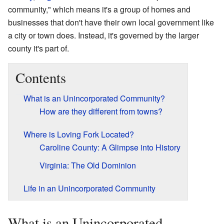
community," which means it's a group of homes and
businesses that don't have their own local government like
a city or town does. Instead, it's governed by the larger
county it's part of.
Contents
What is an Unincorporated Community?
How are they different from towns?
Where is Loving Fork Located?
Caroline County: A Glimpse into History
Virginia: The Old Dominion
Life in an Unincorporated Community
What is an Unincorporated