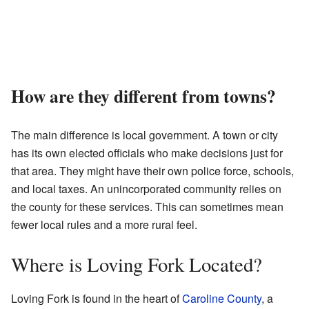
How are they different from towns?
The main difference is local government. A town or city
has its own elected officials who make decisions just for
that area. They might have their own police force, schools,
and local taxes. An unincorporated community relies on
the county for these services. This can sometimes mean
fewer local rules and a more rural feel.
Where is Loving Fork Located?
Loving Fork is found in the heart of
Caroline County
, a