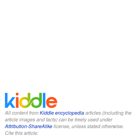
All content from
Kiddle encyclopedia
articles (including the
article images and facts) can be freely used under
Attribution-ShareAlike
license, unless stated otherwise.
Cite this article: