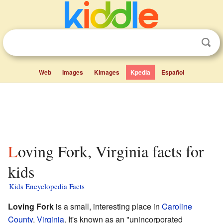
Web
Images
Kimages
Kpedia
Español
Loving Fork, Virginia facts for
kids
Kids Encyclopedia Facts
Loving Fork
is a small, interesting place in
Caroline
County
,
Virginia
. It's known as an "unincorporated