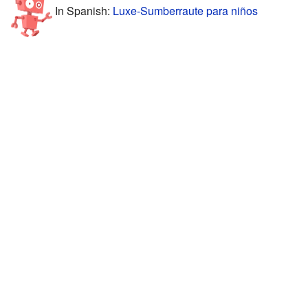
In Spanish:
Luxe-Sumberraute para niños