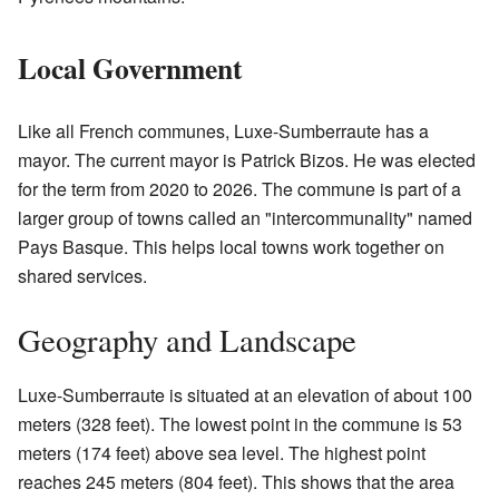
Local Government
Like all French communes, Luxe-Sumberraute has a
mayor. The current mayor is Patrick Bizos. He was elected
for the term from 2020 to 2026. The commune is part of a
larger group of towns called an "intercommunality" named
Pays Basque. This helps local towns work together on
shared services.
Geography and Landscape
Luxe-Sumberraute is situated at an elevation of about 100
meters (328 feet). The lowest point in the commune is 53
meters (174 feet) above sea level. The highest point
reaches 245 meters (804 feet). This shows that the area