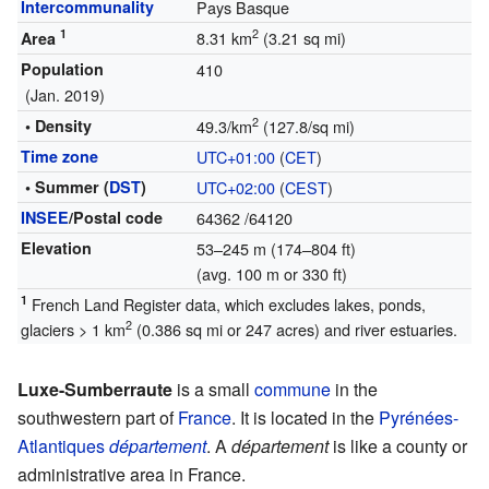
Intercommunality
Pays Basque
1
2
8.31 km
(3.21 sq mi)
Area
Population
410
(Jan. 2019)
2
• Density
49.3/km
(127.8/sq mi)
Time zone
UTC+01:00
(
CET
)
• Summer (
DST
)
UTC+02:00
(
CEST
)
INSEE
/Postal code
64362
/64120
Elevation
53–245 m (174–804 ft)
(avg. 100 m or 330 ft)
1
French Land Register data, which excludes lakes, ponds,
2
glaciers > 1 km
(0.386 sq mi or 247 acres) and river estuaries.
Luxe-Sumberraute
is a small
commune
in the
southwestern part of
France
. It is located in the
Pyrénées-
Atlantiques
département
. A
département
is like a county or
administrative area in France.