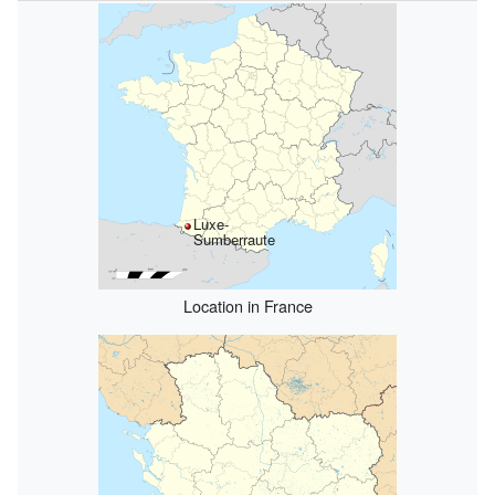
Luxe-
Sumberraute
Location in France