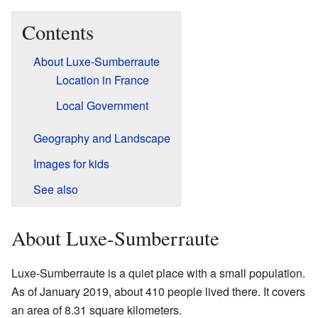
Contents
About Luxe-Sumberraute
Location in France
Local Government
Geography and Landscape
Images for kids
See also
About Luxe-Sumberraute
Luxe-Sumberraute is a quiet place with a small population.
As of January 2019, about 410 people lived there. It covers
an area of 8.31 square kilometers.