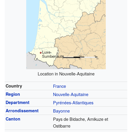
Luxe-
Sumberraute
Location in Nouvelle-Aquitaine
Country
France
Region
Nouvelle-Aquitaine
Department
Pyrénées-Atlantiques
Arrondissement
Bayonne
Canton
Pays de Bidache, Amikuze et
Ostibarre