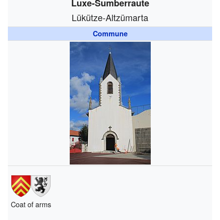
Luxe-Sumberraute
Lükütze-Altzümarta
Commune
Coat of arms