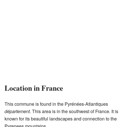
Location in France
This commune is found in the Pyrénées-Atlantiques
département
. This area is in the southwest of France. It is
known for its beautiful landscapes and connection to the
Pyrenees mountains.