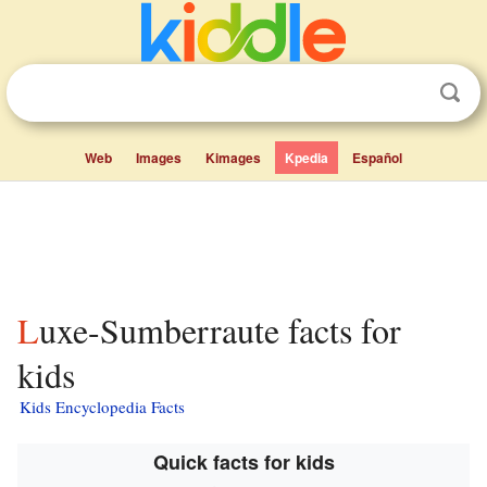
Web
Images
Kimages
Kpedia
Español
Luxe-Sumberraute facts for
kids
Kids Encyclopedia Facts
Quick facts for kids