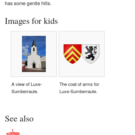
has some gentle hills.
Images for kids
A view of Luxe-
The coat of arms for
Sumberraute.
Luxe-Sumberraute.
See also