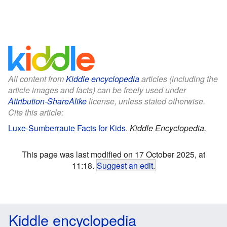
All content from
Kiddle encyclopedia
articles (including the
article images and facts) can be freely used under
Attribution-ShareAlike
license, unless stated otherwise.
Cite this article:
Luxe-Sumberraute Facts for Kids
.
Kiddle Encyclopedia.
This page was last modified on 17 October 2025, at
11:18.
Suggest an edit
.
Kiddle encyclopedia